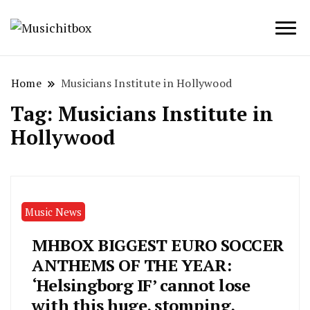
Musichitbox / No 1 for Music News
Musichitbox
Home
Musicians Institute in Hollywood
Tag:
Musicians Institute in
Hollywood
Music News
MHBOX BIGGEST EURO SOCCER
ANTHEMS OF THE YEAR:
‘Helsingborg IF’ cannot lose
with this huge, stomping,