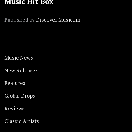
Music Hit Box
Published by
Discover Music.fm
Music News
New Releases
Features
Global Drops
Reviews
Classic Artists