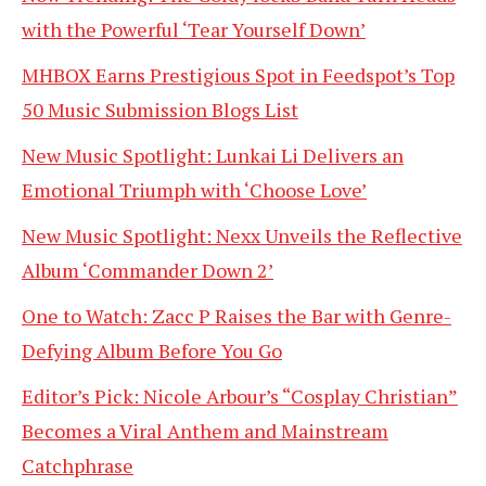
with the Powerful ‘Tear Yourself Down’
MHBOX Earns Prestigious Spot in Feedspot’s Top
50 Music Submission Blogs List
New Music Spotlight: Lunkai Li Delivers an
Emotional Triumph with ‘Choose Love’
New Music Spotlight: Nexx Unveils the Reflective
Album ‘Commander Down 2’
One to Watch: Zacc P Raises the Bar with Genre-
Defying Album Before You Go
Editor’s Pick: Nicole Arbour’s “Cosplay Christian”
Becomes a Viral Anthem and Mainstream
Catchphrase