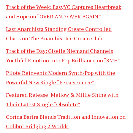
Track of the Week: EasyYC Captures Heartbreak
and Hope on “OVER AND OVER AGAIN”
Last Anarchists Standing Create Controlled
Chaos on The Anarchist Ice Cream Club
Track of the Day: Giselle Niemand Channels
Youthful Emotion into Pop Brilliance on “SMH”
Pilote Reinvents Modern Synth-Pop with the
Powerful New Single “Perseverance”
Featured Release: Mellow & Millie Shine with
Their Latest Single “Obsolete”
Corina Bartra Blends Tradition and Innovation on
Colibrí: Bridging 2 Worlds