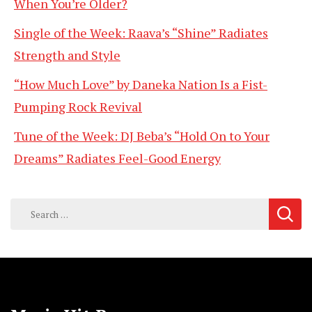
When You’re Older?
Single of the Week: Raava’s “Shine” Radiates
Strength and Style
“How Much Love” by Daneka Nation Is a Fist-
Pumping Rock Revival
Tune of the Week: DJ Beba’s “Hold On to Your
Dreams” Radiates Feel-Good Energy
Search
for: