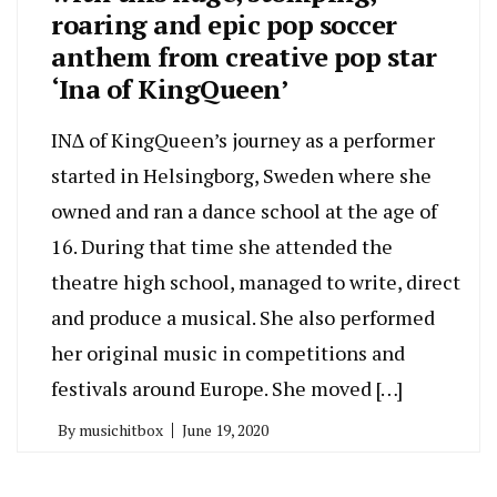
roaring and epic pop soccer
anthem from creative pop star
‘Ina of KingQueen’
IN∆ of KingQueen’s journey as a performer
started in Helsingborg, Sweden where she
owned and ran a dance school at the age of
16. During that time she attended the
theatre high school, managed to write, direct
and produce a musical. She also performed
her original music in competitions and
festivals around Europe. She moved […]
By
musichitbox
June 19, 2020