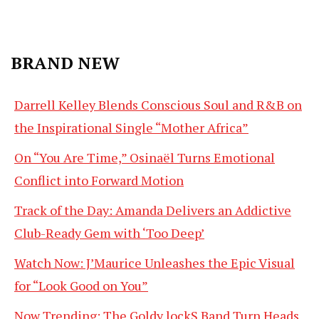
BRAND NEW
Darrell Kelley Blends Conscious Soul and R&B on
the Inspirational Single “Mother Africa”
On “You Are Time,” Osinaël Turns Emotional
Conflict into Forward Motion
Track of the Day: Amanda Delivers an Addictive
Club-Ready Gem with ‘Too Deep’
Watch Now: J’Maurice Unleashes the Epic Visual
for “Look Good on You”
Now Trending: The Goldy lockS Band Turn Heads