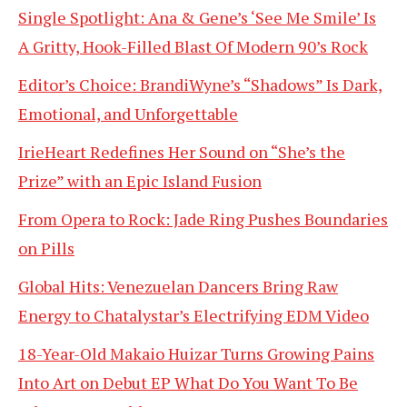
Single Spotlight: Ana & Gene’s ‘See Me Smile’ Is
A Gritty, Hook-Filled Blast Of Modern 90’s Rock
Editor’s Choice: BrandiWyne’s “Shadows” Is Dark,
Emotional, and Unforgettable
IrieHeart Redefines Her Sound on “She’s the
Prize” with an Epic Island Fusion
From Opera to Rock: Jade Ring Pushes Boundaries
on Pills
Global Hits: Venezuelan Dancers Bring Raw
Energy to Chatalystar’s Electrifying EDM Video
18-Year-Old Makaio Huizar Turns Growing Pains
Into Art on Debut EP What Do You Want To Be