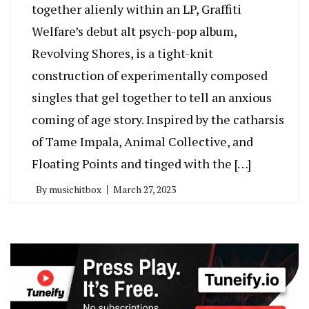
together alienly within an LP, Graffiti
Welfare’s debut alt psych-pop album,
Revolving Shores, is a tight-knit
construction of experimentally composed
singles that gel together to tell an anxious
coming of age story. Inspired by the catharsis
of Tame Impala, Animal Collective, and
Floating Points and tinged with the […]
By
musichitbox
March 27, 2023