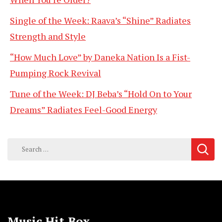
Single of the Week: Raava’s “Shine” Radiates
Strength and Style
“How Much Love” by Daneka Nation Is a Fist-
Pumping Rock Revival
Tune of the Week: DJ Beba’s “Hold On to Your
Dreams” Radiates Feel-Good Energy
Search
for:
Music Hit Box