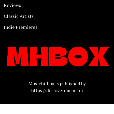
Reviews
Classic Artists
Indie Premieres
Musichitbox is published by
https://discovermusic.fm