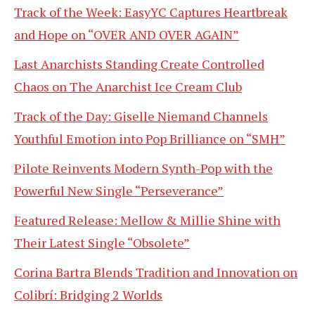
Track of the Week: EasyYC Captures Heartbreak
and Hope on “OVER AND OVER AGAIN”
Last Anarchists Standing Create Controlled
Chaos on The Anarchist Ice Cream Club
Track of the Day: Giselle Niemand Channels
Youthful Emotion into Pop Brilliance on “SMH”
Pilote Reinvents Modern Synth-Pop with the
Powerful New Single “Perseverance”
Featured Release: Mellow & Millie Shine with
Their Latest Single “Obsolete”
Corina Bartra Blends Tradition and Innovation on
Colibrí: Bridging 2 Worlds