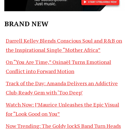
BRAND NEW
Darrell Kelley Blends Conscious Soul and R&B on
the Inspirational Single “Mother Africa”
On “You Are Time,” Osinaël Turns Emotional
Conflict into Forward Motion
Track of the Day: Amanda Delivers an Addictive
Club-Ready Gem with ‘Too Deep’
Watch Now: J’Maurice Unleashes the Epic Visual
for “Look Good on You”
Now Trending: The Goldy lockS Band Turn Heads