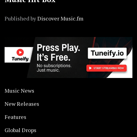
Published by
Discover Music.fm
Music News
New Releases
Features
Global Drops