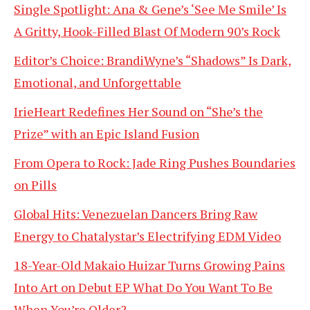
Single Spotlight: Ana & Gene’s ‘See Me Smile’ Is
A Gritty, Hook-Filled Blast Of Modern 90’s Rock
Editor’s Choice: BrandiWyne’s “Shadows” Is Dark,
Emotional, and Unforgettable
IrieHeart Redefines Her Sound on “She’s the
Prize” with an Epic Island Fusion
From Opera to Rock: Jade Ring Pushes Boundaries
on Pills
Global Hits: Venezuelan Dancers Bring Raw
Energy to Chatalystar’s Electrifying EDM Video
18-Year-Old Makaio Huizar Turns Growing Pains
Into Art on Debut EP What Do You Want To Be
When You’re Older?