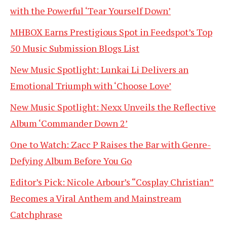
with the Powerful ‘Tear Yourself Down’
MHBOX Earns Prestigious Spot in Feedspot’s Top
50 Music Submission Blogs List
New Music Spotlight: Lunkai Li Delivers an
Emotional Triumph with ‘Choose Love’
New Music Spotlight: Nexx Unveils the Reflective
Album ‘Commander Down 2’
One to Watch: Zacc P Raises the Bar with Genre-
Defying Album Before You Go
Editor’s Pick: Nicole Arbour’s “Cosplay Christian”
Becomes a Viral Anthem and Mainstream
Catchphrase