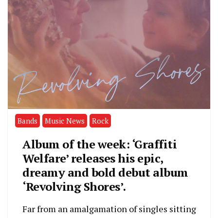
Bands
Music News
Rock
Album of the week: ‘Graffiti
Welfare’ releases his epic,
dreamy and bold debut album
‘Revolving Shores’.
Far from an amalgamation of singles sitting