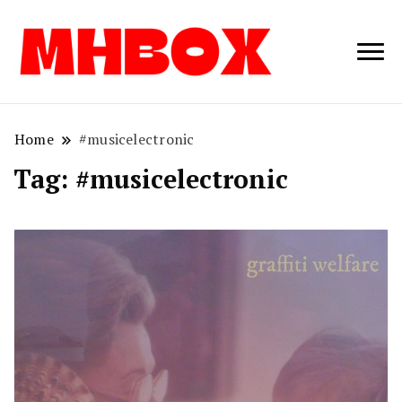
Musichitbox /
Musichitbo
No 1 for Music
News
Home
#musicelectronic
Tag:
#musicelectronic