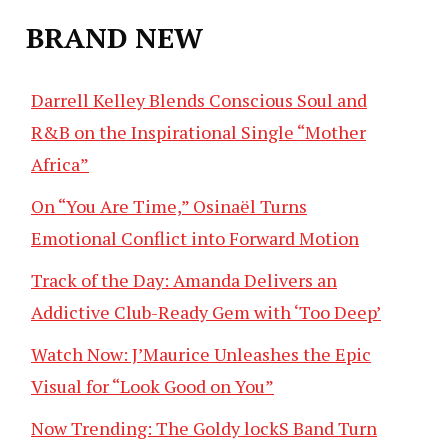
BRAND NEW
Darrell Kelley Blends Conscious Soul and
R&B on the Inspirational Single “Mother
Africa”
On “You Are Time,” Osinaël Turns
Emotional Conflict into Forward Motion
Track of the Day: Amanda Delivers an
Addictive Club-Ready Gem with ‘Too Deep’
Watch Now: J’Maurice Unleashes the Epic
Visual for “Look Good on You”
Now Trending: The Goldy lockS Band Turn