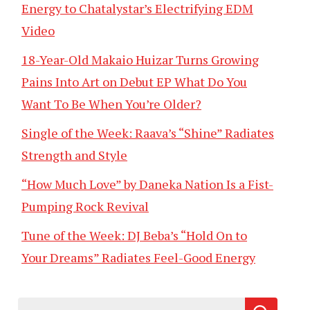
Energy to Chatalystar’s Electrifying EDM
Video
18-Year-Old Makaio Huizar Turns Growing
Pains Into Art on Debut EP What Do You
Want To Be When You’re Older?
Single of the Week: Raava’s “Shine” Radiates
Strength and Style
“How Much Love” by Daneka Nation Is a Fist-
Pumping Rock Revival
Tune of the Week: DJ Beba’s “Hold On to
Your Dreams” Radiates Feel-Good Energy
Search