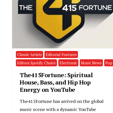
Classic Artists
Editorial Features
Editors Spotify Choice
Electronic
Music News
Pop
The415Fortune: Spiritual
House, Bass, and Hip Hop
Energy on YouTube
The415Fortune has arrived on the global
music scene with a dynamic YouTube