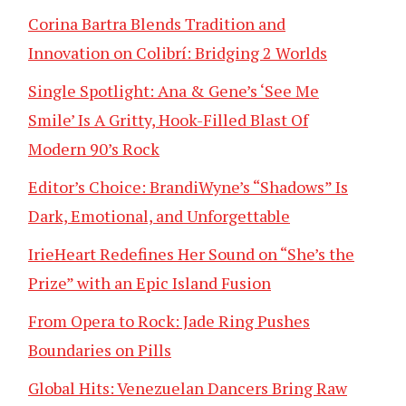
Corina Bartra Blends Tradition and
Innovation on Colibrí: Bridging 2 Worlds
Single Spotlight: Ana & Gene’s ‘See Me
Smile’ Is A Gritty, Hook-Filled Blast Of
Modern 90’s Rock
Editor’s Choice: BrandiWyne’s “Shadows” Is
Dark, Emotional, and Unforgettable
IrieHeart Redefines Her Sound on “She’s the
Prize” with an Epic Island Fusion
From Opera to Rock: Jade Ring Pushes
Boundaries on Pills
Global Hits: Venezuelan Dancers Bring Raw