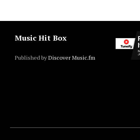
Music Hit Box
Published by
Discover Music.fm