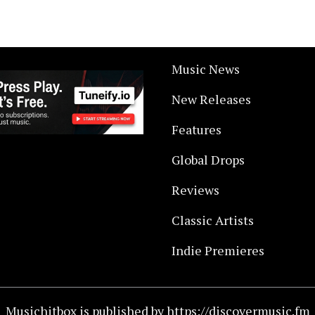
Music News
New Releases
Features
Global Drops
Reviews
Classic Artists
Indie Premieres
Musichitbox is published by https://discovermusic.fm