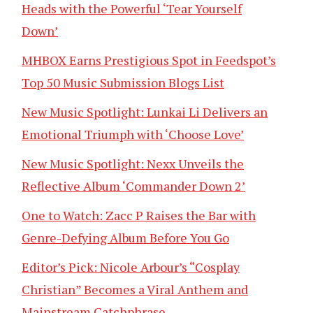
Heads with the Powerful ‘Tear Yourself
Down’
MHBOX Earns Prestigious Spot in Feedspot’s
Top 50 Music Submission Blogs List
New Music Spotlight: Lunkai Li Delivers an
Emotional Triumph with ‘Choose Love’
New Music Spotlight: Nexx Unveils the
Reflective Album ‘Commander Down 2’
One to Watch: Zacc P Raises the Bar with
Genre-Defying Album Before You Go
Editor’s Pick: Nicole Arbour’s “Cosplay
Christian” Becomes a Viral Anthem and
Mainstream Catchphrase