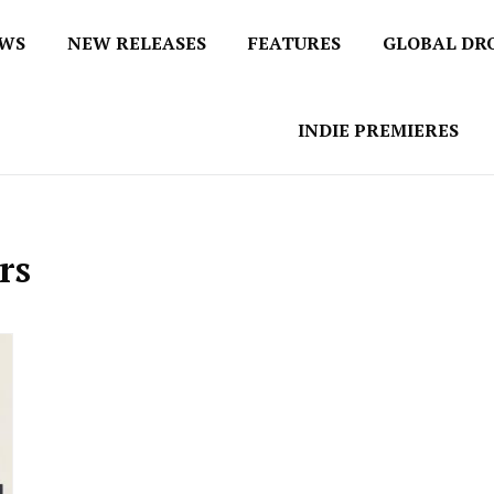
EWS
NEW RELEASES
FEATURES
GLOBAL DR
 / No 1 for Music News
tbox
INDIE PREMIERES
rs