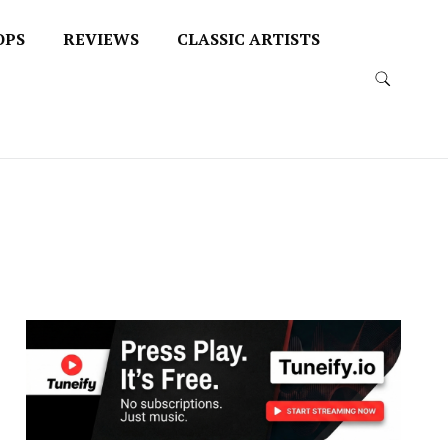
OPS
REVIEWS
CLASSIC ARTISTS