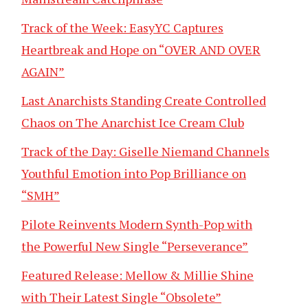
Track of the Week: EasyYC Captures
Heartbreak and Hope on “OVER AND OVER
AGAIN”
Last Anarchists Standing Create Controlled
Chaos on The Anarchist Ice Cream Club
Track of the Day: Giselle Niemand Channels
Youthful Emotion into Pop Brilliance on
“SMH”
Pilote Reinvents Modern Synth-Pop with
the Powerful New Single “Perseverance”
Featured Release: Mellow & Millie Shine
with Their Latest Single “Obsolete”