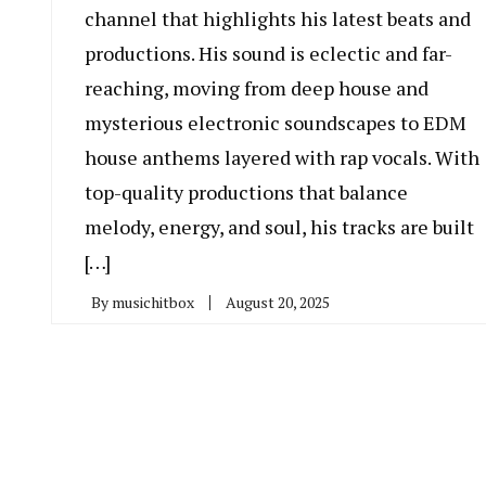
channel that highlights his latest beats and
productions. His sound is eclectic and far-
reaching, moving from deep house and
mysterious electronic soundscapes to EDM
house anthems layered with rap vocals. With
top-quality productions that balance
melody, energy, and soul, his tracks are built
[…]
By
musichitbox
August 20, 2025