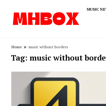
MUSIC N
Musichitbox
Musichi
Home
music without borders
Tag:
music without borde