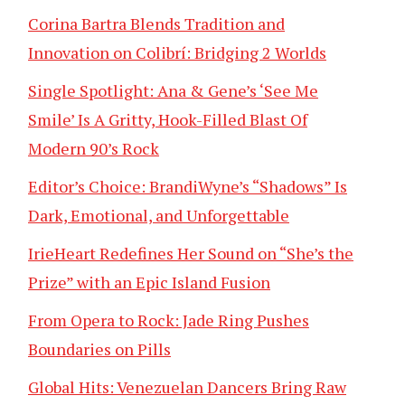
Corina Bartra Blends Tradition and
Innovation on Colibrí: Bridging 2 Worlds
Single Spotlight: Ana & Gene’s ‘See Me
Smile’ Is A Gritty, Hook-Filled Blast Of
Modern 90’s Rock
Editor’s Choice: BrandiWyne’s “Shadows” Is
Dark, Emotional, and Unforgettable
IrieHeart Redefines Her Sound on “She’s the
Prize” with an Epic Island Fusion
From Opera to Rock: Jade Ring Pushes
Boundaries on Pills
Global Hits: Venezuelan Dancers Bring Raw