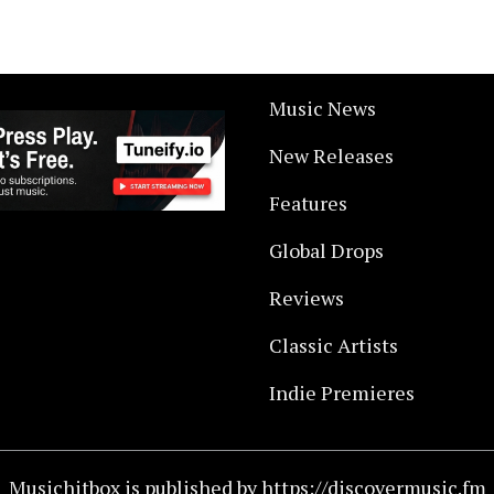
Music News
New Releases
Features
Global Drops
Reviews
Classic Artists
Indie Premieres
Musichitbox is published by https://discovermusic.fm