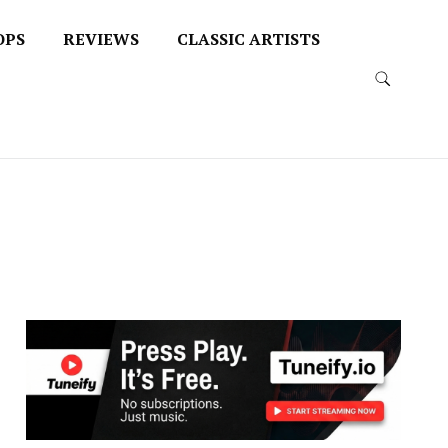
OPS
REVIEWS
CLASSIC ARTISTS