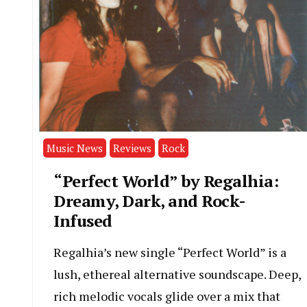
Music News
Reviews
Rock
“Perfect World” by Regalhia:
Dreamy, Dark, and Rock-
Infused
Regalhia’s new single “Perfect World” is a
lush, ethereal alternative soundscape. Deep,
rich melodic vocals glide over a mix that