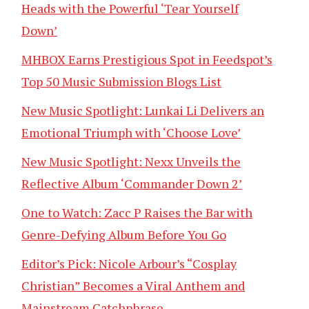
Heads with the Powerful ‘Tear Yourself
Down’
MHBOX Earns Prestigious Spot in Feedspot’s
Top 50 Music Submission Blogs List
New Music Spotlight: Lunkai Li Delivers an
Emotional Triumph with ‘Choose Love’
New Music Spotlight: Nexx Unveils the
Reflective Album ‘Commander Down 2’
One to Watch: Zacc P Raises the Bar with
Genre-Defying Album Before You Go
Editor’s Pick: Nicole Arbour’s “Cosplay
Christian” Becomes a Viral Anthem and
Mainstream Catchphrase