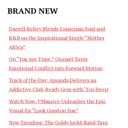
BRAND NEW
Darrell Kelley Blends Conscious Soul and
R&B on the Inspirational Single “Mother
Africa”
On “You Are Time,” Osinaël Turns
Emotional Conflict into Forward Motion
Track of the Day: Amanda Delivers an
Addictive Club-Ready Gem with ‘Too Deep’
Watch Now: J’Maurice Unleashes the Epic
Visual for “Look Good on You”
Now Trending: The Goldy lockS Band Turn