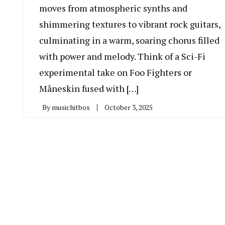
moves from atmospheric synths and
shimmering textures to vibrant rock guitars,
culminating in a warm, soaring chorus filled
with power and melody. Think of a Sci-Fi
experimental take on Foo Fighters or
Måneskin fused with […]
By
musichitbox
October 3, 2025