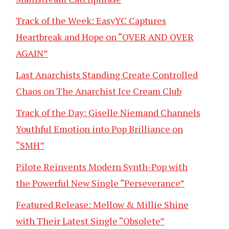
Track of the Week: EasyYC Captures
Heartbreak and Hope on “OVER AND OVER
AGAIN”
Last Anarchists Standing Create Controlled
Chaos on The Anarchist Ice Cream Club
Track of the Day: Giselle Niemand Channels
Youthful Emotion into Pop Brilliance on
“SMH”
Pilote Reinvents Modern Synth-Pop with
the Powerful New Single “Perseverance”
Featured Release: Mellow & Millie Shine
with Their Latest Single “Obsolete”