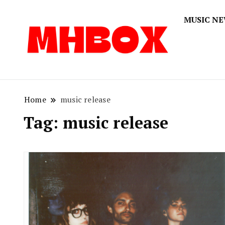
MUSIC N
Musichitbox
Musichi
Home
music release
Tag:
music release