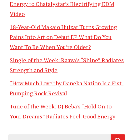
Energy to Chatalystar’s Electrifying EDM
Video
18-Year-Old Makaio Huizar Turns Growing
Pains Into Art on Debut EP What Do You
Want To Be When You’re Older?
Single of the Week: Raava’s “Shine” Radiates
Strength and Style
“How Much Love” by Daneka Nation Is a Fist-
Pumping Rock Revival
Tune of the Week: DJ Beba’s “Hold On to
Your Dreams” Radiates Feel-Good Energy
Search