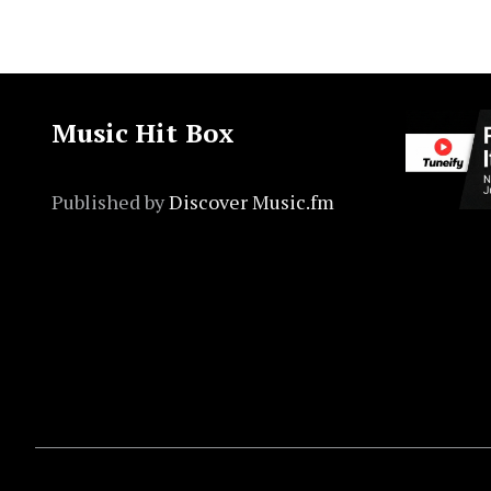
Music Hit Box
Published by
Discover Music.fm