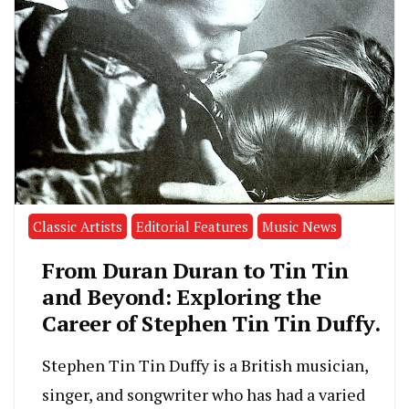
Classic Artists
Editorial Features
Music News
From Duran Duran to Tin Tin
and Beyond: Exploring the
Career of Stephen Tin Tin Duffy.
Stephen Tin Tin Duffy is a British musician,
singer, and songwriter who has had a varied