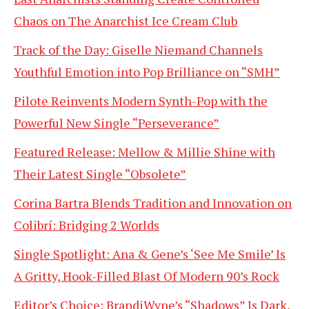
Chaos on The Anarchist Ice Cream Club
Track of the Day: Giselle Niemand Channels
Youthful Emotion into Pop Brilliance on “SMH”
Pilote Reinvents Modern Synth-Pop with the
Powerful New Single “Perseverance”
Featured Release: Mellow & Millie Shine with
Their Latest Single “Obsolete”
Corina Bartra Blends Tradition and Innovation on
Colibrí: Bridging 2 Worlds
Single Spotlight: Ana & Gene’s ‘See Me Smile’ Is
A Gritty, Hook-Filled Blast Of Modern 90’s Rock
Editor’s Choice: BrandiWyne’s “Shadows” Is Dark,