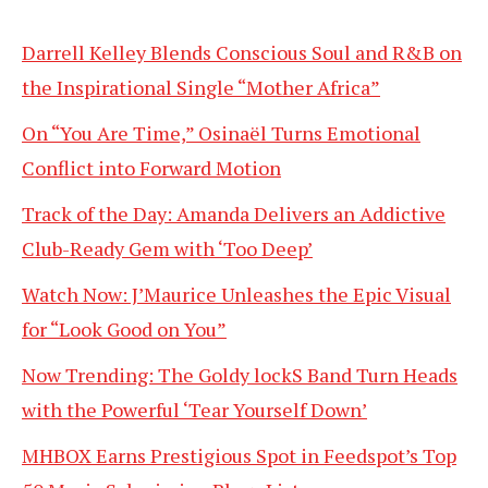
Darrell Kelley Blends Conscious Soul and R&B on
the Inspirational Single “Mother Africa”
On “You Are Time,” Osinaël Turns Emotional
Conflict into Forward Motion
Track of the Day: Amanda Delivers an Addictive
Club-Ready Gem with ‘Too Deep’
Watch Now: J’Maurice Unleashes the Epic Visual
for “Look Good on You”
Now Trending: The Goldy lockS Band Turn Heads
with the Powerful ‘Tear Yourself Down’
MHBOX Earns Prestigious Spot in Feedspot’s Top