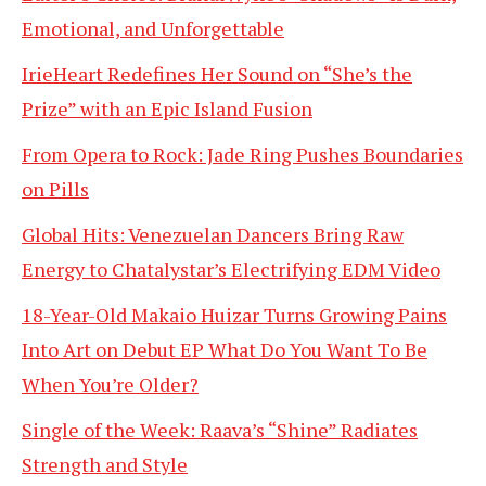
Emotional, and Unforgettable
IrieHeart Redefines Her Sound on “She’s the
Prize” with an Epic Island Fusion
From Opera to Rock: Jade Ring Pushes Boundaries
on Pills
Global Hits: Venezuelan Dancers Bring Raw
Energy to Chatalystar’s Electrifying EDM Video
18-Year-Old Makaio Huizar Turns Growing Pains
Into Art on Debut EP What Do You Want To Be
When You’re Older?
Single of the Week: Raava’s “Shine” Radiates
Strength and Style