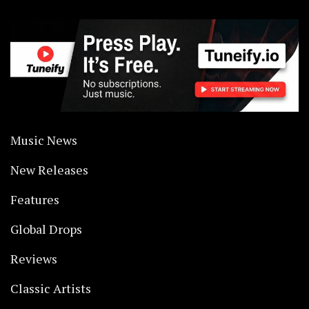
Music News
New Releases
Features
Global Drops
Reviews
Classic Artists