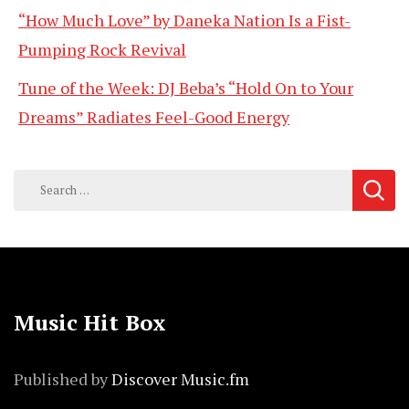
“How Much Love” by Daneka Nation Is a Fist-
Pumping Rock Revival
Tune of the Week: DJ Beba’s “Hold On to Your
Dreams” Radiates Feel-Good Energy
Search
for:
Music Hit Box
Published by
Discover Music.fm