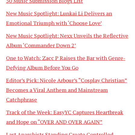
50 Music Submission Blogs List
New Music Spotlight: Lunkai Li Delivers an
Emotional Triumph with ‘Choose Love’
New Music Spotlight: Nexx Unveils the Reflective
Album ‘Commander Down 2’
One to Watch: Zacc P Raises the Bar with Genre-
Defying Album Before You Go
Editor’s Pick: Nicole Arbour’s “Cosplay Christian”
Becomes a Viral Anthem and Mainstream
Catchphrase
Track of the Week: EasyYC Captures Heartbreak
and Hope on “OVER AND OVER AGAIN”
Last Anarchists Standing Create Controlled