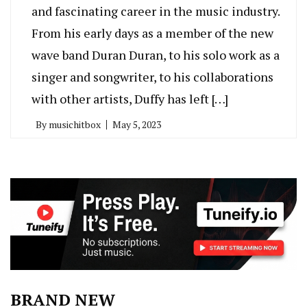
and fascinating career in the music industry.
From his early days as a member of the new
wave band Duran Duran, to his solo work as a
singer and songwriter, to his collaborations
with other artists, Duffy has left […]
By
musichitbox
May 5, 2023
BRAND NEW