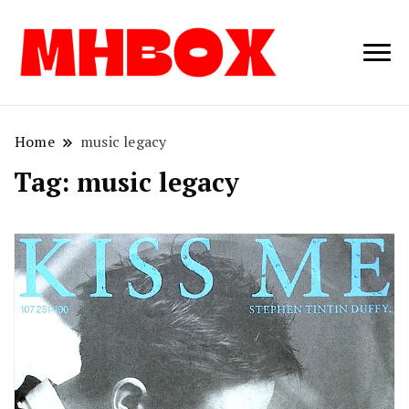
Musichitbox /
Musichitbo
No 1 for Music
News
Home
music legacy
Tag:
music legacy