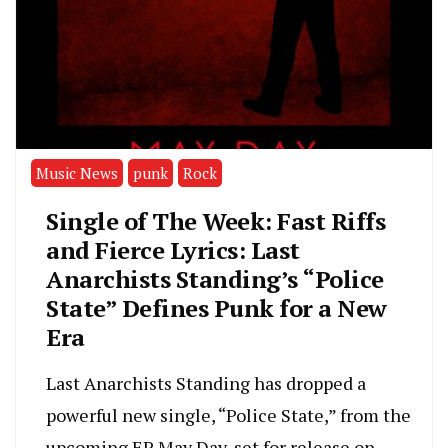
Music News
punk
Rock
Single of The Week: Fast Riffs
and Fierce Lyrics: Last
Anarchists Standing’s “Police
State” Defines Punk for a New
Era
Last Anarchists Standing has dropped a
powerful new single, “Police State,” from the
upcoming EP May Day, set for release on