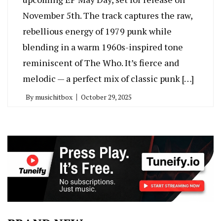
November 5th. The track captures the raw,
rebellious energy of 1979 punk while
blending in a warm 1960s-inspired tone
reminiscent of The Who. It’s fierce and
melodic — a perfect mix of classic punk […]
By
musichitbox
October 29, 2025