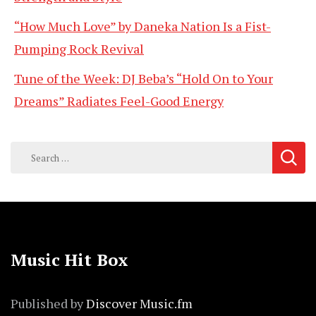
“How Much Love” by Daneka Nation Is a Fist-
Pumping Rock Revival
Tune of the Week: DJ Beba’s “Hold On to Your
Dreams” Radiates Feel-Good Energy
Search
for:
Music Hit Box
Published by
Discover Music.fm