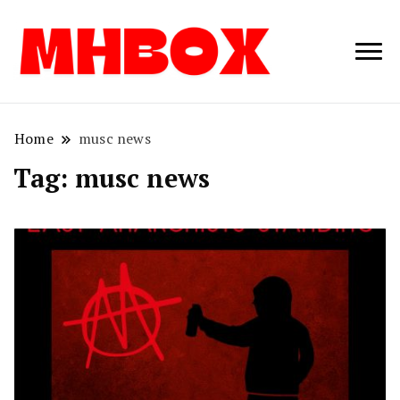
Musichitbox /
Musichitbo
No 1 for Music
News
Home
musc news
Tag:
musc news