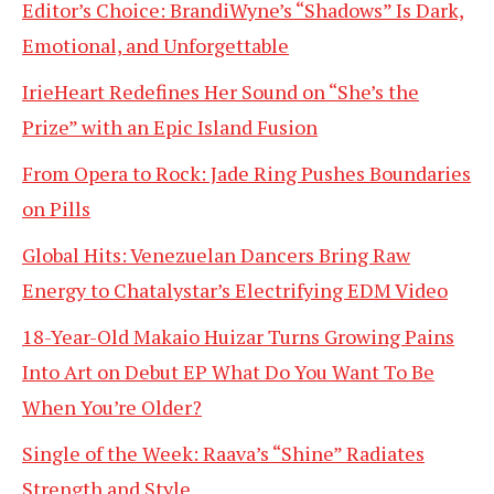
Editor’s Choice: BrandiWyne’s “Shadows” Is Dark,
Emotional, and Unforgettable
IrieHeart Redefines Her Sound on “She’s the
Prize” with an Epic Island Fusion
From Opera to Rock: Jade Ring Pushes Boundaries
on Pills
Global Hits: Venezuelan Dancers Bring Raw
Energy to Chatalystar’s Electrifying EDM Video
18-Year-Old Makaio Huizar Turns Growing Pains
Into Art on Debut EP What Do You Want To Be
When You’re Older?
Single of the Week: Raava’s “Shine” Radiates
Strength and Style