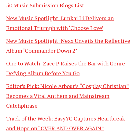
50 Music Submission Blogs List
New Music Spotlight: Lunkai Li Delivers an
Emotional Triumph with ‘Choose Love’
New Music Spotlight: Nexx Unveils the Reflective
Album ‘Commander Down 2’
One to Watch: Zacc P Raises the Bar with Genre-
Defying Album Before You Go
Editor’s Pick: Nicole Arbour’s “Cosplay Christian”
Becomes a Viral Anthem and Mainstream
Catchphrase
Track of the Week: EasyYC Captures Heartbreak
and Hope on “OVER AND OVER AGAIN”