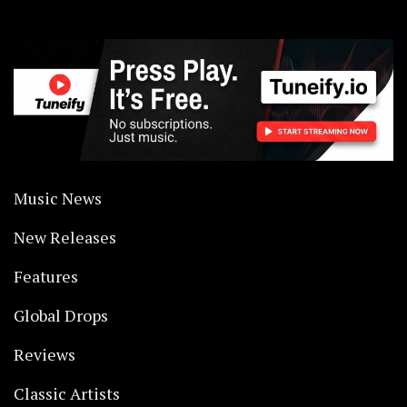
Music News
New Releases
Features
Global Drops
Reviews
Classic Artists