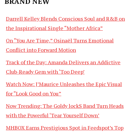
BRAND NEW
Darrell Kelley Blends Conscious Soul and R&B on
the Inspirational Single “Mother Africa”
On “You Are Time,” Osinaël Turns Emotional
Conflict into Forward Motion
Track of the Day: Amanda Delivers an Addictive
Club-Ready Gem with ‘Too Deep’
Watch Now: J’Maurice Unleashes the Epic Visual
for “Look Good on You”
Now Trending: The Goldy lockS Band Turn Heads
with the Powerful ‘Tear Yourself Down’
MHBOX Earns Prestigious Spot in Feedspot’s Top