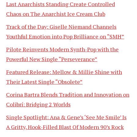
Last Anarchists Standing Create Controlled
Chaos on The Anarchist Ice Cream Club
Track of the Day: Giselle Niemand Channels
Youthful Emotion into Pop Brilliance on “SMH”
Pilote Reinvents Modern Synth-Pop with the
Powerful New Single “Perseverance”
Featured Release: Mellow & Millie Shine with
Their Latest Single “Obsolete”
Corina Bartra Blends Tradition and Innovation on
Colibrí: Bridging 2 Worlds
Single Spotlight: Ana & Gene’s ‘See Me Smile’ Is
A Gritty, Hook-Filled Blast Of Modern 90’s Rock