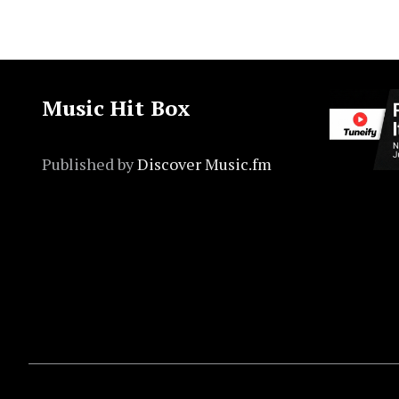
Music Hit Box
Published by
Discover Music.fm