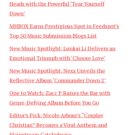
Heads with the Powerful ‘Tear Yourself
Down’
MHBOX Earns Prestigious Spot in Feedspot’s
Top 50 Music Submission Blogs List
New Music Spotlight: Lunkai Li Delivers an
Emotional Triumph with ‘Choose Love’
New Music Spotlight: Nexx Unveils the
Reflective Album ‘Commander Down 2’
One to Watch: Zacc P Raises the Bar with
Genre-Defying Album Before You Go
Editor’s Pick: Nicole Arbour’s “Cosplay
Christian” Becomes a Viral Anthem and
Mainstream Catchphrase