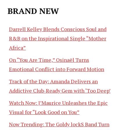
BRAND NEW
Darrell Kelley Blends Conscious Soul and
R&B on the Inspirational Single “Mother
Africa”
On “You Are Time,” Osinaël Turns
Emotional Conflict into Forward Motion
Track of the Day: Amanda Delivers an
Addictive Club-Ready Gem with ‘Too Deep’
Watch Now: J’Maurice Unleashes the Epic
Visual for “Look Good on You”
Now Trending: The Goldy lockS Band Turn