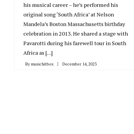
his musical career – he’s performed his
original song ‘South Africa’ at Nelson
Mandela’s Boston Massachusetts birthday
celebration in 2013. He shared a stage with
Pavarotti during his farewell tour in South
Africa as […]
By
musichitbox
December 14, 2023