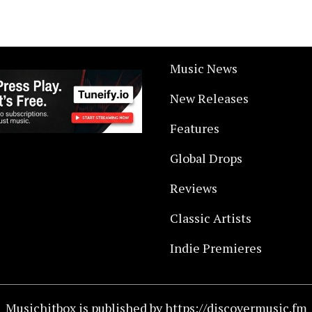
Music News
New Releases
Features
Global Drops
Reviews
Classic Artists
Indie Premieres
Musichitbox is published by https://discovermusic.fm