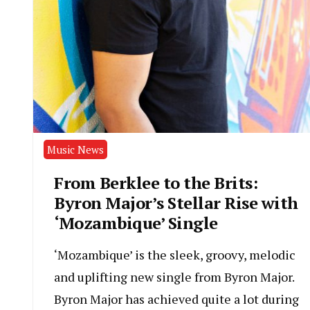
Music News
From Berklee to the Brits:
Byron Major’s Stellar Rise with
‘Mozambique’ Single
‘Mozambique’ is the sleek, groovy, melodic
and uplifting new single from Byron Major.
Byron Major has achieved quite a lot during