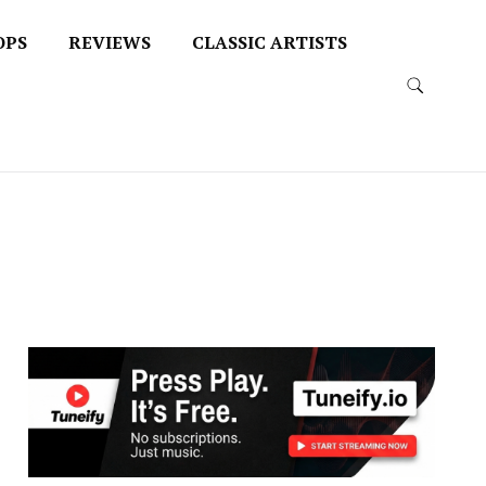
OPS
REVIEWS
CLASSIC ARTISTS