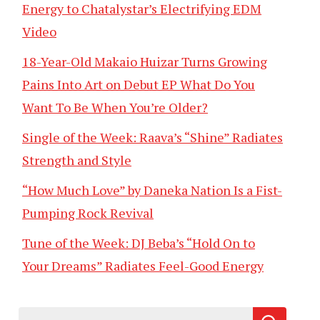
Energy to Chatalystar’s Electrifying EDM
Video
18-Year-Old Makaio Huizar Turns Growing
Pains Into Art on Debut EP What Do You
Want To Be When You’re Older?
Single of the Week: Raava’s “Shine” Radiates
Strength and Style
“How Much Love” by Daneka Nation Is a Fist-
Pumping Rock Revival
Tune of the Week: DJ Beba’s “Hold On to
Your Dreams” Radiates Feel-Good Energy
Search