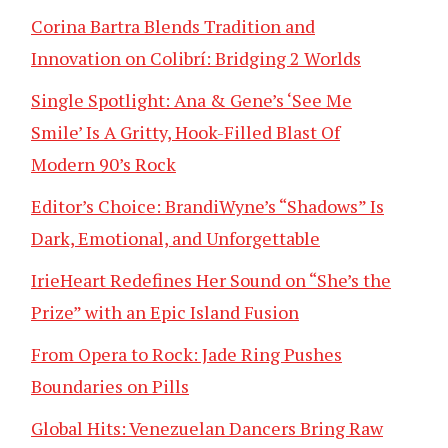
Corina Bartra Blends Tradition and
Innovation on Colibrí: Bridging 2 Worlds
Single Spotlight: Ana & Gene’s ‘See Me
Smile’ Is A Gritty, Hook-Filled Blast Of
Modern 90’s Rock
Editor’s Choice: BrandiWyne’s “Shadows” Is
Dark, Emotional, and Unforgettable
IrieHeart Redefines Her Sound on “She’s the
Prize” with an Epic Island Fusion
From Opera to Rock: Jade Ring Pushes
Boundaries on Pills
Global Hits: Venezuelan Dancers Bring Raw