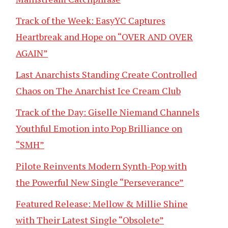
Track of the Week: EasyYC Captures
Heartbreak and Hope on “OVER AND OVER
AGAIN”
Last Anarchists Standing Create Controlled
Chaos on The Anarchist Ice Cream Club
Track of the Day: Giselle Niemand Channels
Youthful Emotion into Pop Brilliance on
“SMH”
Pilote Reinvents Modern Synth-Pop with
the Powerful New Single “Perseverance”
Featured Release: Mellow & Millie Shine
with Their Latest Single “Obsolete”