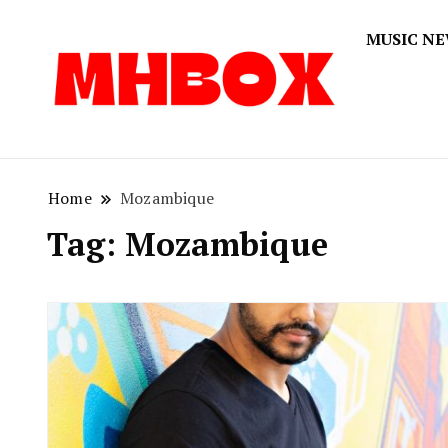
MUSIC N
Musichitbox
Musichi
Home
Mozambique
Tag:
Mozambique