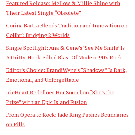
Featured Release: Mellow & Millie Shine with
Their Latest Single “Obsolete”
Corina Bartra Blends Tradition and Innovation on
Colibrí: Bridging 2 Worlds
Single Spotlight: Ana & Gene’s ‘See Me Smile’ Is
A Gritty, Hook-Filled Blast Of Modern 90’s Rock
Editor’s Choice: BrandiWyne’s “Shadows” Is Dark,
Emotional, and Unforgettable
IrieHeart Redefines Her Sound on “She’s the
Prize” with an Epic Island Fusion
From Opera to Rock: Jade Ring Pushes Boundaries
on Pills