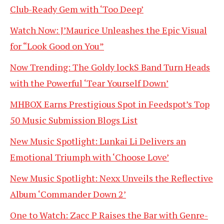
Club-Ready Gem with ‘Too Deep’
Watch Now: J’Maurice Unleashes the Epic Visual
for “Look Good on You”
Now Trending: The Goldy lockS Band Turn Heads
with the Powerful ‘Tear Yourself Down’
MHBOX Earns Prestigious Spot in Feedspot’s Top
50 Music Submission Blogs List
New Music Spotlight: Lunkai Li Delivers an
Emotional Triumph with ‘Choose Love’
New Music Spotlight: Nexx Unveils the Reflective
Album ‘Commander Down 2’
One to Watch: Zacc P Raises the Bar with Genre-