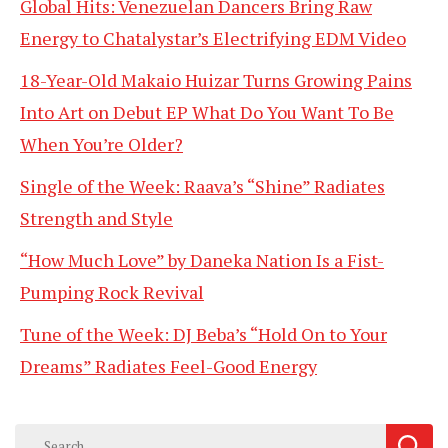
Global Hits: Venezuelan Dancers Bring Raw
Energy to Chatalystar’s Electrifying EDM Video
18-Year-Old Makaio Huizar Turns Growing Pains
Into Art on Debut EP What Do You Want To Be
When You’re Older?
Single of the Week: Raava’s “Shine” Radiates
Strength and Style
“How Much Love” by Daneka Nation Is a Fist-
Pumping Rock Revival
Tune of the Week: DJ Beba’s “Hold On to Your
Dreams” Radiates Feel-Good Energy
Search