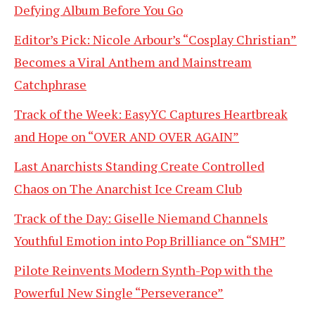
Defying Album Before You Go
Editor’s Pick: Nicole Arbour’s “Cosplay Christian”
Becomes a Viral Anthem and Mainstream
Catchphrase
Track of the Week: EasyYC Captures Heartbreak
and Hope on “OVER AND OVER AGAIN”
Last Anarchists Standing Create Controlled
Chaos on The Anarchist Ice Cream Club
Track of the Day: Giselle Niemand Channels
Youthful Emotion into Pop Brilliance on “SMH”
Pilote Reinvents Modern Synth-Pop with the
Powerful New Single “Perseverance”