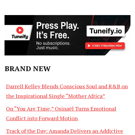
BRAND NEW
Darrell Kelley Blends Conscious Soul and R&B on
the Inspirational Single “Mother Africa”
On “You Are Time,” Osinaël Turns Emotional
Conflict into Forward Motion
Track of the Day: Amanda Delivers an Addictive