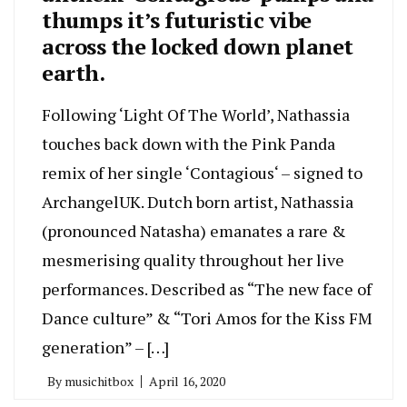
thumps it’s futuristic vibe
across the locked down planet
earth.
Following ‘Light Of The World’, Nathassia
touches back down with the Pink Panda
remix of her single ‘Contagious‘ – signed to
ArchangelUK. Dutch born artist, Nathassia
(pronounced Natasha) emanates a rare &
mesmerising quality throughout her live
performances. Described as “The new face of
Dance culture” & “Tori Amos for the Kiss FM
generation” – […]
By
musichitbox
April 16, 2020