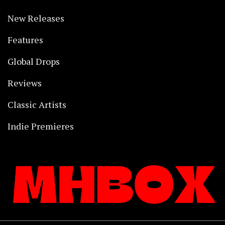
New Releases
Features
Global Drops
Reviews
Classic Artists
Indie Premieres