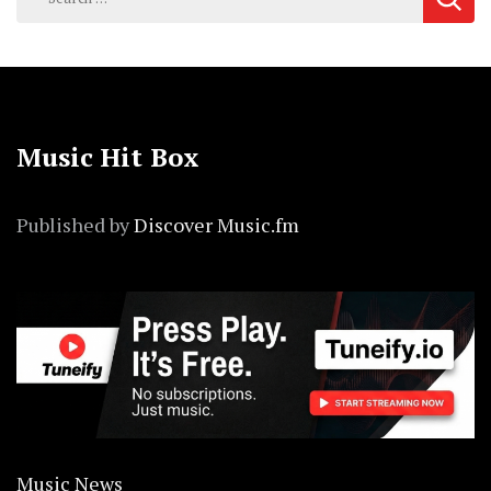
for:
Music Hit Box
Published by
Discover Music.fm
Music News