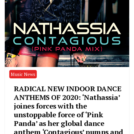
Music News
RADICAL NEW INDOOR DANCE
ANTHEMS OF 2020: ‘Nathassia’
joines forces with the
unstoppable force of ‘Pink
Panda’ as her global dance
anthem ‘Contagious’ pumps and