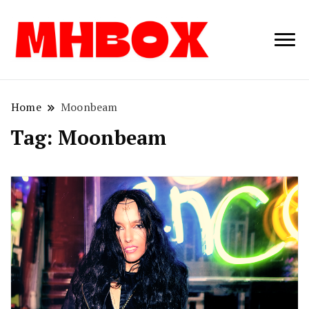
Musichitbox /
Musichitbo
No 1 for Music
News
Home
Moonbeam
Tag:
Moonbeam