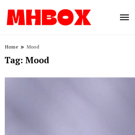
Musichitbox /
Musichitbo
No 1 for Music
News
Home
Mood
Tag:
Mood