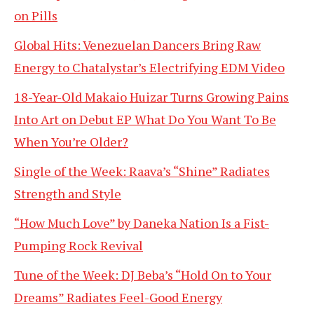
on Pills
Global Hits: Venezuelan Dancers Bring Raw
Energy to Chatalystar’s Electrifying EDM Video
18-Year-Old Makaio Huizar Turns Growing Pains
Into Art on Debut EP What Do You Want To Be
When You’re Older?
Single of the Week: Raava’s “Shine” Radiates
Strength and Style
“How Much Love” by Daneka Nation Is a Fist-
Pumping Rock Revival
Tune of the Week: DJ Beba’s “Hold On to Your
Dreams” Radiates Feel-Good Energy