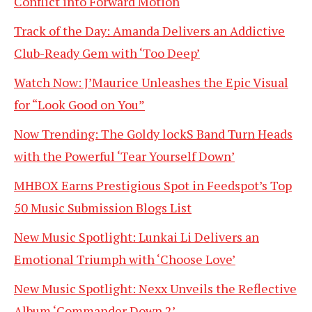
Conflict into Forward Motion
Track of the Day: Amanda Delivers an Addictive
Club-Ready Gem with ‘Too Deep’
Watch Now: J’Maurice Unleashes the Epic Visual
for “Look Good on You”
Now Trending: The Goldy lockS Band Turn Heads
with the Powerful ‘Tear Yourself Down’
MHBOX Earns Prestigious Spot in Feedspot’s Top
50 Music Submission Blogs List
New Music Spotlight: Lunkai Li Delivers an
Emotional Triumph with ‘Choose Love’
New Music Spotlight: Nexx Unveils the Reflective
Album ‘Commander Down 2’