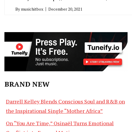
By
musichitbox
December 20, 2021
BRAND NEW
Darrell Kelley Blends Conscious Soul and R&B on
the Inspirational Single “Mother Africa”
On “You Are Time,” Osinaël Turns Emotional