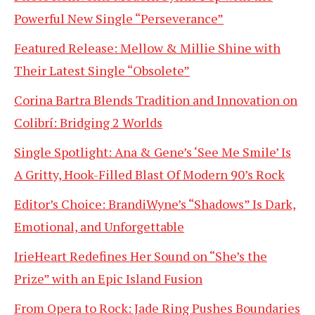
Powerful New Single “Perseverance”
Featured Release: Mellow & Millie Shine with
Their Latest Single “Obsolete”
Corina Bartra Blends Tradition and Innovation on
Colibrí: Bridging 2 Worlds
Single Spotlight: Ana & Gene’s ‘See Me Smile’ Is
A Gritty, Hook-Filled Blast Of Modern 90’s Rock
Editor’s Choice: BrandiWyne’s “Shadows” Is Dark,
Emotional, and Unforgettable
IrieHeart Redefines Her Sound on “She’s the
Prize” with an Epic Island Fusion
From Opera to Rock: Jade Ring Pushes Boundaries