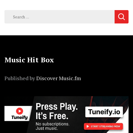
Search
for:
Music Hit Box
Published by
Discover Music.fm