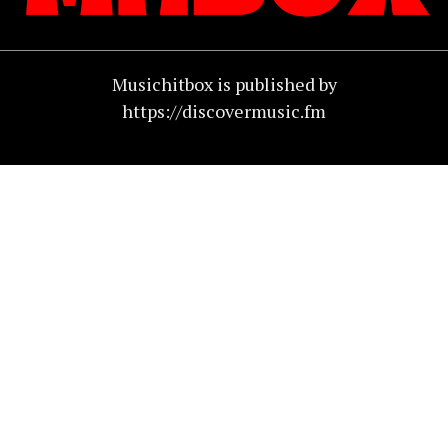
Musichitbox is published by
https://discovermusic.fm