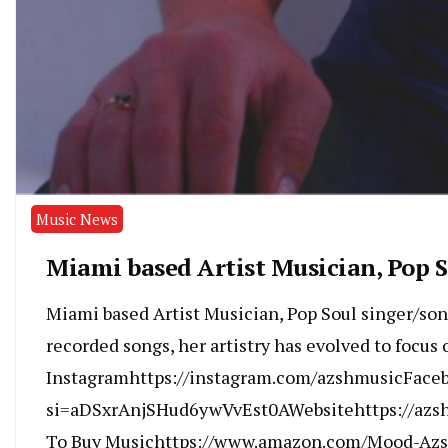
Music News
Miami based Artist Musician, Pop S
Miami based Artist Musician, Pop Soul singer/son
recorded songs, her artistry has evolved to focus
Instagramhttps://instagram.com/azshmusicFace
si=aDSxrAnjSHud6ywVvEst0AWebsitehttps://azs
To Buy Musichttps://www.amazon.com/Mood-Az