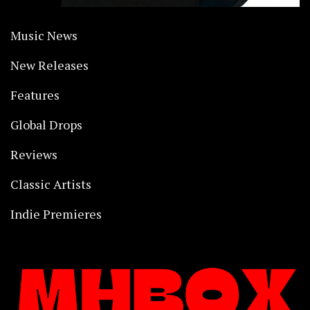
Music News
New Releases
Features
Global Drops
Reviews
Classic Artists
Indie Premieres