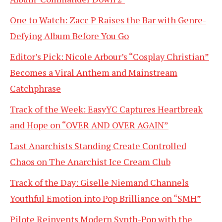
One to Watch: Zacc P Raises the Bar with Genre-
Defying Album Before You Go
Editor’s Pick: Nicole Arbour’s “Cosplay Christian”
Becomes a Viral Anthem and Mainstream
Catchphrase
Track of the Week: EasyYC Captures Heartbreak
and Hope on “OVER AND OVER AGAIN”
Last Anarchists Standing Create Controlled
Chaos on The Anarchist Ice Cream Club
Track of the Day: Giselle Niemand Channels
Youthful Emotion into Pop Brilliance on “SMH”
Pilote Reinvents Modern Synth-Pop with the