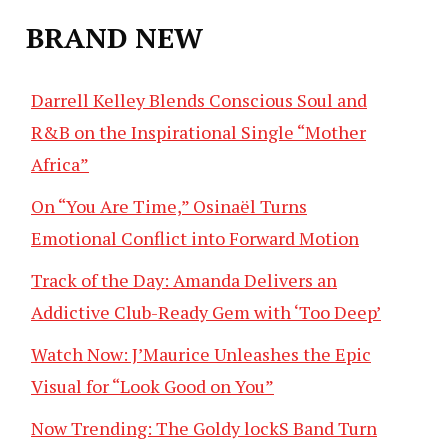
BRAND NEW
Darrell Kelley Blends Conscious Soul and
R&B on the Inspirational Single “Mother
Africa”
On “You Are Time,” Osinaël Turns
Emotional Conflict into Forward Motion
Track of the Day: Amanda Delivers an
Addictive Club-Ready Gem with ‘Too Deep’
Watch Now: J’Maurice Unleashes the Epic
Visual for “Look Good on You”
Now Trending: The Goldy lockS Band Turn