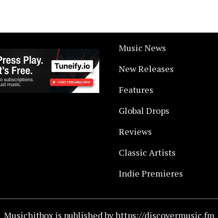
Music News
New Releases
Features
Global Drops
Reviews
Classic Artists
Indie Premieres
Musichitbox is published by https://discovermusic.fm