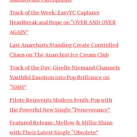
Track of the Week: EasyYC Captures
Heartbreak and Hope on “OVER AND OVER
AGAIN”
Last Anarchists Standing Create Controlled
Chaos on The Anarchist Ice Cream Club
Track of the Day: Giselle Niemand Channels
Youthful Emotion into Pop Brilliance on
“SMH”
Pilote Reinvents Modern Synth-Pop with
the Powerful New Single “Perseverance”
Featured Release: Mellow & Millie Shine
with Their Latest Single “Obsolete”