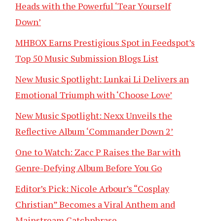
Heads with the Powerful ‘Tear Yourself
Down’
MHBOX Earns Prestigious Spot in Feedspot’s
Top 50 Music Submission Blogs List
New Music Spotlight: Lunkai Li Delivers an
Emotional Triumph with ‘Choose Love’
New Music Spotlight: Nexx Unveils the
Reflective Album ‘Commander Down 2’
One to Watch: Zacc P Raises the Bar with
Genre-Defying Album Before You Go
Editor’s Pick: Nicole Arbour’s “Cosplay
Christian” Becomes a Viral Anthem and
Mainstream Catchphrase