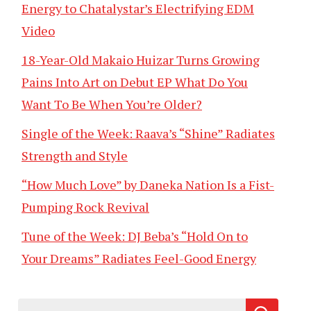
Energy to Chatalystar’s Electrifying EDM
Video
18-Year-Old Makaio Huizar Turns Growing
Pains Into Art on Debut EP What Do You
Want To Be When You’re Older?
Single of the Week: Raava’s “Shine” Radiates
Strength and Style
“How Much Love” by Daneka Nation Is a Fist-
Pumping Rock Revival
Tune of the Week: DJ Beba’s “Hold On to
Your Dreams” Radiates Feel-Good Energy
Search