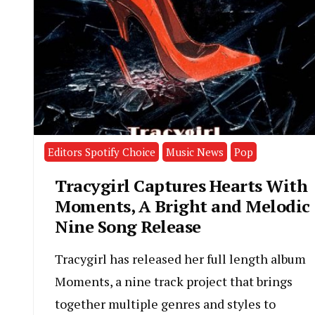
Editors Spotify Choice
Music News
Pop
Tracygirl Captures Hearts With
Moments, A Bright and Melodic
Nine Song Release
Tracygirl has released her full length album
Moments, a nine track project that brings
together multiple genres and styles to