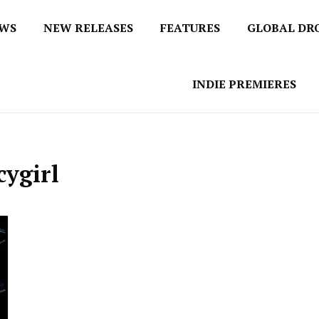
EWS
NEW RELEASES
FEATURES
GLOBAL DR
 / No 1 for Music News
tbox
INDIE PREMIERES
ygirl