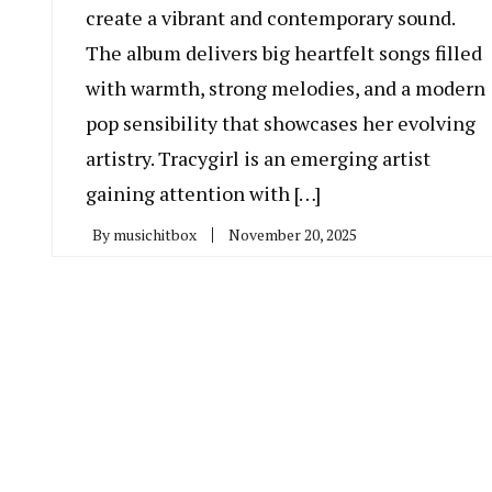
create a vibrant and contemporary sound.
The album delivers big heartfelt songs filled
with warmth, strong melodies, and a modern
pop sensibility that showcases her evolving
artistry. Tracygirl is an emerging artist
gaining attention with […]
By
musichitbox
November 20, 2025