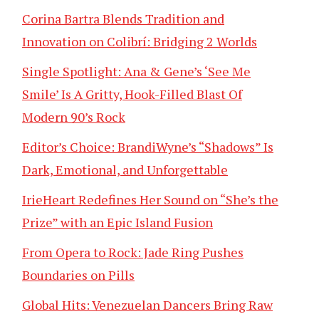
Corina Bartra Blends Tradition and
Innovation on Colibrí: Bridging 2 Worlds
Single Spotlight: Ana & Gene’s ‘See Me
Smile’ Is A Gritty, Hook-Filled Blast Of
Modern 90’s Rock
Editor’s Choice: BrandiWyne’s “Shadows” Is
Dark, Emotional, and Unforgettable
IrieHeart Redefines Her Sound on “She’s the
Prize” with an Epic Island Fusion
From Opera to Rock: Jade Ring Pushes
Boundaries on Pills
Global Hits: Venezuelan Dancers Bring Raw