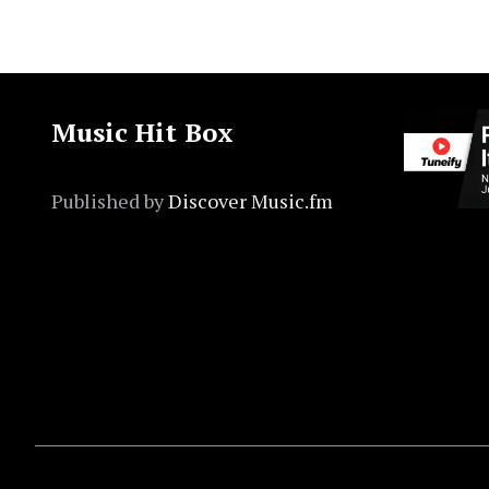
Music Hit Box
Published by
Discover Music.fm