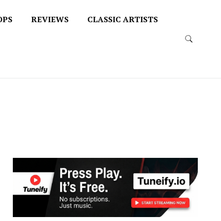
OPS
REVIEWS
CLASSIC ARTISTS