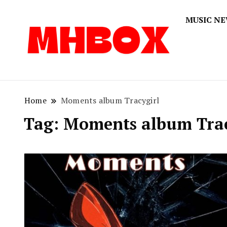
MUSIC N
Musichitbox
Musichi
Home
Moments album Tracygirl
Tag:
Moments album Trac