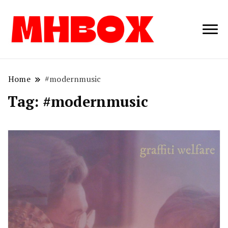
Musichitbox /
Musichitbo
No 1 for Music
News
Home
#modernmusic
Tag:
#modernmusic