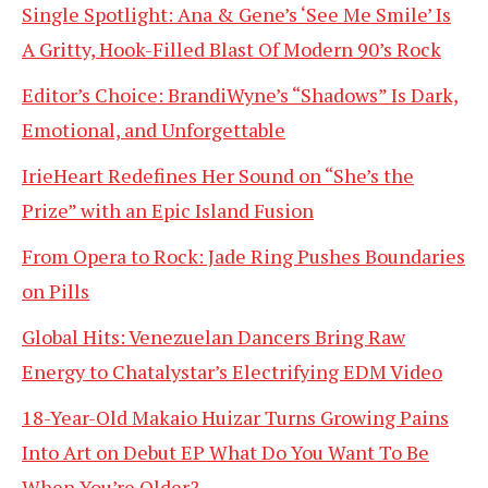
Single Spotlight: Ana & Gene’s ‘See Me Smile’ Is
A Gritty, Hook-Filled Blast Of Modern 90’s Rock
Editor’s Choice: BrandiWyne’s “Shadows” Is Dark,
Emotional, and Unforgettable
IrieHeart Redefines Her Sound on “She’s the
Prize” with an Epic Island Fusion
From Opera to Rock: Jade Ring Pushes Boundaries
on Pills
Global Hits: Venezuelan Dancers Bring Raw
Energy to Chatalystar’s Electrifying EDM Video
18-Year-Old Makaio Huizar Turns Growing Pains
Into Art on Debut EP What Do You Want To Be
When You’re Older?