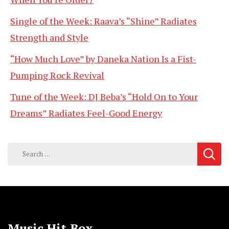
Single of the Week: Raava’s “Shine” Radiates
Strength and Style
“How Much Love” by Daneka Nation Is a Fist-
Pumping Rock Revival
Tune of the Week: DJ Beba’s “Hold On to Your
Dreams” Radiates Feel-Good Energy
Search
for:
Music Hit Box