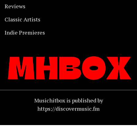
Reviews
Classic Artists
Indie Premieres
Musichitbox is published by
https://discovermusic.fm