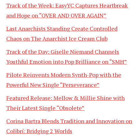
Track of the Week: EasyYC Captures Heartbreak
and Hope on “OVER AND OVER AGAIN”
Last Anarchists Standing Create Controlled
Chaos on The Anarchist Ice Cream Club
Track of the Day: Giselle Niemand Channels
Youthful Emotion into Pop Brilliance on “SMH”
Pilote Reinvents Modern Synth-Pop with the
Powerful New Single “Perseverance”
Featured Release: Mellow & Millie Shine with
Their Latest Single “Obsolete”
Corina Bartra Blends Tradition and Innovation on
Colibrí: Bridging 2 Worlds