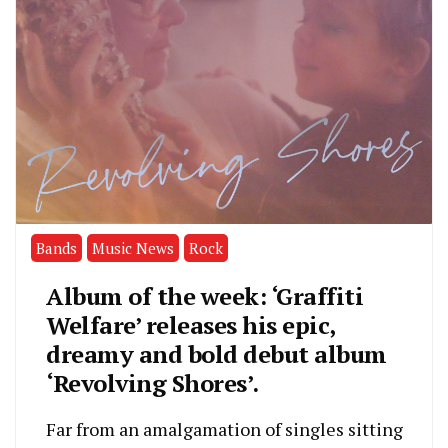
Bands
Music News
Rock
Album of the week: ‘Graffiti
Welfare’ releases his epic,
dreamy and bold debut album
‘Revolving Shores’.
Far from an amalgamation of singles sitting