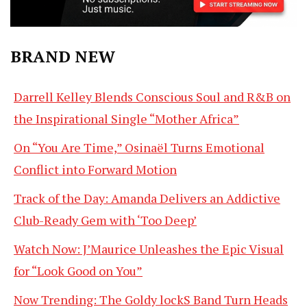
BRAND NEW
Darrell Kelley Blends Conscious Soul and R&B on
the Inspirational Single “Mother Africa”
On “You Are Time,” Osinaël Turns Emotional
Conflict into Forward Motion
Track of the Day: Amanda Delivers an Addictive
Club-Ready Gem with ‘Too Deep’
Watch Now: J’Maurice Unleashes the Epic Visual
for “Look Good on You”
Now Trending: The Goldy lockS Band Turn Heads