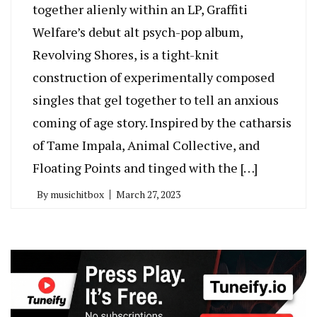
together alienly within an LP, Graffiti
Welfare’s debut alt psych-pop album,
Revolving Shores, is a tight-knit
construction of experimentally composed
singles that gel together to tell an anxious
coming of age story. Inspired by the catharsis
of Tame Impala, Animal Collective, and
Floating Points and tinged with the […]
By
musichitbox
March 27, 2023