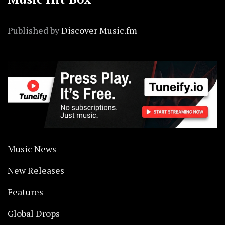
Published by
Discover Music.fm
Music News
New Releases
Features
Global Drops