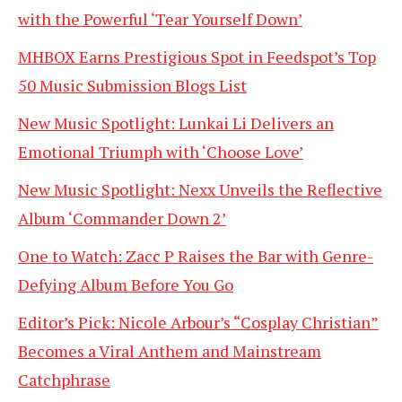
with the Powerful ‘Tear Yourself Down’
MHBOX Earns Prestigious Spot in Feedspot’s Top
50 Music Submission Blogs List
New Music Spotlight: Lunkai Li Delivers an
Emotional Triumph with ‘Choose Love’
New Music Spotlight: Nexx Unveils the Reflective
Album ‘Commander Down 2’
One to Watch: Zacc P Raises the Bar with Genre-
Defying Album Before You Go
Editor’s Pick: Nicole Arbour’s “Cosplay Christian”
Becomes a Viral Anthem and Mainstream
Catchphrase