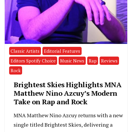
Classic Artists
Editorial Features
Editors Spotify Choice
Music News
Rap
Reviews
Rock
Brightest Skies Highlights MNA
Matthew Nino Azcuy’s Modern
Take on Rap and Rock
MNA Matthew Nino Azcuy returns with a new
single titled Brightest Skies, delivering a