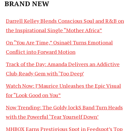
BRAND NEW
Darrell Kelley Blends Conscious Soul and R&B on
the Inspirational Single “Mother Africa”
On “You Are Time,” Osinaël Turns Emotional
Conflict into Forward Motion
Track of the Day: Amanda Delivers an Addictive
Club-Ready Gem with ‘Too Deep’
Watch Now: J’Maurice Unleashes the Epic Visual
for “Look Good on You”
Now Trending: The Goldy lockS Band Turn Heads
with the Powerful ‘Tear Yourself Down’
MHBOX Earns Prestigious Spot in Feedspot’s Top