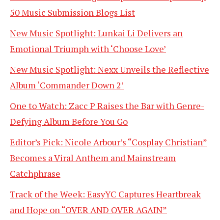
50 Music Submission Blogs List
New Music Spotlight: Lunkai Li Delivers an
Emotional Triumph with ‘Choose Love’
New Music Spotlight: Nexx Unveils the Reflective
Album ‘Commander Down 2’
One to Watch: Zacc P Raises the Bar with Genre-
Defying Album Before You Go
Editor’s Pick: Nicole Arbour’s “Cosplay Christian”
Becomes a Viral Anthem and Mainstream
Catchphrase
Track of the Week: EasyYC Captures Heartbreak
and Hope on “OVER AND OVER AGAIN”