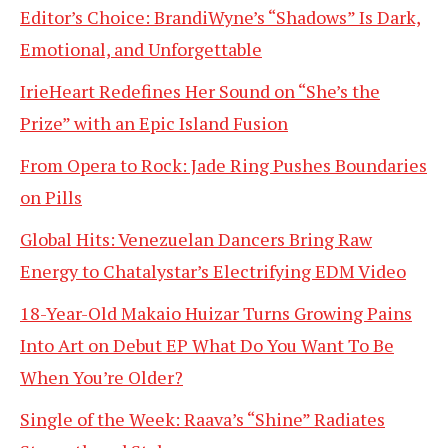
Editor’s Choice: BrandiWyne’s “Shadows” Is Dark,
Emotional, and Unforgettable
IrieHeart Redefines Her Sound on “She’s the
Prize” with an Epic Island Fusion
From Opera to Rock: Jade Ring Pushes Boundaries
on Pills
Global Hits: Venezuelan Dancers Bring Raw
Energy to Chatalystar’s Electrifying EDM Video
18-Year-Old Makaio Huizar Turns Growing Pains
Into Art on Debut EP What Do You Want To Be
When You’re Older?
Single of the Week: Raava’s “Shine” Radiates