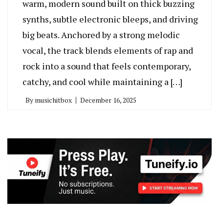
warm, modern sound built on thick buzzing
synths, subtle electronic bleeps, and driving
big beats. Anchored by a strong melodic
vocal, the track blends elements of rap and
rock into a sound that feels contemporary,
catchy, and cool while maintaining a […]
By
musichitbox
December 16, 2025