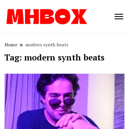
Musichitbox /
Musichitbo
No 1 for Music
News
Home
modern synth beats
Tag:
modern synth beats