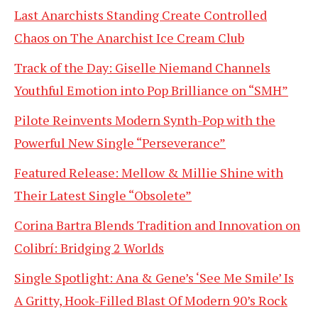
Last Anarchists Standing Create Controlled
Chaos on The Anarchist Ice Cream Club
Track of the Day: Giselle Niemand Channels
Youthful Emotion into Pop Brilliance on “SMH”
Pilote Reinvents Modern Synth-Pop with the
Powerful New Single “Perseverance”
Featured Release: Mellow & Millie Shine with
Their Latest Single “Obsolete”
Corina Bartra Blends Tradition and Innovation on
Colibrí: Bridging 2 Worlds
Single Spotlight: Ana & Gene’s ‘See Me Smile’ Is
A Gritty, Hook-Filled Blast Of Modern 90’s Rock