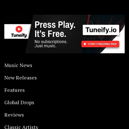
Music News
New Releases
Features
Global Drops
Reviews
Classic Artists