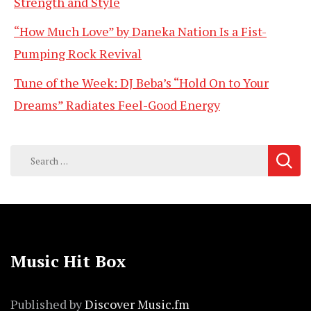
Strength and Style
“How Much Love” by Daneka Nation Is a Fist-
Pumping Rock Revival
Tune of the Week: DJ Beba’s “Hold On to Your
Dreams” Radiates Feel-Good Energy
Search
for:
Music Hit Box
Published by
Discover Music.fm