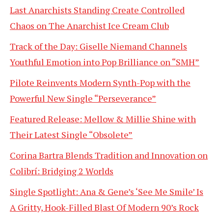
Last Anarchists Standing Create Controlled
Chaos on The Anarchist Ice Cream Club
Track of the Day: Giselle Niemand Channels
Youthful Emotion into Pop Brilliance on “SMH”
Pilote Reinvents Modern Synth-Pop with the
Powerful New Single “Perseverance”
Featured Release: Mellow & Millie Shine with
Their Latest Single “Obsolete”
Corina Bartra Blends Tradition and Innovation on
Colibrí: Bridging 2 Worlds
Single Spotlight: Ana & Gene’s ‘See Me Smile’ Is
A Gritty, Hook-Filled Blast Of Modern 90’s Rock