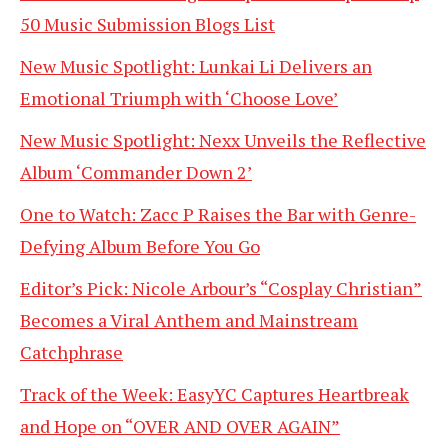
50 Music Submission Blogs List
New Music Spotlight: Lunkai Li Delivers an
Emotional Triumph with ‘Choose Love’
New Music Spotlight: Nexx Unveils the Reflective
Album ‘Commander Down 2’
One to Watch: Zacc P Raises the Bar with Genre-
Defying Album Before You Go
Editor’s Pick: Nicole Arbour’s “Cosplay Christian”
Becomes a Viral Anthem and Mainstream
Catchphrase
Track of the Week: EasyYC Captures Heartbreak
and Hope on “OVER AND OVER AGAIN”