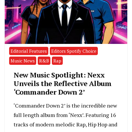
Editorial Features
Editors Spotify Choice
Music News
R&B
Rap
New Music Spotlight: Nexx
Unveils the Reflective Album
‘Commander Down 2’
‘Commander Down 2’ is the incredible new
full length album from ‘Nexx’. Featuring 16
tracks of modern melodic Rap, Hip Hop and