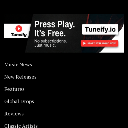
Music News
New Releases
Features
Global Drops
Reviews
Classic Artists