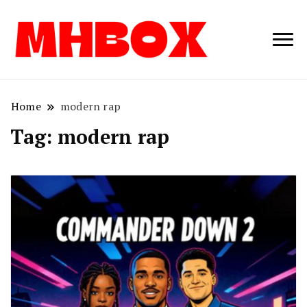
Musichitbox /
Musichitbo
No 1 for Music
News
Home
modern rap
Tag:
modern rap