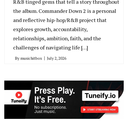
R&B tinged gems that tell a story throughout
the album. Commander Down 2 is a personal
and reflective hip-hop/R&B project that
explores growth, accountability,
relationships, ambition, faith, and the
challenges of navigating life […]
By
musichitbox
July 2, 2026