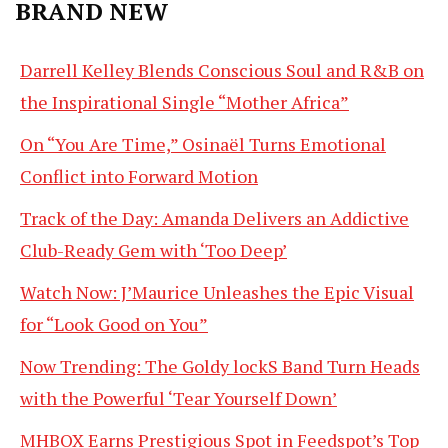
BRAND NEW
Darrell Kelley Blends Conscious Soul and R&B on
the Inspirational Single “Mother Africa”
On “You Are Time,” Osinaël Turns Emotional
Conflict into Forward Motion
Track of the Day: Amanda Delivers an Addictive
Club-Ready Gem with ‘Too Deep’
Watch Now: J’Maurice Unleashes the Epic Visual
for “Look Good on You”
Now Trending: The Goldy lockS Band Turn Heads
with the Powerful ‘Tear Yourself Down’
MHBOX Earns Prestigious Spot in Feedspot’s Top