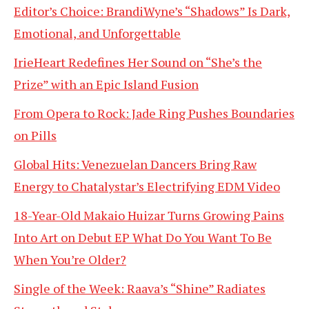
Editor’s Choice: BrandiWyne’s “Shadows” Is Dark,
Emotional, and Unforgettable
IrieHeart Redefines Her Sound on “She’s the
Prize” with an Epic Island Fusion
From Opera to Rock: Jade Ring Pushes Boundaries
on Pills
Global Hits: Venezuelan Dancers Bring Raw
Energy to Chatalystar’s Electrifying EDM Video
18-Year-Old Makaio Huizar Turns Growing Pains
Into Art on Debut EP What Do You Want To Be
When You’re Older?
Single of the Week: Raava’s “Shine” Radiates