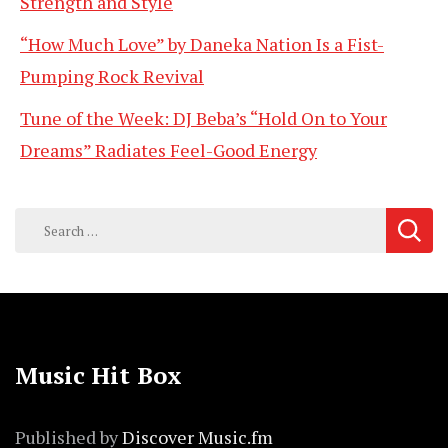
Strength and Style
“How Much Love” by Daneka Nation Is a Fist-
Pumping Rock Revival
Tune of the Week: DJ Beba’s “Hold On to Your
Dreams” Radiates Feel-Good Energy
Search
for:
Music Hit Box
Published by
Discover Music.fm