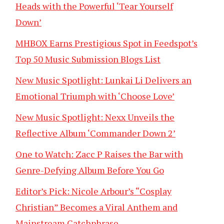
Heads with the Powerful ‘Tear Yourself
Down’
MHBOX Earns Prestigious Spot in Feedspot’s
Top 50 Music Submission Blogs List
New Music Spotlight: Lunkai Li Delivers an
Emotional Triumph with ‘Choose Love’
New Music Spotlight: Nexx Unveils the
Reflective Album ‘Commander Down 2’
One to Watch: Zacc P Raises the Bar with
Genre-Defying Album Before You Go
Editor’s Pick: Nicole Arbour’s “Cosplay
Christian” Becomes a Viral Anthem and
Mainstream Catchphrase