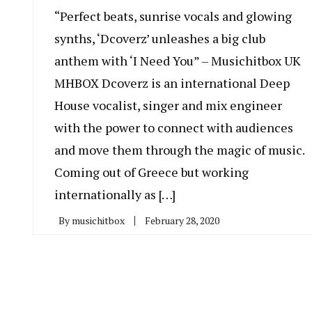
“Perfect beats, sunrise vocals and glowing
synths, ‘Dcoverz’ unleashes a big club
anthem with ‘I Need You” – Musichitbox UK
MHBOX Dcoverz is an international Deep
House vocalist, singer and mix engineer
with the power to connect with audiences
and move them through the magic of music.
Coming out of Greece but working
internationally as […]
By
musichitbox
February 28, 2020