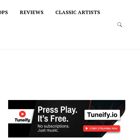
OPS
REVIEWS
CLASSIC ARTISTS