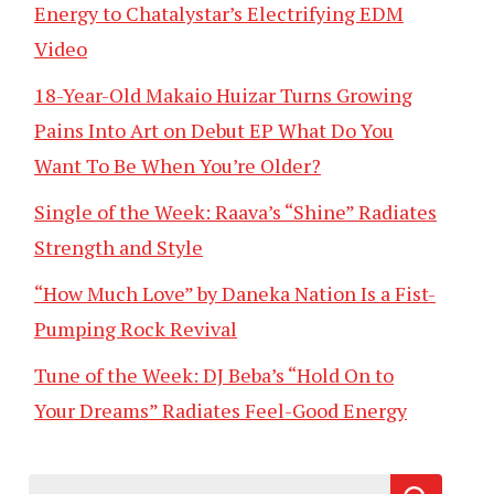
Energy to Chatalystar’s Electrifying EDM
Video
18-Year-Old Makaio Huizar Turns Growing
Pains Into Art on Debut EP What Do You
Want To Be When You’re Older?
Single of the Week: Raava’s “Shine” Radiates
Strength and Style
“How Much Love” by Daneka Nation Is a Fist-
Pumping Rock Revival
Tune of the Week: DJ Beba’s “Hold On to
Your Dreams” Radiates Feel-Good Energy
Search