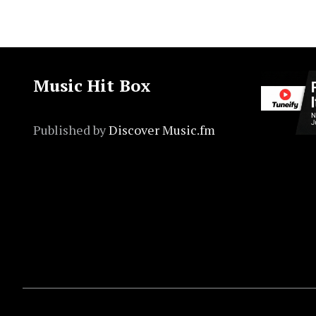
Music Hit Box
Published by
Discover Music.fm