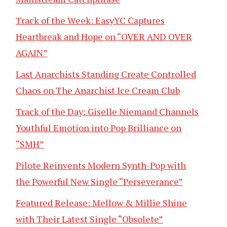
Track of the Week: EasyYC Captures
Heartbreak and Hope on “OVER AND OVER
AGAIN”
Last Anarchists Standing Create Controlled
Chaos on The Anarchist Ice Cream Club
Track of the Day: Giselle Niemand Channels
Youthful Emotion into Pop Brilliance on
“SMH”
Pilote Reinvents Modern Synth-Pop with
the Powerful New Single “Perseverance”
Featured Release: Mellow & Millie Shine
with Their Latest Single “Obsolete”