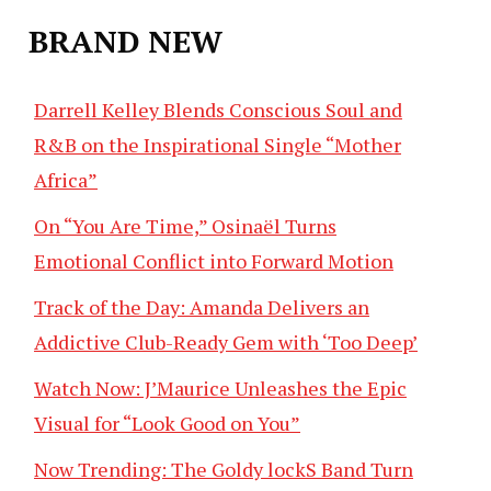
BRAND NEW
Darrell Kelley Blends Conscious Soul and
R&B on the Inspirational Single “Mother
Africa”
On “You Are Time,” Osinaël Turns
Emotional Conflict into Forward Motion
Track of the Day: Amanda Delivers an
Addictive Club-Ready Gem with ‘Too Deep’
Watch Now: J’Maurice Unleashes the Epic
Visual for “Look Good on You”
Now Trending: The Goldy lockS Band Turn