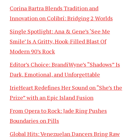
Corina Bartra Blends Tradition and
Innovation on Colibrí: Bridging 2 Worlds
Single Spotlight: Ana & Gene’s ‘See Me
Smile’ Is A Gritty, Hook-Filled Blast Of
Modern 90’s Rock
Editor’s Choice: BrandiWyne’s “Shadows” Is
Dark, Emotional, and Unforgettable
IrieHeart Redefines Her Sound on “She’s the
Prize” with an Epic Island Fusion
From Opera to Rock: Jade Ring Pushes
Boundaries on Pills
Global Hits: Venezuelan Dancers Bring Raw