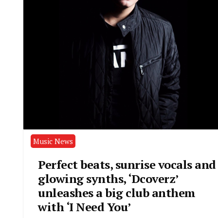
Music News
Perfect beats, sunrise vocals and
glowing synths, ‘Dcoverz’
unleashes a big club anthem
with ‘I Need You’