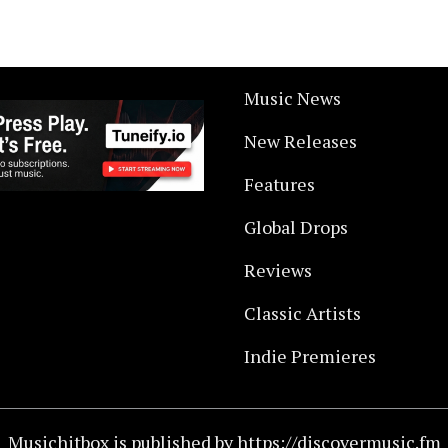
Music News
New Releases
Features
Global Drops
Reviews
Classic Artists
Indie Premieres
Musichitbox is published by https://discovermusic.fm