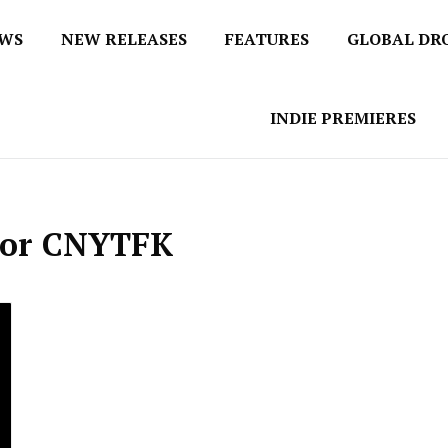
EWS
NEW RELEASES
FEATURES
GLOBAL DR
 / No 1 for Music News
tbox
INDIE PREMIERES
nior CNYTFK