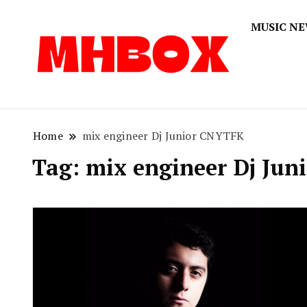
MUSIC N
Musichitbox
Musichi
Home
mix engineer Dj Junior CNYTFK
Tag:
mix engineer Dj Ju