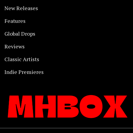
New Releases
Features
Global Drops
Reviews
Classic Artists
Indie Premieres