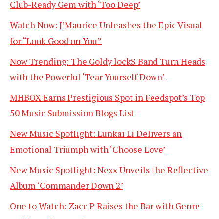
Club-Ready Gem with ‘Too Deep’
Watch Now: J’Maurice Unleashes the Epic Visual
for “Look Good on You”
Now Trending: The Goldy lockS Band Turn Heads
with the Powerful ‘Tear Yourself Down’
MHBOX Earns Prestigious Spot in Feedspot’s Top
50 Music Submission Blogs List
New Music Spotlight: Lunkai Li Delivers an
Emotional Triumph with ‘Choose Love’
New Music Spotlight: Nexx Unveils the Reflective
Album ‘Commander Down 2’
One to Watch: Zacc P Raises the Bar with Genre-