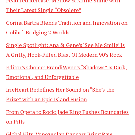
Featured Release: Mellow & Millie Shine with
Their Latest Single “Obsolete”
Corina Bartra Blends Tradition and Innovation on
Colibrí: Bridging 2 Worlds
Single Spotlight: Ana & Gene’s ‘See Me Smile’ Is
A Gritty, Hook-Filled Blast Of Modern 90’s Rock
Editor’s Choice: BrandiWyne’s “Shadows” Is Dark,
Emotional, and Unforgettable
IrieHeart Redefines Her Sound on “She’s the
Prize” with an Epic Island Fusion
From Opera to Rock: Jade Ring Pushes Boundaries
on Pills
Global Hits: Venezuelan Dancers Bring Raw