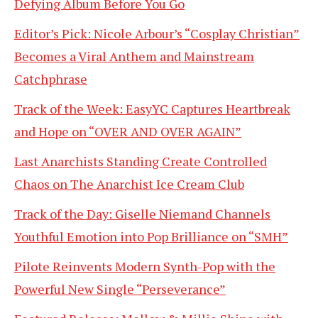
Defying Album Before You Go
Editor’s Pick: Nicole Arbour’s “Cosplay Christian”
Becomes a Viral Anthem and Mainstream
Catchphrase
Track of the Week: EasyYC Captures Heartbreak
and Hope on “OVER AND OVER AGAIN”
Last Anarchists Standing Create Controlled
Chaos on The Anarchist Ice Cream Club
Track of the Day: Giselle Niemand Channels
Youthful Emotion into Pop Brilliance on “SMH”
Pilote Reinvents Modern Synth-Pop with the
Powerful New Single “Perseverance”