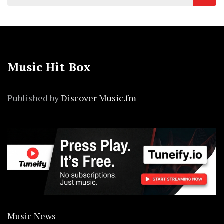
for:
Music Hit Box
Published by
Discover Music.fm
Music News