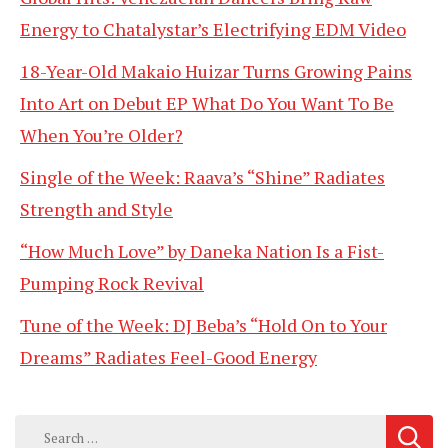
Energy to Chatalystar’s Electrifying EDM Video
18-Year-Old Makaio Huizar Turns Growing Pains
Into Art on Debut EP What Do You Want To Be
When You’re Older?
Single of the Week: Raava’s “Shine” Radiates
Strength and Style
“How Much Love” by Daneka Nation Is a Fist-
Pumping Rock Revival
Tune of the Week: DJ Beba’s “Hold On to Your
Dreams” Radiates Feel-Good Energy
Search