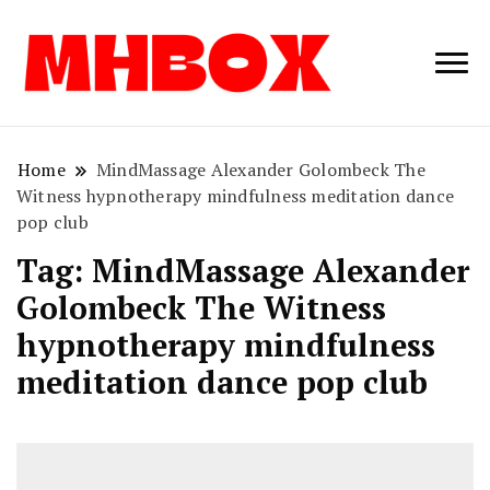
Musichitbox /
Musichitbo
No 1 for Music
News
Home
MindMassage Alexander Golombeck The
Witness hypnotherapy mindfulness meditation dance
pop club
Tag:
MindMassage Alexander
Golombeck The Witness
hypnotherapy mindfulness
meditation dance pop club