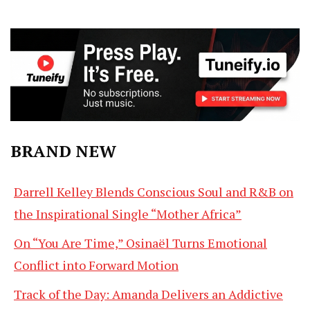
BRAND NEW
Darrell Kelley Blends Conscious Soul and R&B on
the Inspirational Single “Mother Africa”
On “You Are Time,” Osinaël Turns Emotional
Conflict into Forward Motion
Track of the Day: Amanda Delivers an Addictive