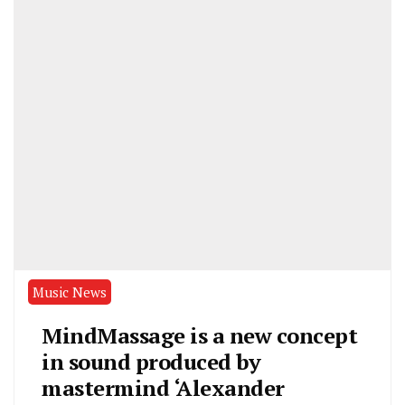
Music News
MindMassage is a new concept
in sound produced by
mastermind ‘Alexander