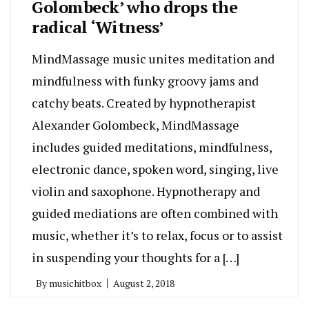
Golombeck’ who drops the
radical ‘Witness’
MindMassage music unites meditation and
mindfulness with funky groovy jams and
catchy beats. Created by hypnotherapist
Alexander Golombeck, MindMassage
includes guided meditations, mindfulness,
electronic dance, spoken word, singing, live
violin and saxophone. Hypnotherapy and
guided mediations are often combined with
music, whether it’s to relax, focus or to assist
in suspending your thoughts for a […]
By
musichitbox
August 2, 2018