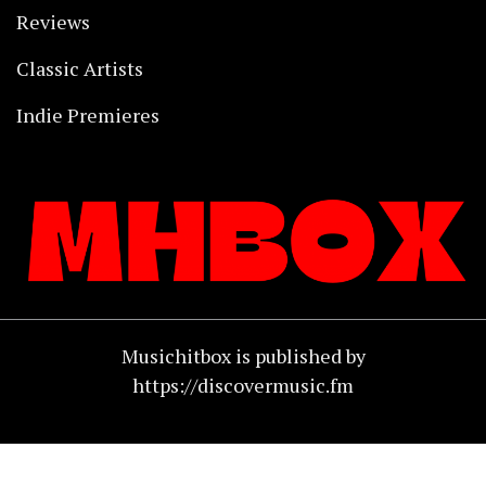
Reviews
Classic Artists
Indie Premieres
Musichitbox is published by
https://discovermusic.fm