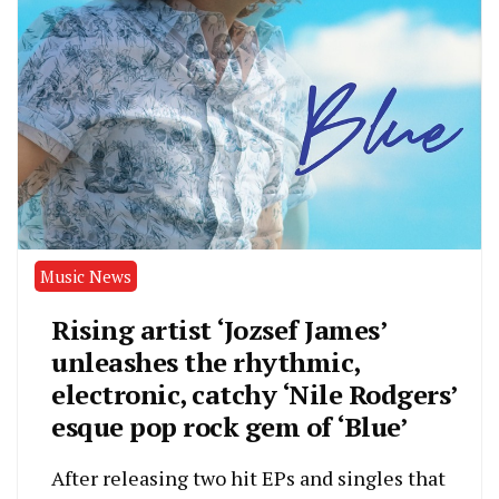
Music News
Rising artist ‘Jozsef James’
unleashes the rhythmic,
electronic, catchy ‘Nile Rodgers’
esque pop rock gem of ‘Blue’
After releasing two hit EPs and singles that