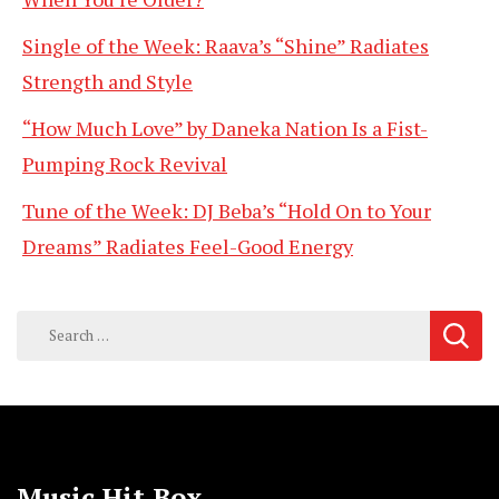
Single of the Week: Raava’s “Shine” Radiates
Strength and Style
“How Much Love” by Daneka Nation Is a Fist-
Pumping Rock Revival
Tune of the Week: DJ Beba’s “Hold On to Your
Dreams” Radiates Feel-Good Energy
Search
for:
Music Hit Box