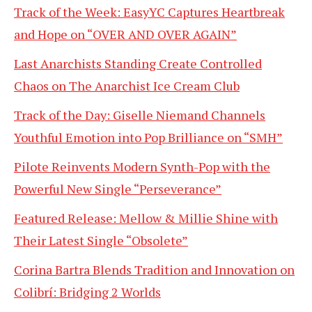
Track of the Week: EasyYC Captures Heartbreak
and Hope on “OVER AND OVER AGAIN”
Last Anarchists Standing Create Controlled
Chaos on The Anarchist Ice Cream Club
Track of the Day: Giselle Niemand Channels
Youthful Emotion into Pop Brilliance on “SMH”
Pilote Reinvents Modern Synth-Pop with the
Powerful New Single “Perseverance”
Featured Release: Mellow & Millie Shine with
Their Latest Single “Obsolete”
Corina Bartra Blends Tradition and Innovation on
Colibrí: Bridging 2 Worlds