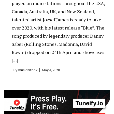
played on radio stations throughout the USA,
Canada, Australia, UK, and New Zealand,
talented artist Jozsef James is ready to take
over 2020, with his latest release “Blue”. The
song produced by legendary producer Danny
Saber (Rolling Stones, Madonna, David
Bowie) dropped on 24th April and showcases
[…]
By
musichitbox
May 4, 2020