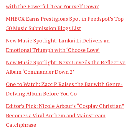
with the Powerful ‘Tear Yourself Down’
MHBOX Earns Prestigious Spot in Feedspot’s Top
50 Music Submission Blogs List
New Music Spotlight: Lunkai Li Delivers an
Emotional Triumph with ‘Choose Love’
New Music Spotlight: Nexx Unveils the Reflective
Album ‘Commander Down 2’
One to Watch: Zacc P Raises the Bar with Genre-
Defying Album Before You Go
Editor’s Pick: Nicole Arbour’s “Cosplay Christian”
Becomes a Viral Anthem and Mainstream
Catchphrase