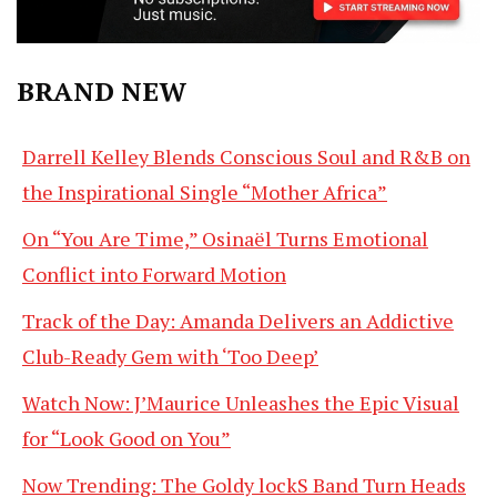
BRAND NEW
Darrell Kelley Blends Conscious Soul and R&B on
the Inspirational Single “Mother Africa”
On “You Are Time,” Osinaël Turns Emotional
Conflict into Forward Motion
Track of the Day: Amanda Delivers an Addictive
Club-Ready Gem with ‘Too Deep’
Watch Now: J’Maurice Unleashes the Epic Visual
for “Look Good on You”
Now Trending: The Goldy lockS Band Turn Heads