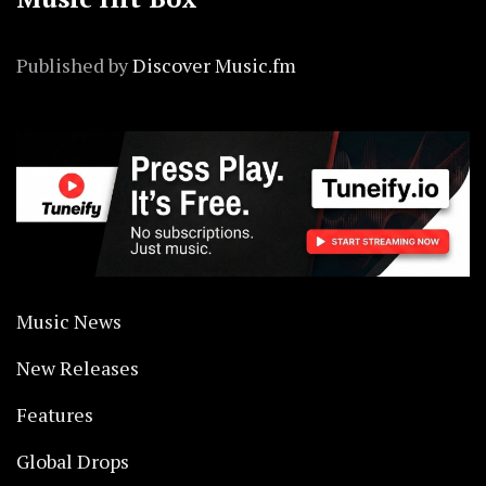
Published by
Discover Music.fm
Music News
New Releases
Features
Global Drops