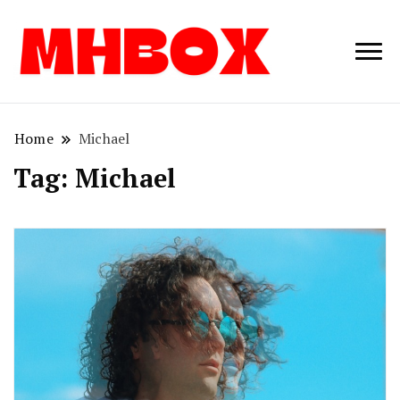
Musichitbox /
Musichitbo
No 1 for Music
News
Home
Michael
Tag:
Michael