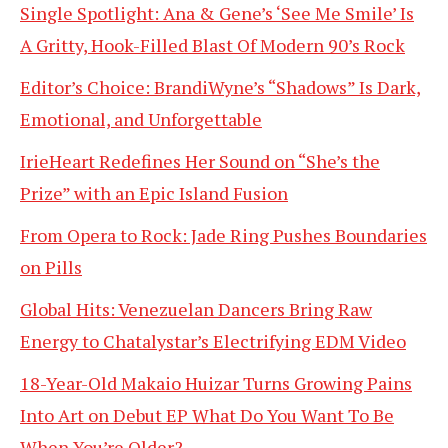
Single Spotlight: Ana & Gene’s ‘See Me Smile’ Is
A Gritty, Hook-Filled Blast Of Modern 90’s Rock
Editor’s Choice: BrandiWyne’s “Shadows” Is Dark,
Emotional, and Unforgettable
IrieHeart Redefines Her Sound on “She’s the
Prize” with an Epic Island Fusion
From Opera to Rock: Jade Ring Pushes Boundaries
on Pills
Global Hits: Venezuelan Dancers Bring Raw
Energy to Chatalystar’s Electrifying EDM Video
18-Year-Old Makaio Huizar Turns Growing Pains
Into Art on Debut EP What Do You Want To Be
When You’re Older?