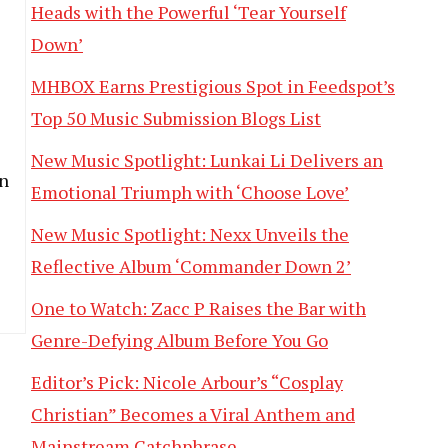
Heads with the Powerful ‘Tear Yourself
Down’
MHBOX Earns Prestigious Spot in Feedspot’s
Top 50 Music Submission Blogs List
New Music Spotlight: Lunkai Li Delivers an
on
Emotional Triumph with ‘Choose Love’
New Music Spotlight: Nexx Unveils the
Reflective Album ‘Commander Down 2’
One to Watch: Zacc P Raises the Bar with
Genre-Defying Album Before You Go
Editor’s Pick: Nicole Arbour’s “Cosplay
Christian” Becomes a Viral Anthem and
Mainstream Catchphrase