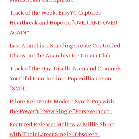
Track of the Week: EasyYC Captures
Heartbreak and Hope on “OVER AND OVER
AGAIN”
Last Anarchists Standing Create Controlled
Chaos on The Anarchist Ice Cream Club
Track of the Day: Giselle Niemand Channels
Youthful Emotion into Pop Brilliance on
“SMH”
Pilote Reinvents Modern Synth-Pop with
the Powerful New Single “Perseverance”
Featured Release: Mellow & Millie Shine
with Their Latest Single “Obsolete”