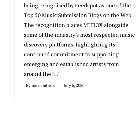
being recognised by Feedspot as one of the
Top 50 Music Submission Blogs on the Web.
The recognition places MHBOX alongside
some of the industry’s most respected music
discovery platforms, highlighting its
continued commitment to supporting
emerging and established artists from
around the […]
By
musichitbox
July 6, 2026