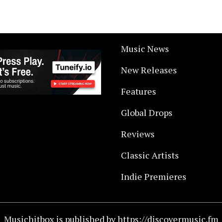
Music News
New Releases
Features
Global Drops
Reviews
Classic Artists
Indie Premieres
Musichitbox is published by https://discovermusic.fm