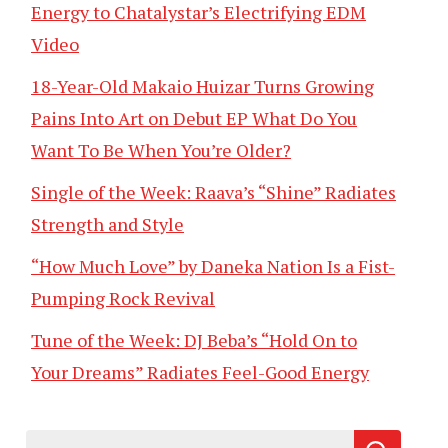
Energy to Chatalystar’s Electrifying EDM
Video
18-Year-Old Makaio Huizar Turns Growing
Pains Into Art on Debut EP What Do You
Want To Be When You’re Older?
Single of the Week: Raava’s “Shine” Radiates
Strength and Style
“How Much Love” by Daneka Nation Is a Fist-
Pumping Rock Revival
Tune of the Week: DJ Beba’s “Hold On to
Your Dreams” Radiates Feel-Good Energy
Search