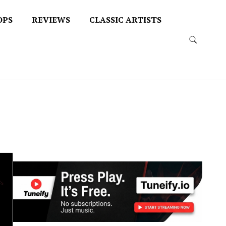
OPS
REVIEWS
CLASSIC ARTISTS