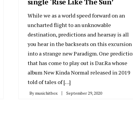
single ‘Rise Like The Sun’
While we as a world speed forward on an
uncharted flight to an unknowable
destination, predictions and hearsay is all
you hear in the backseats on this excursion
into a strange new Paradigm. One predicti
that has come to play out is Dar.Ra whose
album New Kinda Normal released in 2019
told of tales of […]
By
musichitbox
September 29, 2020