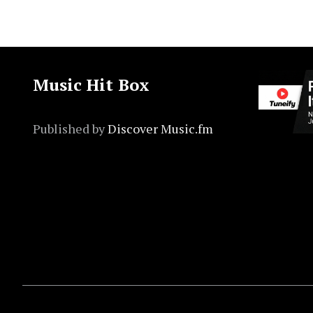
Music Hit Box
Published by
Discover Music.fm