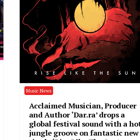
Music News
Acclaimed Musician, Producer
and Author ‘Dar.ra’ drops a
global festival sound with a ho
jungle groove on fantastic new