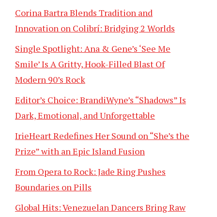
Corina Bartra Blends Tradition and
Innovation on Colibrí: Bridging 2 Worlds
Single Spotlight: Ana & Gene’s ‘See Me
Smile’ Is A Gritty, Hook-Filled Blast Of
Modern 90’s Rock
Editor’s Choice: BrandiWyne’s “Shadows” Is
Dark, Emotional, and Unforgettable
IrieHeart Redefines Her Sound on “She’s the
Prize” with an Epic Island Fusion
From Opera to Rock: Jade Ring Pushes
Boundaries on Pills
Global Hits: Venezuelan Dancers Bring Raw