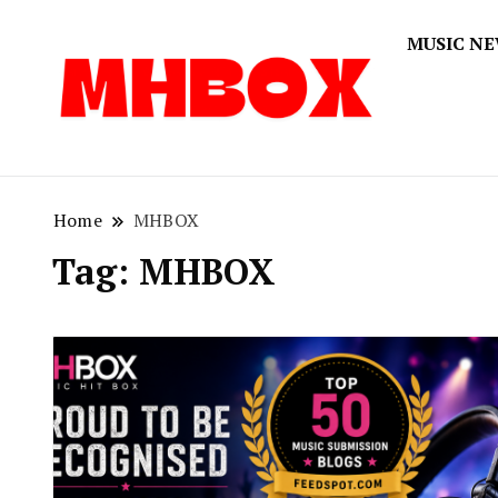
MUSIC N
Musichitbox
Musichi
Home
MHBOX
Tag:
MHBOX