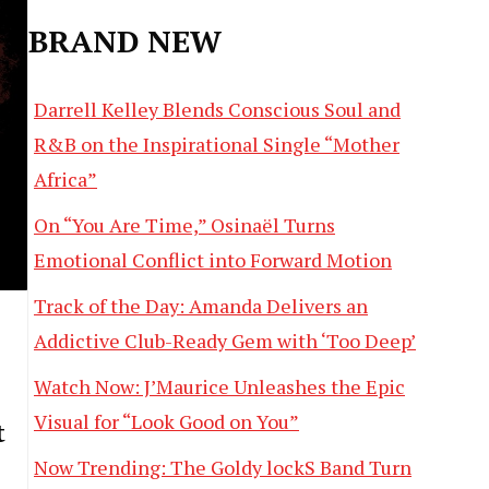
BRAND NEW
Darrell Kelley Blends Conscious Soul and
R&B on the Inspirational Single “Mother
Africa”
On “You Are Time,” Osinaël Turns
Emotional Conflict into Forward Motion
Track of the Day: Amanda Delivers an
Addictive Club-Ready Gem with ‘Too Deep’
Watch Now: J’Maurice Unleashes the Epic
Visual for “Look Good on You”
t
Now Trending: The Goldy lockS Band Turn