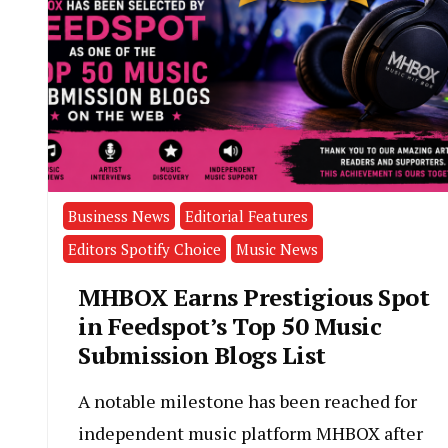
Business News
Editorial Features
Editors Spotify Choice
Music News
MHBOX Earns Prestigious Spot
in Feedspot’s Top 50 Music
Submission Blogs List
A notable milestone has been reached for
independent music platform MHBOX after