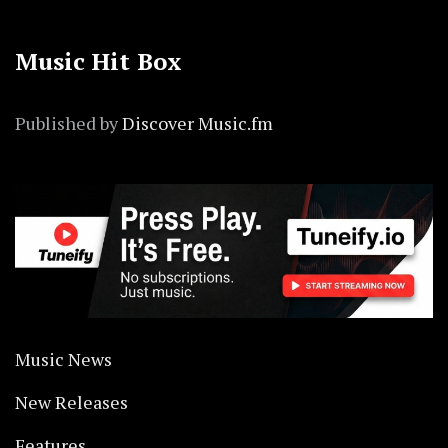
Music Hit Box
Published by
Discover Music.fm
Music News
New Releases
Features