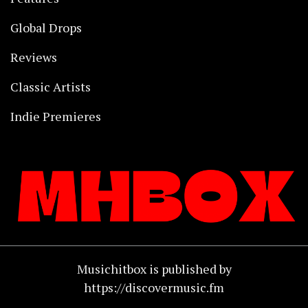
Global Drops
Reviews
Classic Artists
Indie Premieres
Musichitbox is published by
https://discovermusic.fm