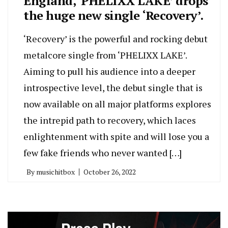
England, ‘PHELIXX LAKE’ drops
the huge new single ‘Recovery’.
‘Recovery’ is the powerful and rocking debut
metalcore single from ‘PHELIXX LAKE’.
Aiming to pull his audience into a deeper
introspective level, the debut single that is
now available on all major platforms explores
the intrepid path to recovery, which laces
enlightenment with spite and will lose you a
few fake friends who never wanted […]
By
musichitbox
October 26, 2022