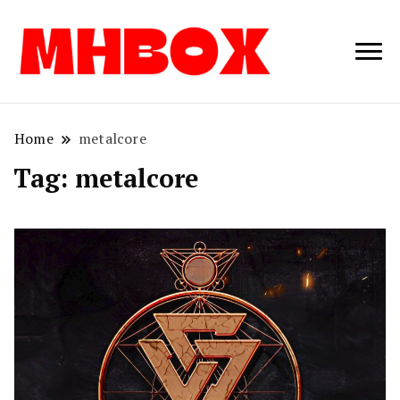
Musichitbox /
Musichitbo
No 1 for Music
News
Home
metalcore
Tag:
metalcore