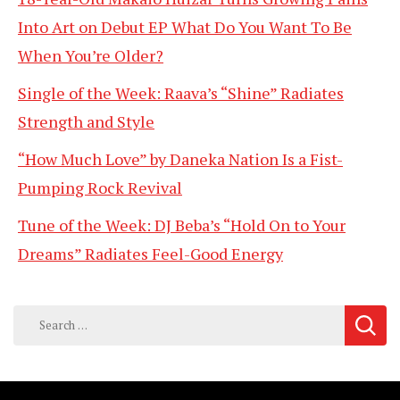
Into Art on Debut EP What Do You Want To Be
When You’re Older?
Single of the Week: Raava’s “Shine” Radiates
Strength and Style
“How Much Love” by Daneka Nation Is a Fist-
Pumping Rock Revival
Tune of the Week: DJ Beba’s “Hold On to Your
Dreams” Radiates Feel-Good Energy
Search
for: