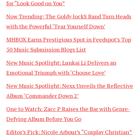
for “Look Good on You”
Now Trending: The Goldy lockS Band Turn Heads
with the Powerful ‘Tear Yourself Down’
MHBOX Earns Prestigious Spot in Feedspot’s Top
50 Music Submission Blogs List
New Music Spotlight: Lunkai Li Delivers an
Emotional Triumph with ‘Choose Love’
New Music Spotlight: Nexx Unveils the Reflective
Album ‘Commander Down 2’
One to Watch: Zacc P Raises the Bar with Genre-
Defying Album Before You Go
Editor’s Pick: Nicole Arbour’s “Cosplay Christian”