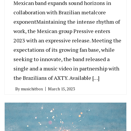
Mexican band expands sound horizons in
collaboration with Brazilian metalcore
exponentMaintaining the intense rhythm of
work, the Mexican group Pressive enters
2023 with an expressive release. Meeting the
expectations of its growing fan base, while
seeking to innovate, the band released a
single and a music video in partnership with
the Brazilians of AXTY. Available […]
By
musichitbox
March 15, 2023