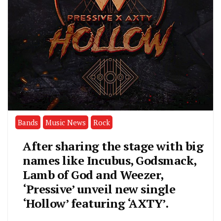
Bands
Music News
Rock
After sharing the stage with big
names like Incubus, Godsmack,
Lamb of God and Weezer,
‘Pressive’ unveil new single
‘Hollow’ featuring ‘AXTY’.