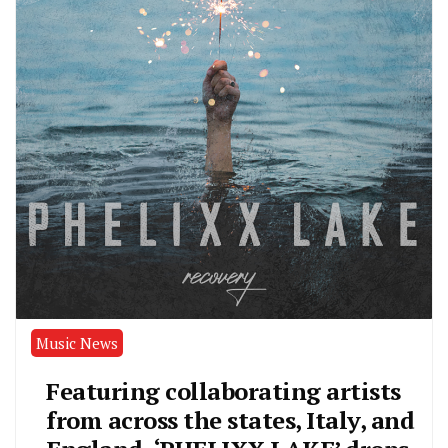
Music News
Featuring collaborating artists
from across the states, Italy, and