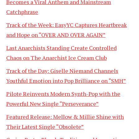
Becomes a Viral Anthem and Mainstream
Catchphrase
Track of the Week: EasyYC Captures Heartbreak
and Hope on “OVER AND OVER AGAIN”
Last Anarchists Standing Create Controlled
Chaos on The Anarchist Ice Cream Club
Track of the Day: Giselle Niemand Channels
Youthful Emotion into Pop Brilliance on “SMH”
Pilote Reinvents Modern Synth-Pop with the
Powerful New Single “Perseverance”
Featured Release: Mellow & Millie Shine with
Their Latest Single “Obsolete”