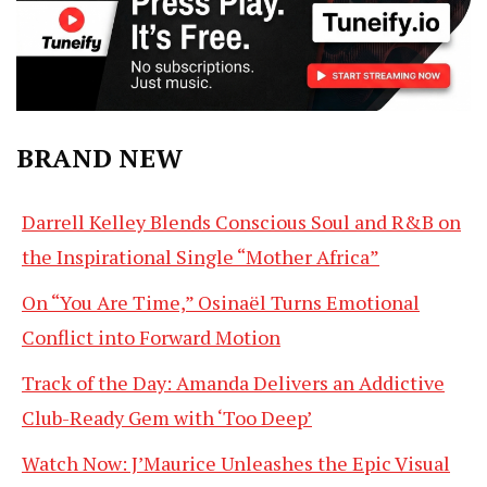
BRAND NEW
Darrell Kelley Blends Conscious Soul and R&B on
the Inspirational Single “Mother Africa”
On “You Are Time,” Osinaël Turns Emotional
Conflict into Forward Motion
Track of the Day: Amanda Delivers an Addictive
Club-Ready Gem with ‘Too Deep’
Watch Now: J’Maurice Unleashes the Epic Visual