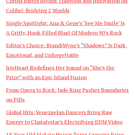
Corina Bartra Blends Tradition and Innovation on
Colibrí: Bridging 2 Worlds
Single Spotlight: Ana & Gene’s ‘See Me Smile’ Is
A Gritty, Hook-Filled Blast Of Modern 90’s Rock
Editor’s Choice: BrandiWyne’s “Shadows” Is Dark,
Emotional, and Unforgettable
IrieHeart Redefines Her Sound on “She’s the
Prize” with an Epic Island Fusion
From Opera to Rock: Jade Ring Pushes Boundaries
on Pills
Global Hits: Venezuelan Dancers Bring Raw
Energy to Chatalystar’s Electrifying EDM Video
18-Year-Old Makaio Huizar Turns Growing Pains