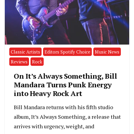
Classic Artists
Editors Spotify Choice
Music News
Reviews
Rock
On It’s Always Something, Bill
Mandara Turns Punk Energy
into Heavy Rock Art
Bill Mandara returns with his fifth studio
album, It’s Always Something, a release that
arrives with urgency, weight, and