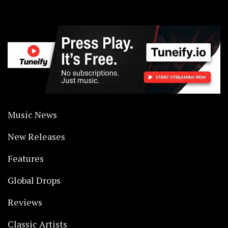
Music News
New Releases
Features
Global Drops
Reviews
Classic Artists