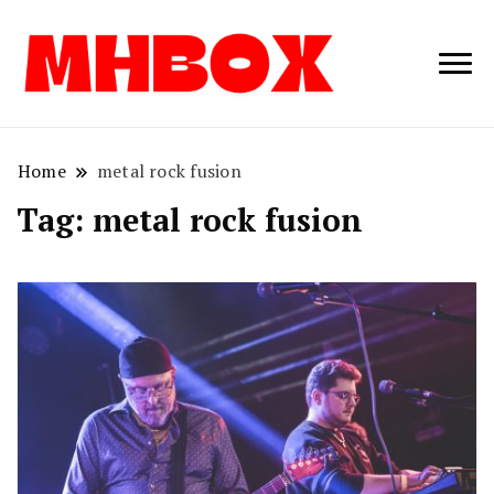
Musichitbox /
Musichitbo
No 1 for Music
News
Home
metal rock fusion
Tag:
metal rock fusion