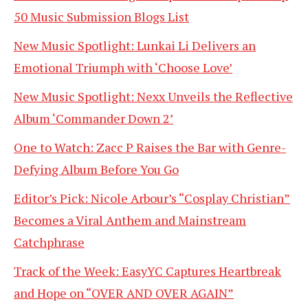
50 Music Submission Blogs List
New Music Spotlight: Lunkai Li Delivers an
Emotional Triumph with ‘Choose Love’
New Music Spotlight: Nexx Unveils the Reflective
Album ‘Commander Down 2’
One to Watch: Zacc P Raises the Bar with Genre-
Defying Album Before You Go
Editor’s Pick: Nicole Arbour’s “Cosplay Christian”
Becomes a Viral Anthem and Mainstream
Catchphrase
Track of the Week: EasyYC Captures Heartbreak
and Hope on “OVER AND OVER AGAIN”