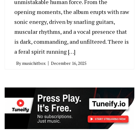
unmistakable human force. From the
opening moments, the album erupts with raw
sonic energy, driven by snarling guitars,
muscular rhythms, and a vocal presence that
is dark, commanding, and unfiltered. There is
a feral spirit running […]
By
musichitbox
December 16, 2025