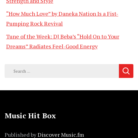
Strength and Style
“How Much Love” by Daneka Nation Is a Fist-
Pumping Rock Revival
Tune of the Week: DJ Beba’s “Hold On to Your
Dreams” Radiates Feel-Good Energy
Search
for:
Music Hit Box
Published by
Discover Music.fm