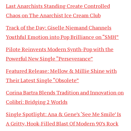
Last Anarchists Standing Create Controlled
Chaos on The Anarchist Ice Cream Club
Track of the Day: Giselle Niemand Channels
Youthful Emotion into Pop Brilliance on “SMH”
Pilote Reinvents Modern Synth-Pop with the
Powerful New Single “Perseverance”
Featured Release: Mellow & Millie Shine with
Their Latest Single “Obsolete”
Corina Bartra Blends Tradition and Innovation on
Colibrí: Bridging 2 Worlds
Single Spotlight: Ana & Gene’s ‘See Me Smile’ Is
A Gritty, Hook-Filled Blast Of Modern 90’s Rock