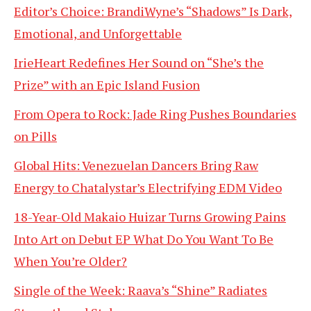
Editor’s Choice: BrandiWyne’s “Shadows” Is Dark,
Emotional, and Unforgettable
IrieHeart Redefines Her Sound on “She’s the
Prize” with an Epic Island Fusion
From Opera to Rock: Jade Ring Pushes Boundaries
on Pills
Global Hits: Venezuelan Dancers Bring Raw
Energy to Chatalystar’s Electrifying EDM Video
18-Year-Old Makaio Huizar Turns Growing Pains
Into Art on Debut EP What Do You Want To Be
When You’re Older?
Single of the Week: Raava’s “Shine” Radiates