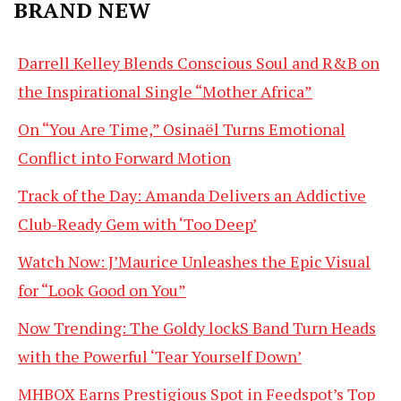
BRAND NEW
Darrell Kelley Blends Conscious Soul and R&B on
the Inspirational Single “Mother Africa”
On “You Are Time,” Osinaël Turns Emotional
Conflict into Forward Motion
Track of the Day: Amanda Delivers an Addictive
Club-Ready Gem with ‘Too Deep’
Watch Now: J’Maurice Unleashes the Epic Visual
for “Look Good on You”
Now Trending: The Goldy lockS Band Turn Heads
with the Powerful ‘Tear Yourself Down’
MHBOX Earns Prestigious Spot in Feedspot’s Top