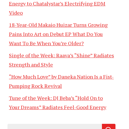
Energy to Chatalystar’s Electrifying EDM
Video
18-Year-Old Makaio Huizar Turns Growing
Pains Into Art on Debut EP What Do You
Want To Be When You’re Older?
Single of the Week: Raava’s “Shine” Radiates
Strength and Style
“How Much Love” by Daneka Nation Is a Fist-
Pumping Rock Revival
Tune of the Week: DJ Beba’s “Hold On to
Your Dreams” Radiates Feel-Good Energy
Search