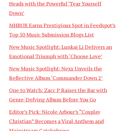
Heads with the Powerful ‘Tear Yourself
Down’
MHBOX Earns Prestigious Spot in Feedspot’s
Top 50 Music Submission Blogs List
New Music Spotlight: Lunkai Li Delivers an
Emotional Triumph with ‘Choose Love’
New Music Spotlight: Nexx Unveils the
Reflective Album ‘Commander Down 2’
One to Watch: Zacc P Raises the Bar with
Genre-Defying Album Before You Go
Editor’s Pick: Nicole Arbour’s “Cosplay
Christian” Becomes a Viral Anthem and
Mainstream Catchphrase