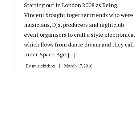
Starting out in London 2008 as Being,
Vincent brought together friends who were
musicians, DJs, producers and nightclub
event organisers to craft a style electronica,
which flows from dance dream and they call
Inner-Space-Age. […]
By
musichitbox
March 17, 2016