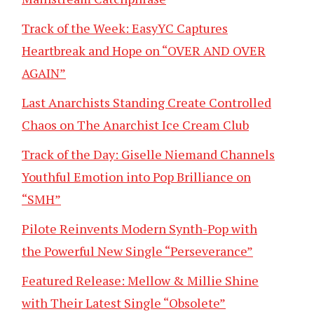
Track of the Week: EasyYC Captures
Heartbreak and Hope on “OVER AND OVER
AGAIN”
Last Anarchists Standing Create Controlled
Chaos on The Anarchist Ice Cream Club
Track of the Day: Giselle Niemand Channels
Youthful Emotion into Pop Brilliance on
“SMH”
Pilote Reinvents Modern Synth-Pop with
the Powerful New Single “Perseverance”
Featured Release: Mellow & Millie Shine
with Their Latest Single “Obsolete”