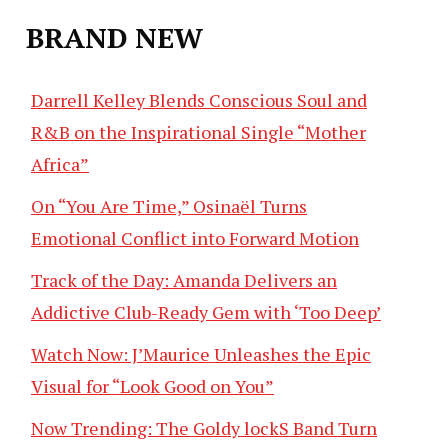
BRAND NEW
Darrell Kelley Blends Conscious Soul and
R&B on the Inspirational Single “Mother
Africa”
On “You Are Time,” Osinaël Turns
Emotional Conflict into Forward Motion
Track of the Day: Amanda Delivers an
Addictive Club-Ready Gem with ‘Too Deep’
Watch Now: J’Maurice Unleashes the Epic
Visual for “Look Good on You”
Now Trending: The Goldy lockS Band Turn