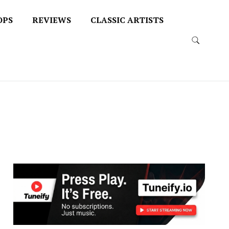
OPS
REVIEWS
CLASSIC ARTISTS