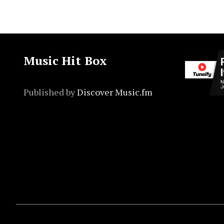
Music Hit Box
Published by
Discover Music.fm