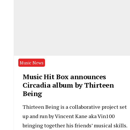
Music News
Music Hit Box announces
Circadia album by Thirteen
Being
Thirteen Being is a collaborative project set
up and run by Vincent Kane aka Vin100
bringing together his friends’ musical skills.