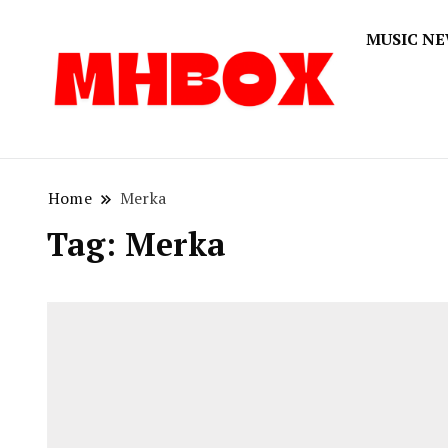
MUSIC N
Musichitbox
Musichi
Home
Merka
Tag:
Merka