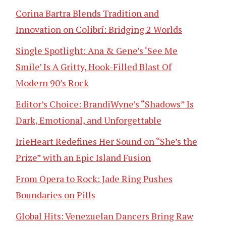
Corina Bartra Blends Tradition and
Innovation on Colibrí: Bridging 2 Worlds
Single Spotlight: Ana & Gene’s ‘See Me
Smile’ Is A Gritty, Hook-Filled Blast Of
Modern 90’s Rock
Editor’s Choice: BrandiWyne’s “Shadows” Is
Dark, Emotional, and Unforgettable
IrieHeart Redefines Her Sound on “She’s the
Prize” with an Epic Island Fusion
From Opera to Rock: Jade Ring Pushes
Boundaries on Pills
Global Hits: Venezuelan Dancers Bring Raw