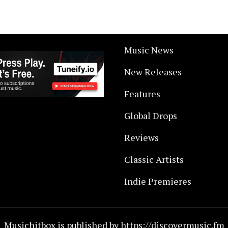
Music News
New Releases
Features
Global Drops
Reviews
Classic Artists
Indie Premieres
Musichitbox is published by https://discovermusic.fm