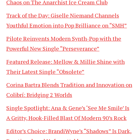
Chaos on The Anarchist Ice Cream Club
Track of the Day: Giselle Niemand Channels
Youthful Emotion into Pop Brilliance on “SMH”
Pilote Reinvents Modern Synth-Pop with the
Powerful New Single “Perseverance”
Featured Release: Mellow & Millie Shine with
Their Latest Single “Obsolete”
Corina Bartra Blends Tradition and Innovation on
Colibrí: Bridging 2 Worlds
Single Spotlight: Ana & Gene’s ‘See Me Smile’ Is
A Gritty, Hook-Filled Blast Of Modern 90’s Rock
Editor’s Choice: BrandiWyne’s “Shadows” Is Dark,