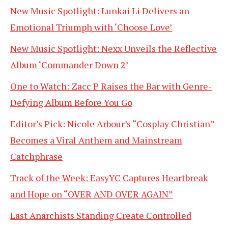
New Music Spotlight: Lunkai Li Delivers an
Emotional Triumph with ‘Choose Love’
New Music Spotlight: Nexx Unveils the Reflective
Album ‘Commander Down 2’
One to Watch: Zacc P Raises the Bar with Genre-
Defying Album Before You Go
Editor’s Pick: Nicole Arbour’s “Cosplay Christian”
Becomes a Viral Anthem and Mainstream
Catchphrase
Track of the Week: EasyYC Captures Heartbreak
and Hope on “OVER AND OVER AGAIN”
Last Anarchists Standing Create Controlled