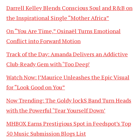
Darrell Kelley Blends Conscious Soul and R&B on
the Inspirational Single “Mother Africa”
On “You Are Time,” Osinaël Turns Emotional
Conflict into Forward Motion
Track of the Day: Amanda Delivers an Addictive
Club-Ready Gem with ‘Too Deep’
Watch Now: J’Maurice Unleashes the Epic Visual
for “Look Good on You”
Now Trending: The Goldy lockS Band Turn Heads
with the Powerful ‘Tear Yourself Down’
MHBOX Earns Prestigious Spot in Feedspot’s Top
50 Music Submission Blogs List