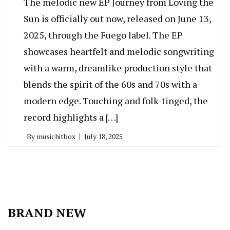
The melodic new EP Journey from Loving the
Sun is officially out now, released on June 13,
2025, through the Fuego label. The EP
showcases heartfelt and melodic songwriting
with a warm, dreamlike production style that
blends the spirit of the 60s and 70s with a
modern edge. Touching and folk-tinged, the
record highlights a […]
By
musichitbox
July 18, 2025
BRAND NEW