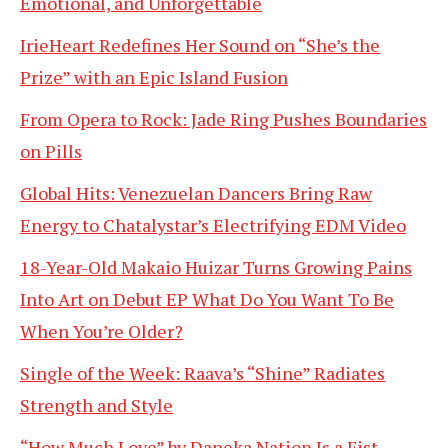
Emotional, and Unforgettable
IrieHeart Redefines Her Sound on “She’s the
Prize” with an Epic Island Fusion
From Opera to Rock: Jade Ring Pushes Boundaries
on Pills
Global Hits: Venezuelan Dancers Bring Raw
Energy to Chatalystar’s Electrifying EDM Video
18-Year-Old Makaio Huizar Turns Growing Pains
Into Art on Debut EP What Do You Want To Be
When You’re Older?
Single of the Week: Raava’s “Shine” Radiates
Strength and Style
“How Much Love” by Daneka Nation Is a Fist-