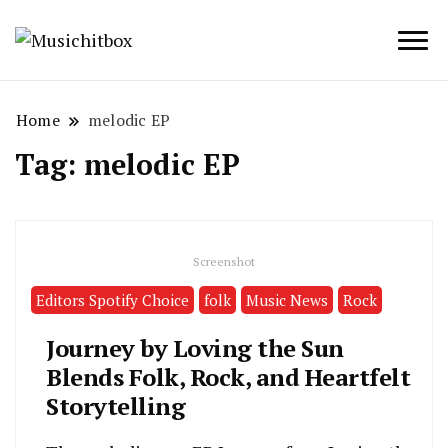
Musichitbox / No 1 for Music News
Musichitbox
Home
melodic EP
Tag:
melodic EP
Screenshot
Editors Spotify Choice
folk
Music News
Rock
Journey by Loving the Sun
Blends Folk, Rock, and Heartfelt
Storytelling