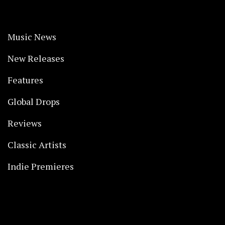
Music News
New Releases
Features
Global Drops
Reviews
Classic Artists
Indie Premieres