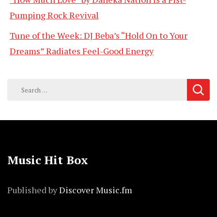
Pumping Rock Revival
Tune of the Week: DJ Beba’s “Hold On to Your
Dreams” Radiates Feel-Good Energy
Search
for:
Music Hit Box
Published by
Discover Music.fm