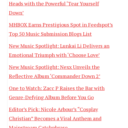
Heads with the Powerful ‘Tear Yourself
Down’
MHBOX Earns Prestigious Spot in Feedspot’s
Top 50 Music Submission Blogs List
!
New Music Spotlight: Lunkai Li Delivers an
Emotional Triumph with ‘Choose Love’
New Music Spotlight: Nexx Unveils the
Reflective Album ‘Commander Down 2’
One to Watch: Zacc P Raises the Bar with
Genre-Defying Album Before You Go
Editor’s Pick: Nicole Arbour’s “Cosplay
Christian” Becomes a Viral Anthem and
Mainstream Catchphrase