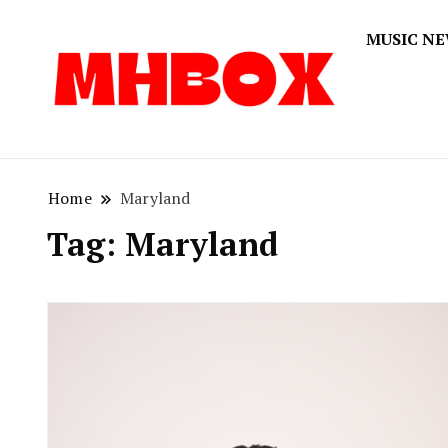
MUSIC N
Musichitbox
Musichi
Home
Maryland
Tag:
Maryland