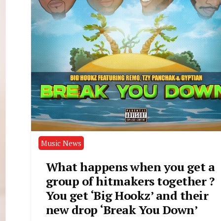
Music News
What happens when you get a
group of hitmakers together ?
You get ‘Big Hookz’ and their
new drop ‘Break You Down’