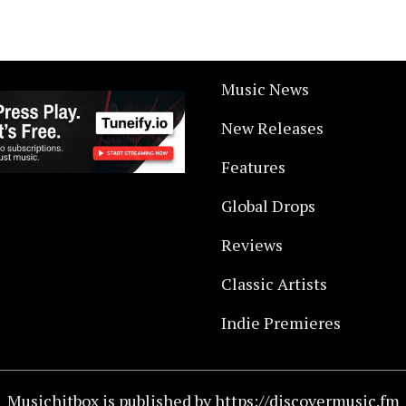
Music News
New Releases
Features
Global Drops
Reviews
Classic Artists
Indie Premieres
Musichitbox is published by https://discovermusic.fm