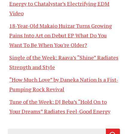
Energy to Chatalystar’s Electrifying EDM
Video
18-Year-Old Makaio Huizar Turns Growing
Pains Into Art on Debut EP What Do You
Want To Be When You’re Older?
Single of the Week: Raava’s “Shine” Radiates
Strength and Style
“How Much Love” by Daneka Nation Is a Fist-
Pumping Rock Revival
Tune of the Week: DJ Beba’s “Hold On to
Your Dreams” Radiates Feel-Good Energy
Search