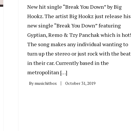
New hit single “Break You Down” by Big
Hookz. The artist Big Hookz just release his
new single “Break You Down” featuring
Gyptian, Remo & Tzy Panchak which is hot
The song makes any individual wanting to
turn up the stereo or just rock with the beat
in their car. Currently based in the
metropolitan […]
By
musichitbox
October 31, 2019