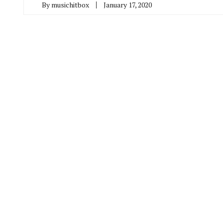
By
musichitbox
January 17, 2020