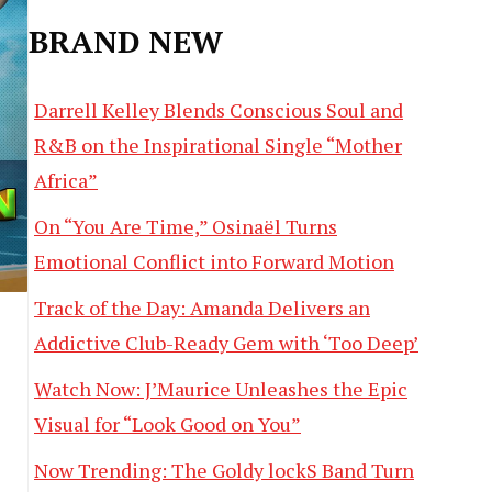
BRAND NEW
Darrell Kelley Blends Conscious Soul and
R&B on the Inspirational Single “Mother
Africa”
On “You Are Time,” Osinaël Turns
Emotional Conflict into Forward Motion
Track of the Day: Amanda Delivers an
Addictive Club-Ready Gem with ‘Too Deep’
Watch Now: J’Maurice Unleashes the Epic
Visual for “Look Good on You”
Now Trending: The Goldy lockS Band Turn