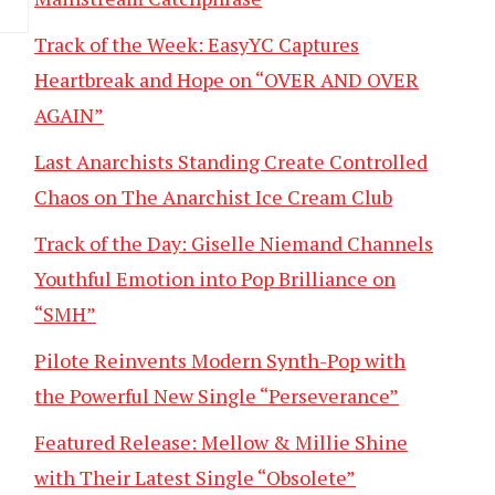
Track of the Week: EasyYC Captures
Heartbreak and Hope on “OVER AND OVER
AGAIN”
Last Anarchists Standing Create Controlled
Chaos on The Anarchist Ice Cream Club
Track of the Day: Giselle Niemand Channels
Youthful Emotion into Pop Brilliance on
“SMH”
Pilote Reinvents Modern Synth-Pop with
the Powerful New Single “Perseverance”
Featured Release: Mellow & Millie Shine
with Their Latest Single “Obsolete”