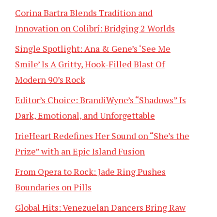
Corina Bartra Blends Tradition and
Innovation on Colibrí: Bridging 2 Worlds
Single Spotlight: Ana & Gene’s ‘See Me
Smile’ Is A Gritty, Hook-Filled Blast Of
Modern 90’s Rock
Editor’s Choice: BrandiWyne’s “Shadows” Is
Dark, Emotional, and Unforgettable
IrieHeart Redefines Her Sound on “She’s the
Prize” with an Epic Island Fusion
From Opera to Rock: Jade Ring Pushes
Boundaries on Pills
Global Hits: Venezuelan Dancers Bring Raw