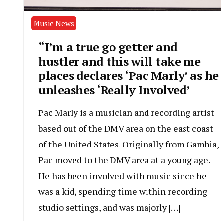
Music News
“I’m a true go getter and
hustler and this will take me
places declares ‘Pac Marly’ as he
unleashes ‘Really Involved’
Pac Marly is a musician and recording artist
based out of the DMV area on the east coast
of the United States. Originally from Gambia,
Pac moved to the DMV area at a young age.
He has been involved with music since he
was a kid, spending time within recording
studio settings, and was majorly […]