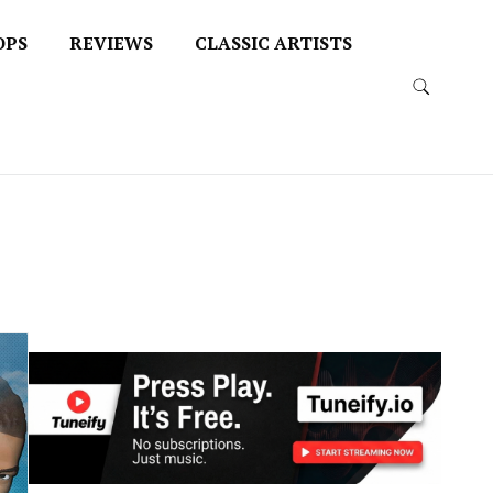
OPS
REVIEWS
CLASSIC ARTISTS