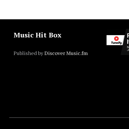
Music Hit Box
Published by
Discover Music.fm