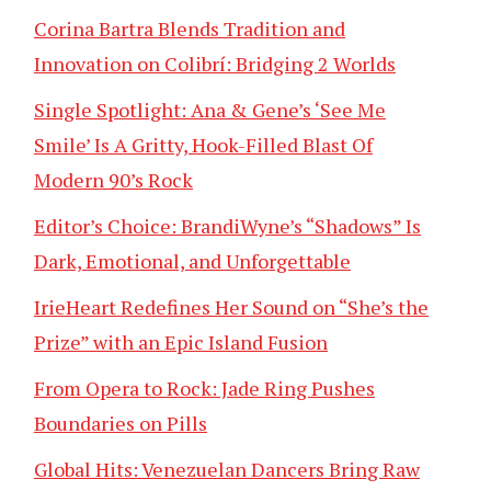
Corina Bartra Blends Tradition and
Innovation on Colibrí: Bridging 2 Worlds
Single Spotlight: Ana & Gene’s ‘See Me
Smile’ Is A Gritty, Hook-Filled Blast Of
Modern 90’s Rock
Editor’s Choice: BrandiWyne’s “Shadows” Is
Dark, Emotional, and Unforgettable
IrieHeart Redefines Her Sound on “She’s the
Prize” with an Epic Island Fusion
From Opera to Rock: Jade Ring Pushes
Boundaries on Pills
Global Hits: Venezuelan Dancers Bring Raw