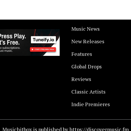
Music News
New Releases
Features
Global Drops
Reviews
Classic Artists
Indie Premieres
Musichitbox is published by https://discovermusic.fm