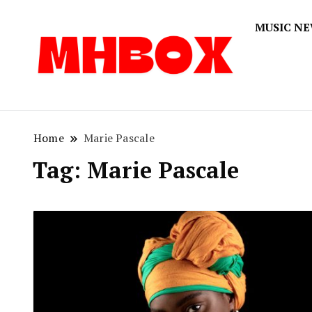
MUSIC N
Musichitbox
Musichi
Home
Marie Pascale
Tag:
Marie Pascale