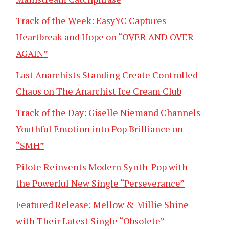
Track of the Week: EasyYC Captures
Heartbreak and Hope on “OVER AND OVER
AGAIN”
Last Anarchists Standing Create Controlled
Chaos on The Anarchist Ice Cream Club
Track of the Day: Giselle Niemand Channels
Youthful Emotion into Pop Brilliance on
“SMH”
Pilote Reinvents Modern Synth-Pop with
the Powerful New Single “Perseverance”
Featured Release: Mellow & Millie Shine
with Their Latest Single “Obsolete”