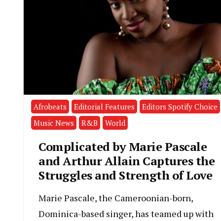
Afrobeats
Editorial Features
Editors Spotify Choice
Music News
R&B
World
Complicated by Marie Pascale
and Arthur Allain Captures the
Struggles and Strength of Love
Marie Pascale, the Cameroonian-born,
Dominica-based singer, has teamed up with