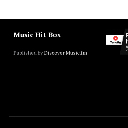
Music Hit Box
Published by
Discover Music.fm