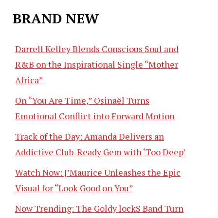
BRAND NEW
Darrell Kelley Blends Conscious Soul and
R&B on the Inspirational Single “Mother
Africa”
On “You Are Time,” Osinaël Turns
Emotional Conflict into Forward Motion
Track of the Day: Amanda Delivers an
Addictive Club-Ready Gem with ‘Too Deep’
Watch Now: J’Maurice Unleashes the Epic
Visual for “Look Good on You”
Now Trending: The Goldy lockS Band Turn