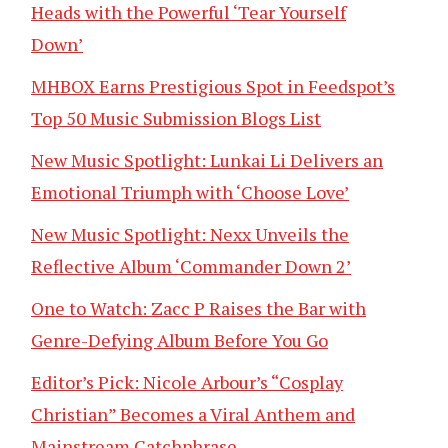
Heads with the Powerful ‘Tear Yourself
Down’
MHBOX Earns Prestigious Spot in Feedspot’s
Top 50 Music Submission Blogs List
New Music Spotlight: Lunkai Li Delivers an
Emotional Triumph with ‘Choose Love’
New Music Spotlight: Nexx Unveils the
Reflective Album ‘Commander Down 2’
One to Watch: Zacc P Raises the Bar with
Genre-Defying Album Before You Go
Editor’s Pick: Nicole Arbour’s “Cosplay
Christian” Becomes a Viral Anthem and
Mainstream Catchphrase