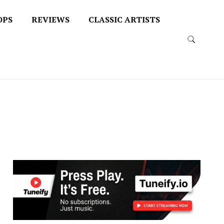
OPS
REVIEWS
CLASSIC ARTISTS