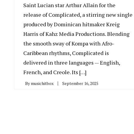
Saint Lucian star Arthur Allain for the
release of Complicated, a stirring new single
produced by Dominican hitmaker Kreig
Harris of Kahz Media Productions. Blending
the smooth sway of Kompa with Afro-
Caribbean rhythms, Complicated is
delivered in three languages — English,
French, and Creole. Its […]
By
musichitbox
September 16, 2025