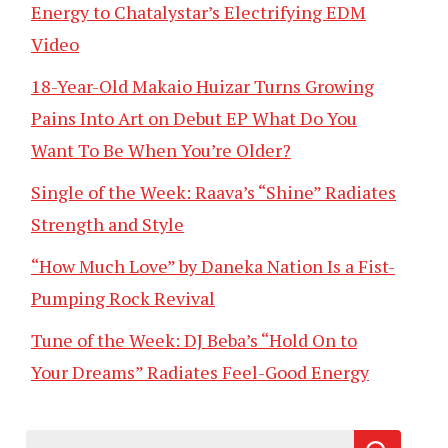
Energy to Chatalystar’s Electrifying EDM
Video
18-Year-Old Makaio Huizar Turns Growing
Pains Into Art on Debut EP What Do You
Want To Be When You’re Older?
Single of the Week: Raava’s “Shine” Radiates
Strength and Style
“How Much Love” by Daneka Nation Is a Fist-
Pumping Rock Revival
Tune of the Week: DJ Beba’s “Hold On to
Your Dreams” Radiates Feel-Good Energy
Search