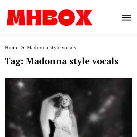
Musichitbox /
Musichitbo
No 1 for Music
News
Home
Madonna style vocals
Tag:
Madonna style vocals