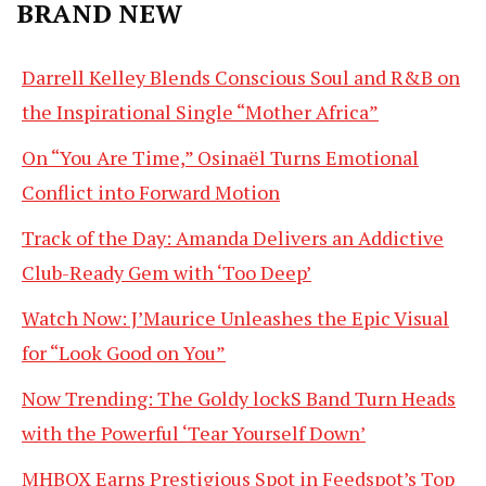
BRAND NEW
Darrell Kelley Blends Conscious Soul and R&B on
the Inspirational Single “Mother Africa”
On “You Are Time,” Osinaël Turns Emotional
Conflict into Forward Motion
Track of the Day: Amanda Delivers an Addictive
Club-Ready Gem with ‘Too Deep’
Watch Now: J’Maurice Unleashes the Epic Visual
for “Look Good on You”
Now Trending: The Goldy lockS Band Turn Heads
with the Powerful ‘Tear Yourself Down’
MHBOX Earns Prestigious Spot in Feedspot’s Top