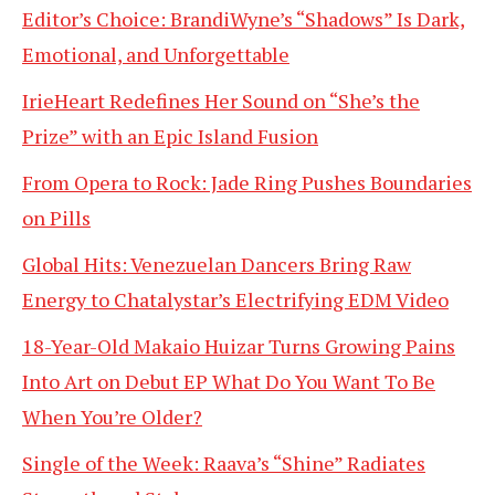
Editor’s Choice: BrandiWyne’s “Shadows” Is Dark,
Emotional, and Unforgettable
IrieHeart Redefines Her Sound on “She’s the
Prize” with an Epic Island Fusion
From Opera to Rock: Jade Ring Pushes Boundaries
on Pills
Global Hits: Venezuelan Dancers Bring Raw
Energy to Chatalystar’s Electrifying EDM Video
18-Year-Old Makaio Huizar Turns Growing Pains
Into Art on Debut EP What Do You Want To Be
When You’re Older?
Single of the Week: Raava’s “Shine” Radiates