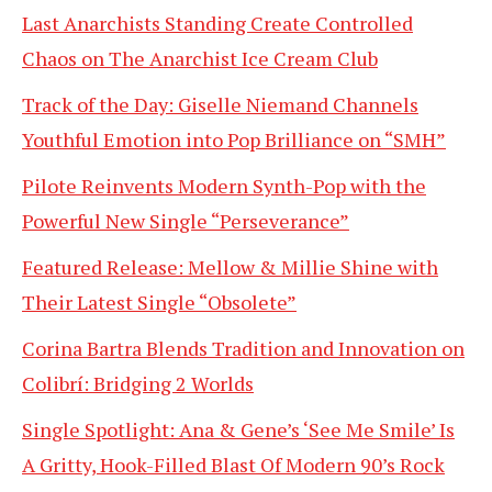
Last Anarchists Standing Create Controlled
Chaos on The Anarchist Ice Cream Club
Track of the Day: Giselle Niemand Channels
Youthful Emotion into Pop Brilliance on “SMH”
Pilote Reinvents Modern Synth-Pop with the
Powerful New Single “Perseverance”
Featured Release: Mellow & Millie Shine with
Their Latest Single “Obsolete”
Corina Bartra Blends Tradition and Innovation on
Colibrí: Bridging 2 Worlds
Single Spotlight: Ana & Gene’s ‘See Me Smile’ Is
A Gritty, Hook-Filled Blast Of Modern 90’s Rock