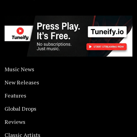
Music News
New Releases
Features
Global Drops
Reviews
Classic Artists