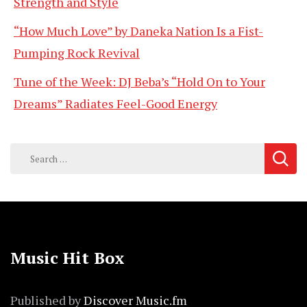
Strength and Style
“How Much Love” by Daneka Nation Is a Fist-
Pumping Rock Revival
Tune of the Week: DJ Beba’s “Hold On to Your
Dreams” Radiates Feel-Good Energy
Search
for:
Music Hit Box
Published by
Discover Music.fm