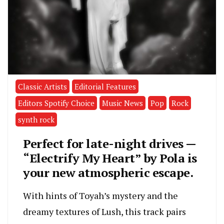
Classic Artists
Editorial Features
Editors Spotify Choice
Music News
Pop
Rock
synth rock
Perfect for late-night drives —
“Electrify My Heart” by Pola is
your new atmospheric escape.
With hints of Toyah’s mystery and the
dreamy textures of Lush, this track pairs