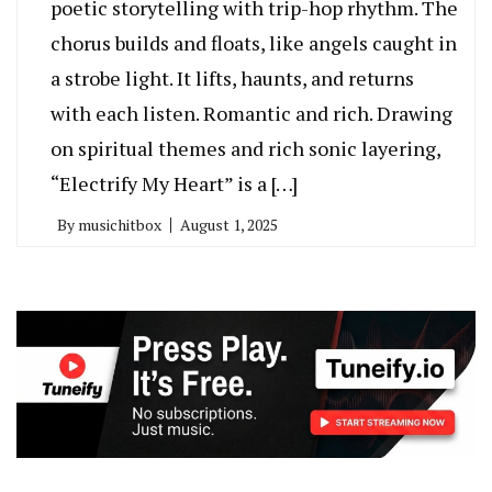
poetic storytelling with trip-hop rhythm. The
chorus builds and floats, like angels caught in
a strobe light. It lifts, haunts, and returns
with each listen. Romantic and rich. Drawing
on spiritual themes and rich sonic layering,
“Electrify My Heart” is a […]
By
musichitbox
August 1, 2025