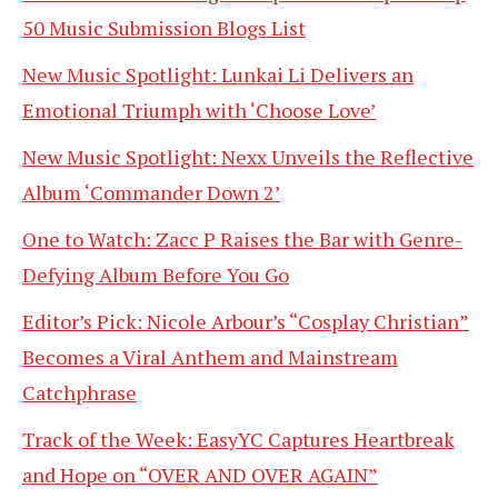
50 Music Submission Blogs List
New Music Spotlight: Lunkai Li Delivers an
Emotional Triumph with ‘Choose Love’
New Music Spotlight: Nexx Unveils the Reflective
Album ‘Commander Down 2’
One to Watch: Zacc P Raises the Bar with Genre-
Defying Album Before You Go
Editor’s Pick: Nicole Arbour’s “Cosplay Christian”
Becomes a Viral Anthem and Mainstream
Catchphrase
Track of the Week: EasyYC Captures Heartbreak
and Hope on “OVER AND OVER AGAIN”