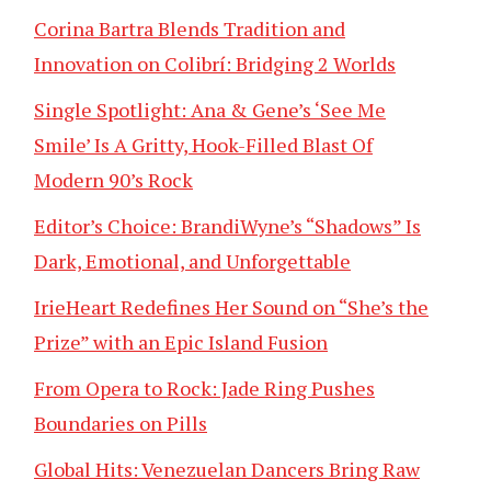
Corina Bartra Blends Tradition and
Innovation on Colibrí: Bridging 2 Worlds
Single Spotlight: Ana & Gene’s ‘See Me
Smile’ Is A Gritty, Hook-Filled Blast Of
Modern 90’s Rock
Editor’s Choice: BrandiWyne’s “Shadows” Is
Dark, Emotional, and Unforgettable
IrieHeart Redefines Her Sound on “She’s the
Prize” with an Epic Island Fusion
From Opera to Rock: Jade Ring Pushes
Boundaries on Pills
Global Hits: Venezuelan Dancers Bring Raw