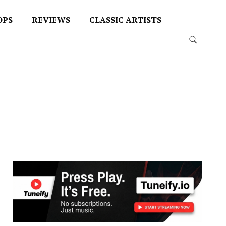
OPS
REVIEWS
CLASSIC ARTISTS