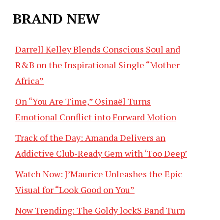
BRAND NEW
Darrell Kelley Blends Conscious Soul and
R&B on the Inspirational Single “Mother
Africa”
On “You Are Time,” Osinaël Turns
Emotional Conflict into Forward Motion
Track of the Day: Amanda Delivers an
Addictive Club-Ready Gem with ‘Too Deep’
Watch Now: J’Maurice Unleashes the Epic
Visual for “Look Good on You”
Now Trending: The Goldy lockS Band Turn