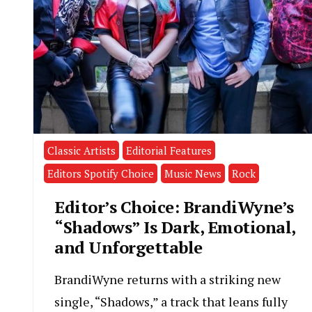
Classic Artists
Editorial Features
Editors Spotify Choice
Music News
Rock
Editor’s Choice: BrandiWyne’s
“Shadows” Is Dark, Emotional,
and Unforgettable
BrandiWyne returns with a striking new
single, “Shadows,” a track that leans fully