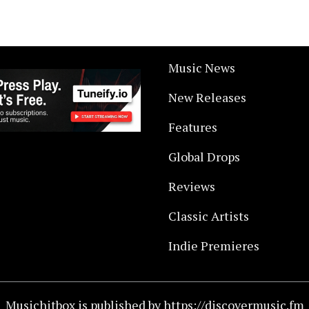
Music News
New Releases
Features
Global Drops
Reviews
Classic Artists
Indie Premieres
Musichitbox is published by https://discovermusic.fm