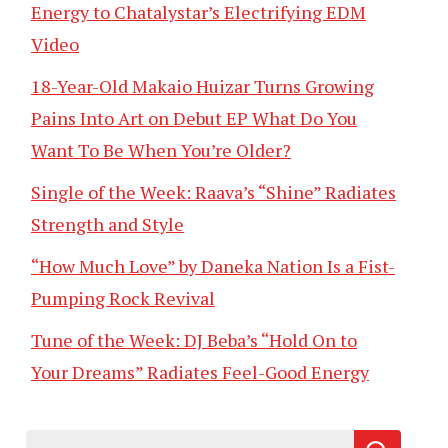
Energy to Chatalystar’s Electrifying EDM
Video
18-Year-Old Makaio Huizar Turns Growing
Pains Into Art on Debut EP What Do You
Want To Be When You’re Older?
Single of the Week: Raava’s “Shine” Radiates
Strength and Style
“How Much Love” by Daneka Nation Is a Fist-
Pumping Rock Revival
Tune of the Week: DJ Beba’s “Hold On to
Your Dreams” Radiates Feel-Good Energy
Search