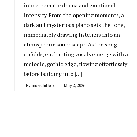
into cinematic drama and emotional
intensity. From the opening moments, a
dark and mysterious piano sets the tone,
immediately drawing listeners into an
atmospheric soundscape. As the song
unfolds, enchanting vocals emerge with a
melodic, gothic edge, flowing effortlessly
before building into […]
By
musichitbox
May 2, 2026