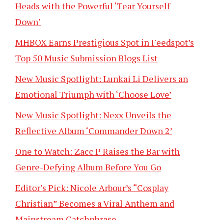
Heads with the Powerful ‘Tear Yourself
Down’
MHBOX Earns Prestigious Spot in Feedspot’s
Top 50 Music Submission Blogs List
New Music Spotlight: Lunkai Li Delivers an
Emotional Triumph with ‘Choose Love’
New Music Spotlight: Nexx Unveils the
Reflective Album ‘Commander Down 2’
One to Watch: Zacc P Raises the Bar with
Genre-Defying Album Before You Go
Editor’s Pick: Nicole Arbour’s “Cosplay
Christian” Becomes a Viral Anthem and
Mainstream Catchphrase