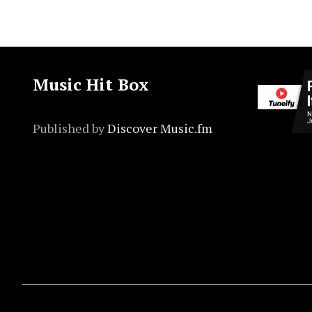
Music Hit Box
Published by
Discover Music.fm