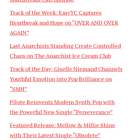
Track of the Week: EasyYC Captures
Heartbreak and Hope on “OVER AND OVER
AGAIN”
Last Anarchists Standing Create Controlled
Chaos on The Anarchist Ice Cream Club
Track of the Day: Giselle Niemand Channels
Youthful Emotion into Pop Brilliance on
“SMH”
Pilote Reinvents Modern Synth-Pop with
the Powerful New Single “Perseverance”
Featured Release: Mellow & Millie Shine
with Their Latest Single “Obsolete”