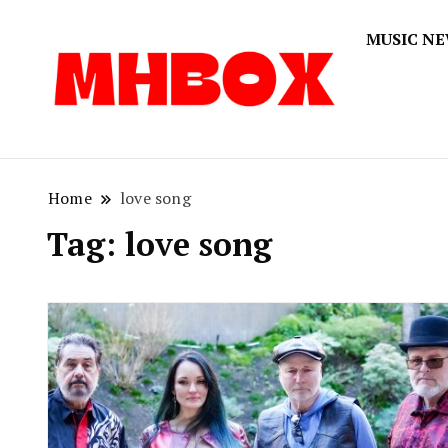
MUSIC N
Musichitbox
Musichi
Home
love song
Tag:
love song