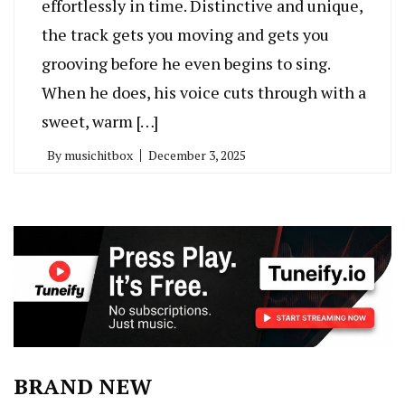
effortlessly in time. Distinctive and unique,
the track gets you moving and gets you
grooving before he even begins to sing.
When he does, his voice cuts through with a
sweet, warm […]
By
musichitbox
December 3, 2025
BRAND NEW