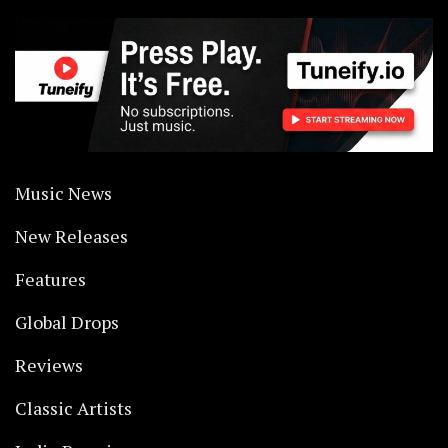
Music News
New Releases
Features
Global Drops
Reviews
Classic Artists