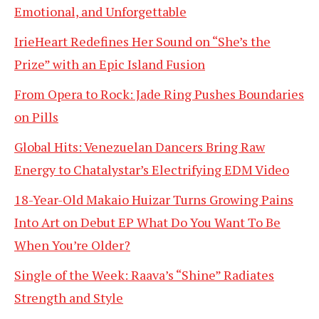
Emotional, and Unforgettable
IrieHeart Redefines Her Sound on “She’s the
Prize” with an Epic Island Fusion
From Opera to Rock: Jade Ring Pushes Boundaries
on Pills
Global Hits: Venezuelan Dancers Bring Raw
Energy to Chatalystar’s Electrifying EDM Video
18-Year-Old Makaio Huizar Turns Growing Pains
Into Art on Debut EP What Do You Want To Be
When You’re Older?
Single of the Week: Raava’s “Shine” Radiates
Strength and Style