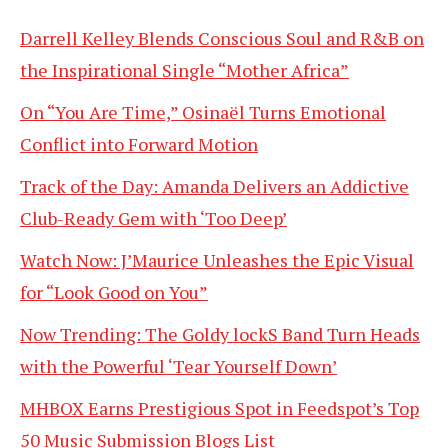
Darrell Kelley Blends Conscious Soul and R&B on
the Inspirational Single “Mother Africa”
On “You Are Time,” Osinaël Turns Emotional
Conflict into Forward Motion
Track of the Day: Amanda Delivers an Addictive
Club-Ready Gem with ‘Too Deep’
Watch Now: J’Maurice Unleashes the Epic Visual
for “Look Good on You”
Now Trending: The Goldy lockS Band Turn Heads
with the Powerful ‘Tear Yourself Down’
MHBOX Earns Prestigious Spot in Feedspot’s Top
50 Music Submission Blogs List