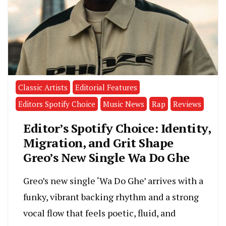
Classic Artists
Editorial Features
Editors Spotify Choice
Music News
Rap
Reviews
Editor’s Spotify Choice: Identity,
Migration, and Grit Shape
Greo’s New Single Wa Do Ghe
Greo’s new single ‘Wa Do Ghe’ arrives with a
funky, vibrant backing rhythm and a strong
vocal flow that feels poetic, fluid, and