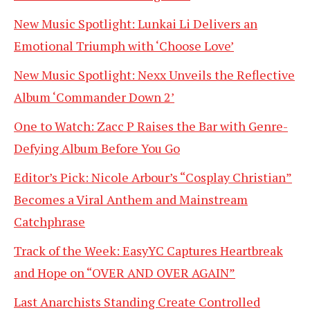
New Music Spotlight: Lunkai Li Delivers an
Emotional Triumph with ‘Choose Love’
New Music Spotlight: Nexx Unveils the Reflective
Album ‘Commander Down 2’
One to Watch: Zacc P Raises the Bar with Genre-
Defying Album Before You Go
Editor’s Pick: Nicole Arbour’s “Cosplay Christian”
Becomes a Viral Anthem and Mainstream
Catchphrase
Track of the Week: EasyYC Captures Heartbreak
and Hope on “OVER AND OVER AGAIN”
Last Anarchists Standing Create Controlled