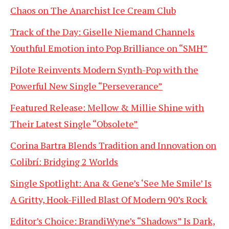
Chaos on The Anarchist Ice Cream Club
Track of the Day: Giselle Niemand Channels
Youthful Emotion into Pop Brilliance on “SMH”
Pilote Reinvents Modern Synth-Pop with the
Powerful New Single “Perseverance”
Featured Release: Mellow & Millie Shine with
Their Latest Single “Obsolete”
Corina Bartra Blends Tradition and Innovation on
Colibrí: Bridging 2 Worlds
Single Spotlight: Ana & Gene’s ‘See Me Smile’ Is
A Gritty, Hook-Filled Blast Of Modern 90’s Rock
Editor’s Choice: BrandiWyne’s “Shadows” Is Dark,