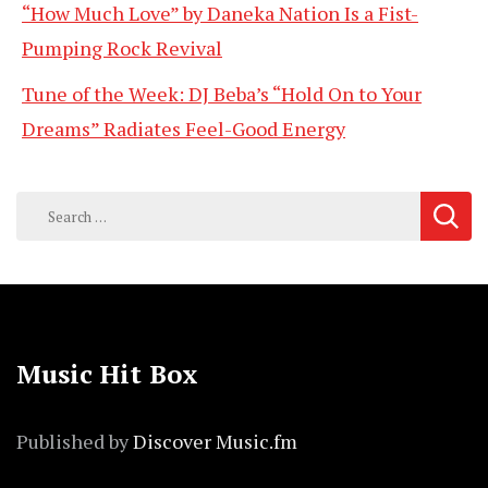
“How Much Love” by Daneka Nation Is a Fist-
Pumping Rock Revival
Tune of the Week: DJ Beba’s “Hold On to Your
Dreams” Radiates Feel-Good Energy
Search
for:
Music Hit Box
Published by
Discover Music.fm