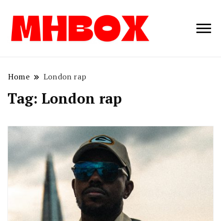
Musichitbox /
Musichitbo
No 1 for Music
News
Home
London rap
Tag:
London rap