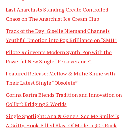
Last Anarchists Standing Create Controlled
Chaos on The Anarchist Ice Cream Club
Track of the Day: Giselle Niemand Channels
Youthful Emotion into Pop Brilliance on “SMH”
Pilote Reinvents Modern Synth-Pop with the
Powerful New Single “Perseverance”
Featured Release: Mellow & Millie Shine with
Their Latest Single “Obsolete”
Corina Bartra Blends Tradition and Innovation on
Colibrí: Bridging 2 Worlds
Single Spotlight: Ana & Gene’s ‘See Me Smile’ Is
A Gritty, Hook-Filled Blast Of Modern 90’s Rock