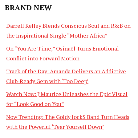
BRAND NEW
Darrell Kelley Blends Conscious Soul and R&B on
the Inspirational Single “Mother Africa”
On “You Are Time,” Osinaël Turns Emotional
Conflict into Forward Motion
Track of the Day: Amanda Delivers an Addictive
Club-Ready Gem with ‘Too Deep’
Watch Now: J’Maurice Unleashes the Epic Visual
for “Look Good on You”
Now Trending: The Goldy lockS Band Turn Heads
with the Powerful ‘Tear Yourself Down’