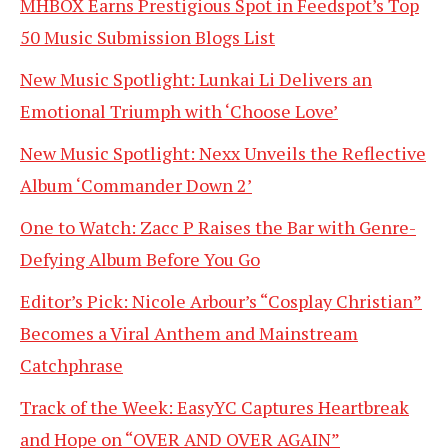
MHBOX Earns Prestigious Spot in Feedspot’s Top
50 Music Submission Blogs List
New Music Spotlight: Lunkai Li Delivers an
Emotional Triumph with ‘Choose Love’
New Music Spotlight: Nexx Unveils the Reflective
Album ‘Commander Down 2’
One to Watch: Zacc P Raises the Bar with Genre-
Defying Album Before You Go
Editor’s Pick: Nicole Arbour’s “Cosplay Christian”
Becomes a Viral Anthem and Mainstream
Catchphrase
Track of the Week: EasyYC Captures Heartbreak
and Hope on “OVER AND OVER AGAIN”