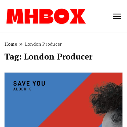
Musichitbox /
Musichitbo
No 1 for Music
News
Home
London Producer
Tag:
London Producer