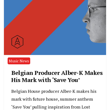
Music News
Belgian Producer Alber-K Makes
His Mark with ‘Save You’
Belgian House producer Alber-K makes his
mark with future house, summer anthem
‘Save You’ pulling inspiration from Lost