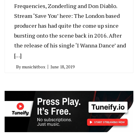
Frequencies, Zonderling and Don Diablo.
Stream ‘Save You’ here: The London based
producer has had quite the come up since
bursting onto the scene back in 2016. After
the release of his single ‘I Wanna Dance’ and
[…]
By
musichitbox
June 18, 2019