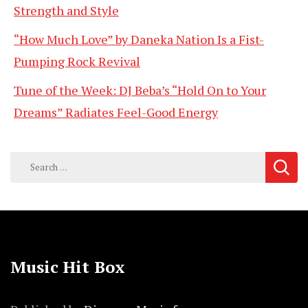
Strength and Style
“How Much Love” by Daneka Nation Is a Fist-
Pumping Rock Revival
Tune of the Week: DJ Beba’s “Hold On to Your
Dreams” Radiates Feel-Good Energy
Search
for:
Music Hit Box