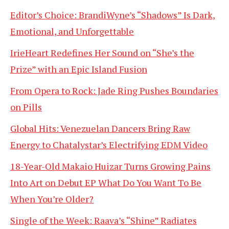
Editor’s Choice: BrandiWyne’s “Shadows” Is Dark,
Emotional, and Unforgettable
IrieHeart Redefines Her Sound on “She’s the
Prize” with an Epic Island Fusion
From Opera to Rock: Jade Ring Pushes Boundaries
on Pills
Global Hits: Venezuelan Dancers Bring Raw
Energy to Chatalystar’s Electrifying EDM Video
18-Year-Old Makaio Huizar Turns Growing Pains
Into Art on Debut EP What Do You Want To Be
When You’re Older?
Single of the Week: Raava’s “Shine” Radiates