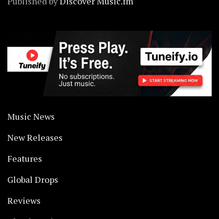
Published by
Discover Music.fm
Music News
New Releases
Features
Global Drops
Reviews