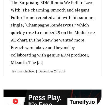
The Surprising EDM Remix We Fell in Love
With. The charming, smooth and elegant
Fuller French created a hit with his summer
single, “Champagne Rendezvous,” which
quickly rose to number 29 on the Mediabase
AC chart. But he knew he wanted more.
French went above and beyond by
collaborating with genius EDM producer,
Mksmth. The […]
By
musichitbox
December 24, 2019