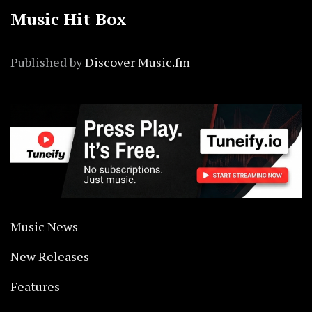
Music Hit Box
Published by
Discover Music.fm
Music News
New Releases
Features