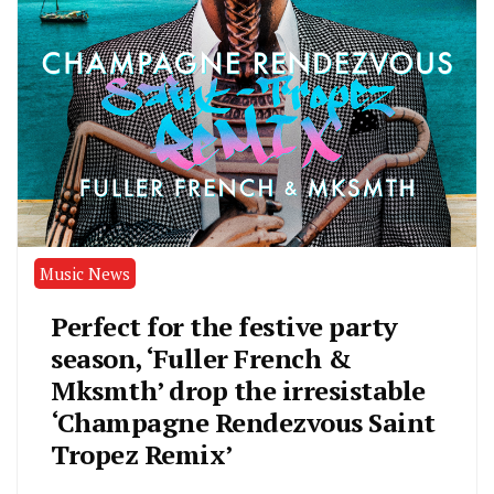
Music News
Perfect for the festive party
season, ‘Fuller French &
Mksmth’ drop the irresistable
‘Champagne Rendezvous Saint
Tropez Remix’