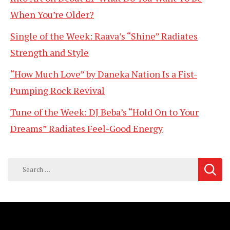
When You’re Older?
Single of the Week: Raava’s “Shine” Radiates
Strength and Style
“How Much Love” by Daneka Nation Is a Fist-
Pumping Rock Revival
Tune of the Week: DJ Beba’s “Hold On to Your
Dreams” Radiates Feel-Good Energy
Search
for: