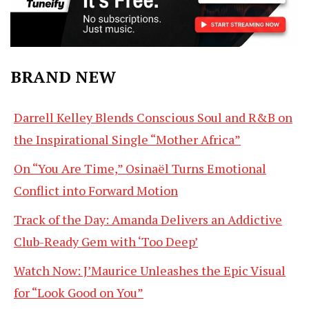
BRAND NEW
Darrell Kelley Blends Conscious Soul and R&B on
the Inspirational Single “Mother Africa”
On “You Are Time,” Osinaël Turns Emotional
Conflict into Forward Motion
Track of the Day: Amanda Delivers an Addictive
Club-Ready Gem with ‘Too Deep’
Watch Now: J’Maurice Unleashes the Epic Visual
for “Look Good on You”