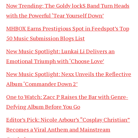
Now Trending: The Goldy lockS Band Turn Heads
with the Powerful ‘Tear Yourself Down’
MHBOX Earns Prestigious Spot in Feedspot’s Top
50 Music Submission Blogs List
New Music Spotlight: Lunkai Li Delivers an
Emotional Triumph with ‘Choose Love’
New Music Spotlight: Nexx Unveils the Reflective
Album ‘Commander Down 2’
One to Watch: Zacc P Raises the Bar with Genre-
Defying Album Before You Go
Editor’s Pick: Nicole Arbour’s “Cosplay Christian”
Becomes a Viral Anthem and Mainstream