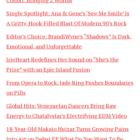
Single Spotlight: Ana & Gene’s ‘See Me Smile’ Is
A Gritty, Hook-Filled Blast Of Modern 90’s Rock
Editor’s Choice: BrandiWyne’s “Shadows” Is Dark,
Emotional, and Unforgettable
IrieHeart Redefines Her Sound on “She’s the
Prize” with an Epic Island Fusion
From Opera to Rock: Jade Ring Pushes Boundaries
on Pills
Global Hits: Venezuelan Dancers Bring Raw
Energy to Chatalystar’s Electrifying EDM Video
18-Year-Old Makaio Huizar Turns Growing Pains
Into Art on Debut EP What Do You Want To Be