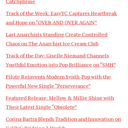
Catchphrase
Track of the Week: EasyYC Captures Heartbreak
and Hope on “OVER AND OVER AGAIN”
Last Anarchists Standing Create Controlled
Chaos on The Anarchist Ice Cream Club
Track of the Day: Giselle Niemand Channels
Youthful Emotion into Pop Brilliance on “SMH”
Pilote Reinvents Modern Synth-Pop with the
Powerful New Single “Perseverance”
Featured Release: Mellow & Millie Shine with
Their Latest Single “Obsolete”
Corina Bartra Blends Tradition and Innovation on
Colibrí: Bridging 2 Worlds