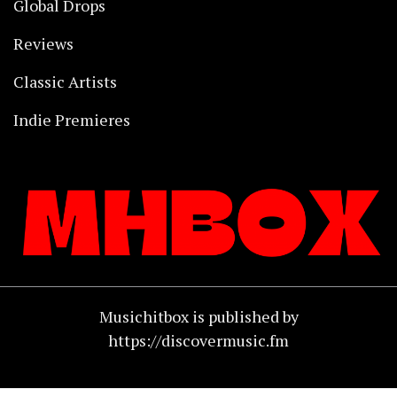
Global Drops
Reviews
Classic Artists
Indie Premieres
Musichitbox is published by
https://discovermusic.fm