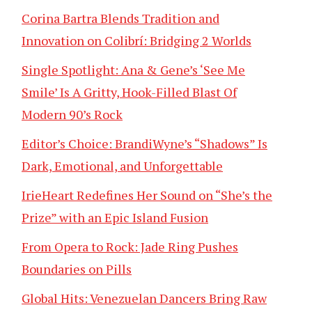
Corina Bartra Blends Tradition and
Innovation on Colibrí: Bridging 2 Worlds
Single Spotlight: Ana & Gene’s ‘See Me
Smile’ Is A Gritty, Hook-Filled Blast Of
Modern 90’s Rock
Editor’s Choice: BrandiWyne’s “Shadows” Is
Dark, Emotional, and Unforgettable
IrieHeart Redefines Her Sound on “She’s the
Prize” with an Epic Island Fusion
From Opera to Rock: Jade Ring Pushes
Boundaries on Pills
Global Hits: Venezuelan Dancers Bring Raw