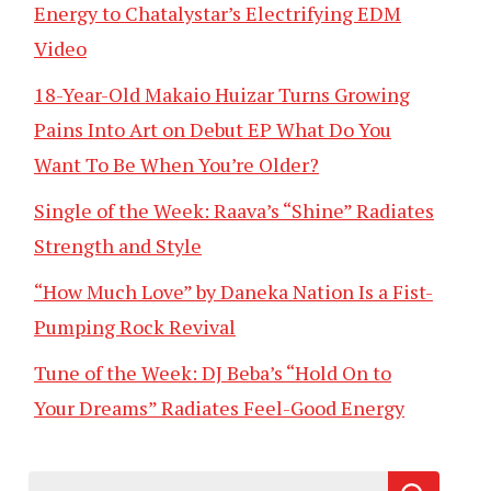
Energy to Chatalystar’s Electrifying EDM
Video
18-Year-Old Makaio Huizar Turns Growing
Pains Into Art on Debut EP What Do You
Want To Be When You’re Older?
Single of the Week: Raava’s “Shine” Radiates
Strength and Style
“How Much Love” by Daneka Nation Is a Fist-
Pumping Rock Revival
Tune of the Week: DJ Beba’s “Hold On to
Your Dreams” Radiates Feel-Good Energy
Search