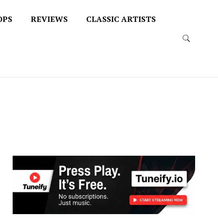
OPS
REVIEWS
CLASSIC ARTISTS