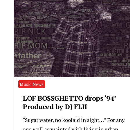
Music News
LOF BOSSGHETTO drops ‘94’
Produced by DJ FLII
“Sugar water, no koolaid in sight…” For any
one well acquainted with living in urban,