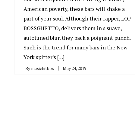
American poverty, these bars will shake a
part of your soul. Although their rapper, LOF
BOSSGHETTO, delivers them in s suave,
autotuned blur, they pack a poignant punch.
Such is the trend for many bars in the New
York spitter’s […]
By
musichitbox
May 24, 2019