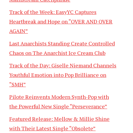
Track of the Week: EasyYC Captures
Heartbreak and Hope on “OVER AND OVER
AGAIN”
Last Anarchists Standing Create Controlled
Chaos on The Anarchist Ice Cream Club
Track of the Day: Giselle Niemand Channels
Youthful Emotion into Pop Brilliance on
“SMH”
Pilote Reinvents Modern Synth-Pop with
the Powerful New Single “Perseverance”
Featured Release: Mellow & Millie Shine
with Their Latest Single “Obsolete”