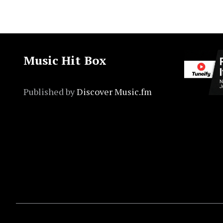
Music Hit Box
Published by
Discover Music.fm