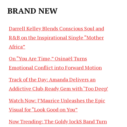
BRAND NEW
Darrell Kelley Blends Conscious Soul and
R&B on the Inspirational Single “Mother
Africa”
On “You Are Time,” Osinaël Turns
Emotional Conflict into Forward Motion
Track of the Day: Amanda Delivers an
Addictive Club-Ready Gem with ‘Too Deep’
Watch Now: J’Maurice Unleashes the Epic
Visual for “Look Good on You”
Now Trending: The Goldy lockS Band Turn