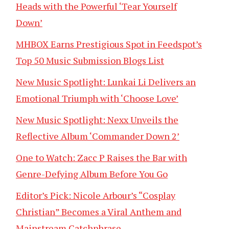
Heads with the Powerful ‘Tear Yourself
Down’
MHBOX Earns Prestigious Spot in Feedspot’s
Top 50 Music Submission Blogs List
New Music Spotlight: Lunkai Li Delivers an
Emotional Triumph with ‘Choose Love’
New Music Spotlight: Nexx Unveils the
Reflective Album ‘Commander Down 2’
One to Watch: Zacc P Raises the Bar with
Genre-Defying Album Before You Go
Editor’s Pick: Nicole Arbour’s “Cosplay
Christian” Becomes a Viral Anthem and
Mainstream Catchphrase