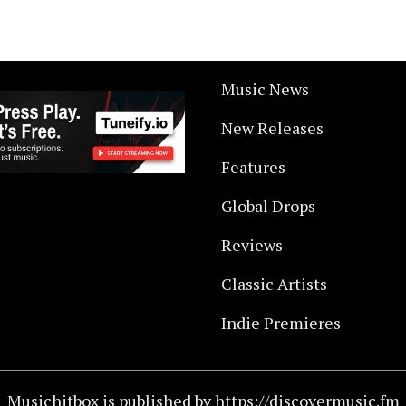
Music News
New Releases
Features
Global Drops
Reviews
Classic Artists
Indie Premieres
Musichitbox is published by https://discovermusic.fm