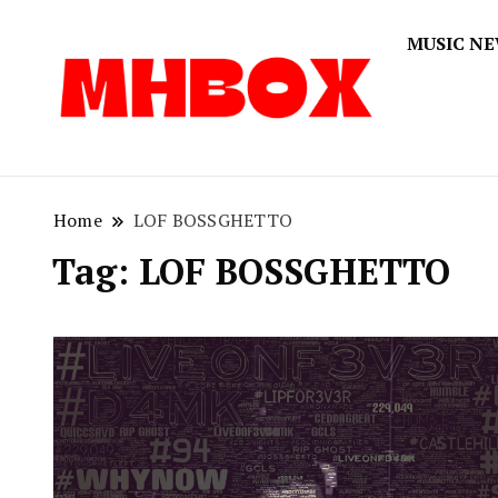
MUSIC N
Musichitbox
Musichi
Home
LOF BOSSGHETTO
Tag:
LOF BOSSGHETTO