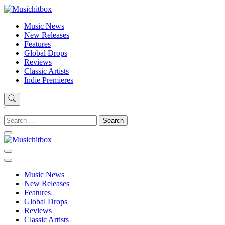
Skip
to
content
Musichitbox
Musichitbox / No 1 for Music News
Music News
New Releases
Features
Global Drops
Reviews
Classic Artists
Indie Premieres
'
Search
for:
Musichitbox
Musichitbox / No 1 for Music News
Music News
New Releases
Features
Global Drops
Reviews
Classic Artists