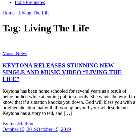
Indie Premieres
Home
Living The Life
Tag:
Living The Life
Music News
KEYTONA RELEASES STUNNING NEW
SINGLE AND MUSIC VIDEO “LIVING THE
LIFE”
Keytona has been home schooled for several years as a result of
being bullied while attending public schools. She wants the world to
know that if a situation knocks you down, God will bless you with a
brighter situation that will lift you up beyond your wildest dreams.
Keytona has a story to tell, and […]
By
musichitbox
October 15, 2019
October 15, 2019