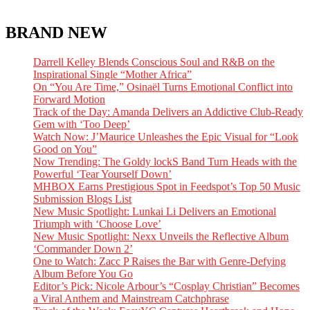
BRAND NEW
Darrell Kelley Blends Conscious Soul and R&B on the
Inspirational Single “Mother Africa”
On “You Are Time,” Osinaël Turns Emotional Conflict into
Forward Motion
Track of the Day: Amanda Delivers an Addictive Club-Ready
Gem with ‘Too Deep’
Watch Now: J’Maurice Unleashes the Epic Visual for “Look
Good on You”
Now Trending: The Goldy lockS Band Turn Heads with the
Powerful ‘Tear Yourself Down’
MHBOX Earns Prestigious Spot in Feedspot’s Top 50 Music
Submission Blogs List
New Music Spotlight: Lunkai Li Delivers an Emotional
Triumph with ‘Choose Love’
New Music Spotlight: Nexx Unveils the Reflective Album
‘Commander Down 2’
One to Watch: Zacc P Raises the Bar with Genre-Defying
Album Before You Go
Editor’s Pick: Nicole Arbour’s “Cosplay Christian” Becomes
a Viral Anthem and Mainstream Catchphrase