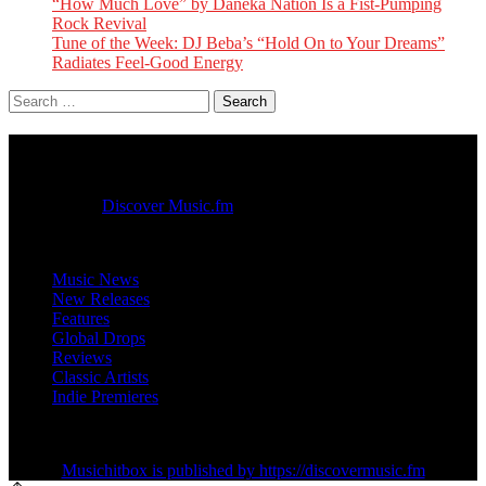
“How Much Love” by Daneka Nation Is a Fist-Pumping
Rock Revival
Tune of the Week: DJ Beba’s “Hold On to Your Dreams”
Radiates Feel-Good Energy
Search
for:
Music Hit Box
Published by
Discover Music.fm
Music News
New Releases
Features
Global Drops
Reviews
Classic Artists
Indie Premieres
Musichitbox is published by https://discovermusic.fm