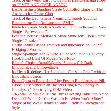
Track of the Week: EasyYC Captures Heartbreak and Hope
on “OVER AND OVER AGAIN”
Last Anarchists Standing Create Controlled Chaos on The
Anarchist Ice Cream Club
Track of the Day: Giselle Niemand Channels Youthful
Emotion into Pop Brilliance on “SMH”
Pilote Reinvents Modern Synth-Pop with the Powerful New
Single “Perseverance”
Featured Release: Mellow & Millie Shine with Their Latest
Single “Obsolete”
Corina Bartra Blends Tradition and Innovation on Colibrí:
Bridging 2 Worlds
Single Spotlight: Ana & Gene’s ‘See Me Smile’ Is A Gritty,
Hook-Filled Blast Of Modern 90’s Rock
Editor’s Choice: BrandiWyne’s “Shadows” Is Dark,
Emotional, and Unforgettable
IrieHeart Redefines Her Sound on “She’s the Prize” with an
Epic Island Fusion
From Opera to Rock: Jade Ring Pushes Boundaries on Pills
Global Hits: Venezuelan Dancers Bring Raw Energy to
Chatalystar’s Electrifying EDM Video
18-Year-Old Makaio Huizar Turns Growing Pains Into Art on
Debut EP What Do You Want To Be When You’re Older?
Single of the Week: Raava’s “Shine” Radiates Strength and
Style