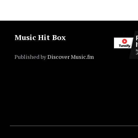
Music Hit Box
Published by
Discover Music.fm