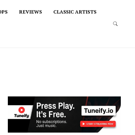
OPS
REVIEWS
CLASSIC ARTISTS