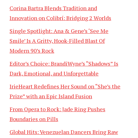
Corina Bartra Blends Tradition and
Innovation on Colibrí: Bridging 2 Worlds
Single Spotlight: Ana & Gene’s ‘See Me
Smile’ Is A Gritty, Hook-Filled Blast Of
Modern 90’s Rock
Editor’s Choice: BrandiWyne’s “Shadows” Is
Dark, Emotional, and Unforgettable
IrieHeart Redefines Her Sound on “She’s the
Prize” with an Epic Island Fusion
From Opera to Rock: Jade Ring Pushes
Boundaries on Pills
Global Hits: Venezuelan Dancers Bring Raw