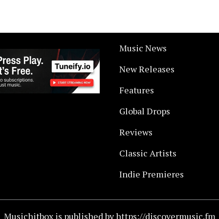
Music News
New Releases
Features
Global Drops
Reviews
Classic Artists
Indie Premieres
Musichitbox is published by https://discovermusic.fm