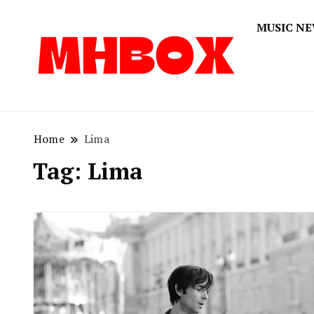
MUSIC N
Musichitbox
Musichi
Home
Lima
Tag:
Lima