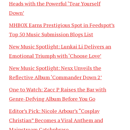
Heads with the Powerful ‘Tear Yourself
Down’
MHBOX Earns Prestigious Spot in Feedspot’s
Top 50 Music Submission Blogs List
New Music Spotlight: Lunkai Li Delivers an
Emotional Triumph with ‘Choose Love’
New Music Spotlight: Nexx Unveils the
Reflective Album ‘Commander Down 2’
One to Watch: Zacc P Raises the Bar with
Genre-Defying Album Before You Go
Editor’s Pick: Nicole Arbour’s “Cosplay
Christian” Becomes a Viral Anthem and
Mainstream Catchphrase