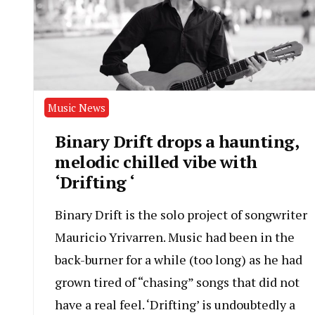
Music News
Binary Drift drops a haunting,
melodic chilled vibe with
‘Drifting ‘
Binary Drift is the solo project of songwriter
Mauricio Yrivarren. Music had been in the
back-burner for a while (too long) as he had
grown tired of “chasing” songs that did not
have a real feel. ‘Drifting’ is undoubtedly a