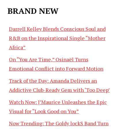
BRAND NEW
Darrell Kelley Blends Conscious Soul and
R&B on the Inspirational Single “Mother
Africa”
On “You Are Time,” Osinaël Turns
Emotional Conflict into Forward Motion
Track of the Day: Amanda Delivers an
Addictive Club-Ready Gem with ‘Too Deep’
Watch Now: J’Maurice Unleashes the Epic
Visual for “Look Good on You”
Now Trending: The Goldy lockS Band Turn