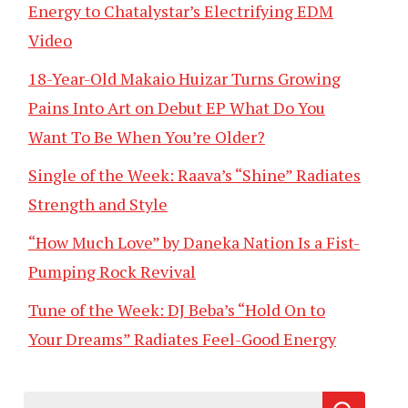
Energy to Chatalystar’s Electrifying EDM
Video
18-Year-Old Makaio Huizar Turns Growing
Pains Into Art on Debut EP What Do You
Want To Be When You’re Older?
Single of the Week: Raava’s “Shine” Radiates
Strength and Style
“How Much Love” by Daneka Nation Is a Fist-
Pumping Rock Revival
Tune of the Week: DJ Beba’s “Hold On to
Your Dreams” Radiates Feel-Good Energy
Search