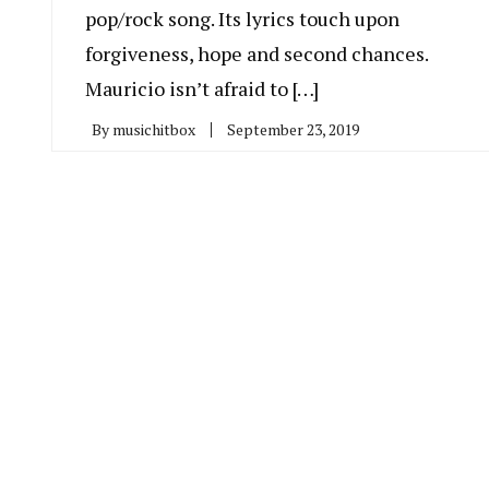
pop/rock song. Its lyrics touch upon
forgiveness, hope and second chances.
Mauricio isn’t afraid to […]
By
musichitbox
September 23, 2019