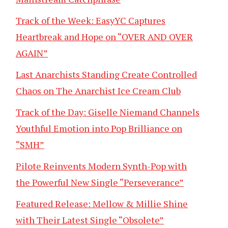
Track of the Week: EasyYC Captures
Heartbreak and Hope on “OVER AND OVER
AGAIN”
Last Anarchists Standing Create Controlled
Chaos on The Anarchist Ice Cream Club
Track of the Day: Giselle Niemand Channels
Youthful Emotion into Pop Brilliance on
“SMH”
Pilote Reinvents Modern Synth-Pop with
the Powerful New Single “Perseverance”
Featured Release: Mellow & Millie Shine
with Their Latest Single “Obsolete”