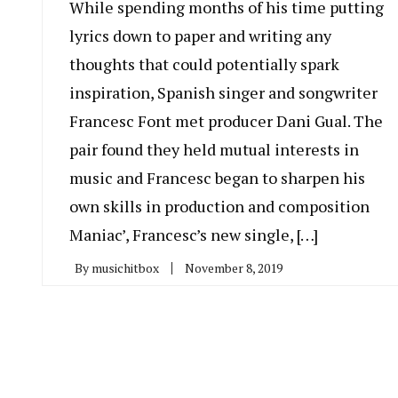
While spending months of his time putting
lyrics down to paper and writing any
thoughts that could potentially spark
inspiration, Spanish singer and songwriter
Francesc Font met producer Dani Gual. The
pair found they held mutual interests in
music and Francesc began to sharpen his
own skills in production and composition
Maniac’, Francesc’s new single, […]
By
musichitbox
November 8, 2019