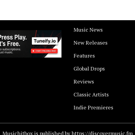
Music News
New Releases
Features
Global Drops
Reviews
Classic Artists
Indie Premieres
Musichitbox is published by https://discovermusic.fm