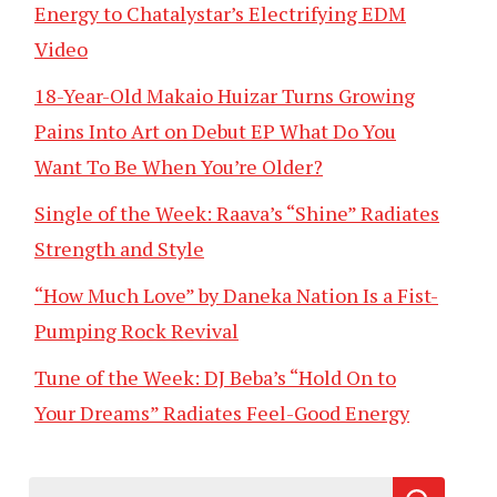
Energy to Chatalystar’s Electrifying EDM
Video
18-Year-Old Makaio Huizar Turns Growing
Pains Into Art on Debut EP What Do You
Want To Be When You’re Older?
Single of the Week: Raava’s “Shine” Radiates
Strength and Style
“How Much Love” by Daneka Nation Is a Fist-
Pumping Rock Revival
Tune of the Week: DJ Beba’s “Hold On to
Your Dreams” Radiates Feel-Good Energy
Search