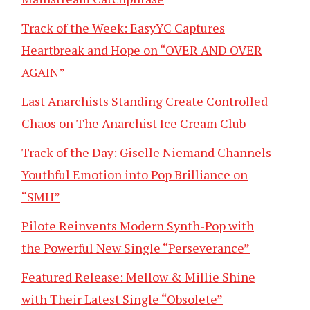
Track of the Week: EasyYC Captures
Heartbreak and Hope on “OVER AND OVER
AGAIN”
Last Anarchists Standing Create Controlled
Chaos on The Anarchist Ice Cream Club
Track of the Day: Giselle Niemand Channels
Youthful Emotion into Pop Brilliance on
“SMH”
Pilote Reinvents Modern Synth-Pop with
the Powerful New Single “Perseverance”
Featured Release: Mellow & Millie Shine
with Their Latest Single “Obsolete”