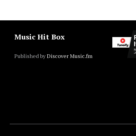
Music Hit Box
Published by
Discover Music.fm