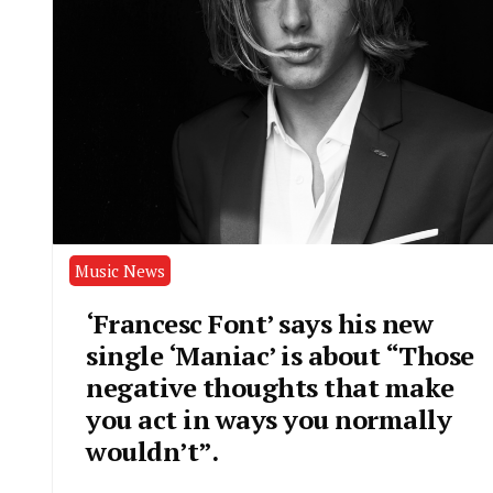
Music News
‘Francesc Font’ says his new
single ‘Maniac’ is about “Those
negative thoughts that make
you act in ways you normally
wouldn’t”.