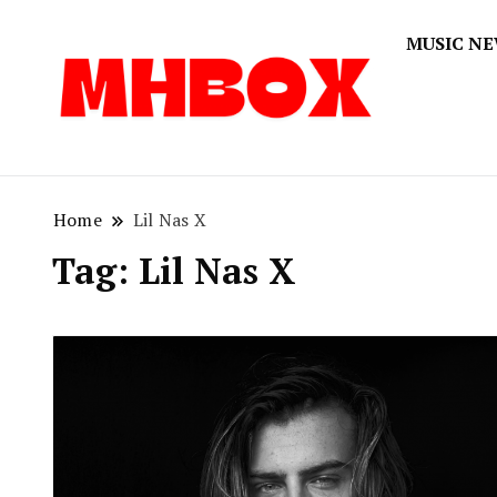
MUSIC N
Musichitbox
Musichi
Home
Lil Nas X
Tag:
Lil Nas X