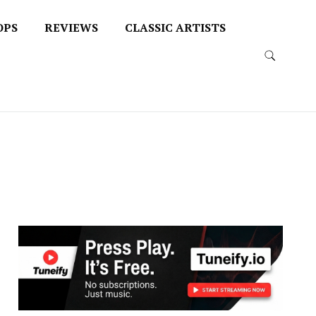
OPS
REVIEWS
CLASSIC ARTISTS