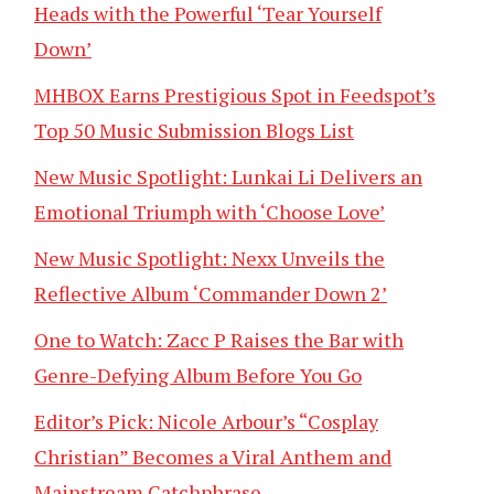
Heads with the Powerful ‘Tear Yourself
Down’
MHBOX Earns Prestigious Spot in Feedspot’s
Top 50 Music Submission Blogs List
New Music Spotlight: Lunkai Li Delivers an
Emotional Triumph with ‘Choose Love’
New Music Spotlight: Nexx Unveils the
Reflective Album ‘Commander Down 2’
One to Watch: Zacc P Raises the Bar with
Genre-Defying Album Before You Go
Editor’s Pick: Nicole Arbour’s “Cosplay
Christian” Becomes a Viral Anthem and
Mainstream Catchphrase