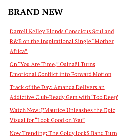
BRAND NEW
Darrell Kelley Blends Conscious Soul and
R&B on the Inspirational Single “Mother
Africa”
On “You Are Time,” Osinaël Turns
Emotional Conflict into Forward Motion
Track of the Day: Amanda Delivers an
Addictive Club-Ready Gem with ‘Too Deep’
Watch Now: J’Maurice Unleashes the Epic
Visual for “Look Good on You”
Now Trending: The Goldy lockS Band Turn