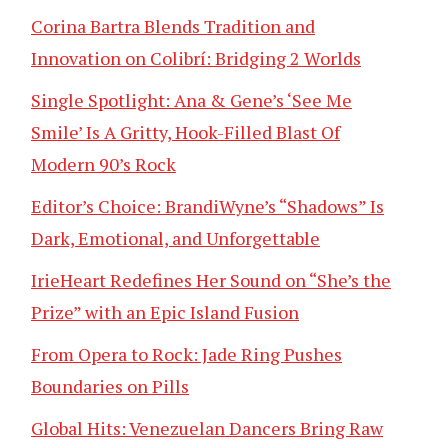
Corina Bartra Blends Tradition and
Innovation on Colibrí: Bridging 2 Worlds
Single Spotlight: Ana & Gene’s ‘See Me
Smile’ Is A Gritty, Hook-Filled Blast Of
Modern 90’s Rock
Editor’s Choice: BrandiWyne’s “Shadows” Is
Dark, Emotional, and Unforgettable
IrieHeart Redefines Her Sound on “She’s the
Prize” with an Epic Island Fusion
From Opera to Rock: Jade Ring Pushes
Boundaries on Pills
Global Hits: Venezuelan Dancers Bring Raw