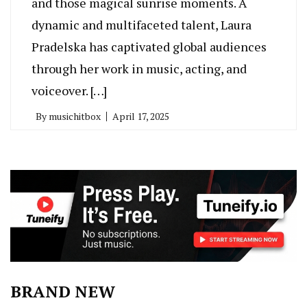
and those magical sunrise moments. A
dynamic and multifaceted talent, Laura
Pradelska has captivated global audiences
through her work in music, acting, and
voiceover. […]
By
musichitbox
April 17, 2025
BRAND NEW