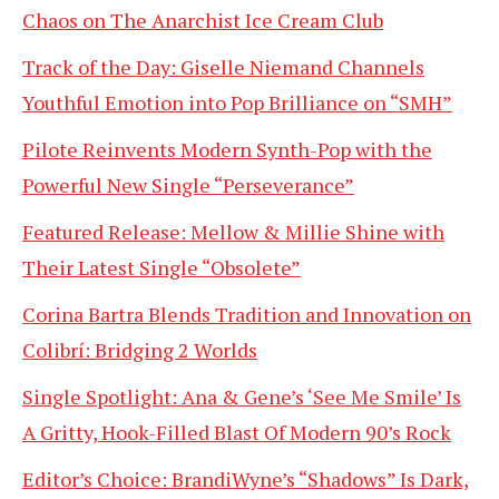
Chaos on The Anarchist Ice Cream Club
Track of the Day: Giselle Niemand Channels
Youthful Emotion into Pop Brilliance on “SMH”
Pilote Reinvents Modern Synth-Pop with the
Powerful New Single “Perseverance”
Featured Release: Mellow & Millie Shine with
Their Latest Single “Obsolete”
Corina Bartra Blends Tradition and Innovation on
Colibrí: Bridging 2 Worlds
Single Spotlight: Ana & Gene’s ‘See Me Smile’ Is
A Gritty, Hook-Filled Blast Of Modern 90’s Rock
Editor’s Choice: BrandiWyne’s “Shadows” Is Dark,