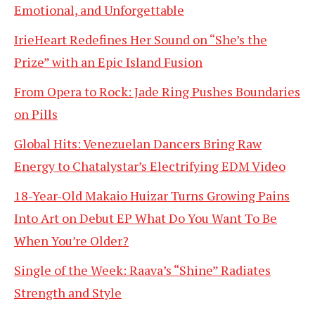
Emotional, and Unforgettable
IrieHeart Redefines Her Sound on “She’s the
Prize” with an Epic Island Fusion
From Opera to Rock: Jade Ring Pushes Boundaries
on Pills
Global Hits: Venezuelan Dancers Bring Raw
Energy to Chatalystar’s Electrifying EDM Video
18-Year-Old Makaio Huizar Turns Growing Pains
Into Art on Debut EP What Do You Want To Be
When You’re Older?
Single of the Week: Raava’s “Shine” Radiates
Strength and Style