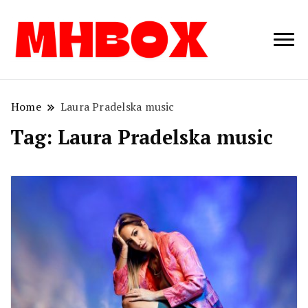
Musichitbox /
Musichitbo
No 1 for Music
News
Home
Laura Pradelska music
Tag:
Laura Pradelska music