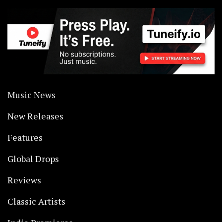
Music News
New Releases
Features
Global Drops
Reviews
Classic Artists