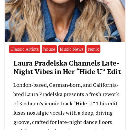
Classic Artists
house
Music News
remix
Laura Pradelska Channels Late-
Night Vibes in Her “Hide U” Edit
London-based, German-born, and California-
bred Laura Pradelska presents a fresh rework
of Kosheen’s iconic track “Hide U.” This edit
fuses nostalgic vocals with a deep, driving
groove, crafted for late-night dance floors