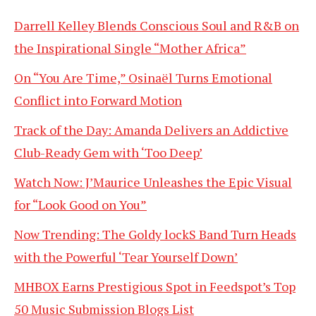
Darrell Kelley Blends Conscious Soul and R&B on
the Inspirational Single “Mother Africa”
On “You Are Time,” Osinaël Turns Emotional
Conflict into Forward Motion
Track of the Day: Amanda Delivers an Addictive
Club-Ready Gem with ‘Too Deep’
Watch Now: J’Maurice Unleashes the Epic Visual
for “Look Good on You”
Now Trending: The Goldy lockS Band Turn Heads
with the Powerful ‘Tear Yourself Down’
MHBOX Earns Prestigious Spot in Feedspot’s Top
50 Music Submission Blogs List