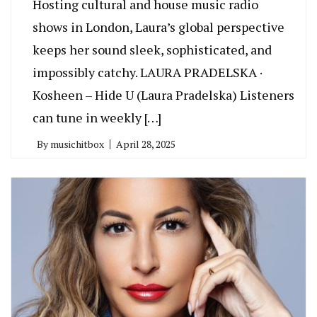
Hosting cultural and house music radio
shows in London, Laura’s global perspective
keeps her sound sleek, sophisticated, and
impossibly catchy. LAURA PRADELSKA ·
Kosheen – Hide U (Laura Pradelska) Listeners
can tune in weekly […]
By
musichitbox
April 28, 2025