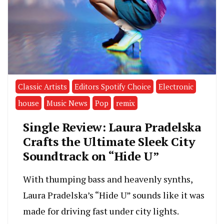
Classic Artists
Editors Spotify Choice
Electronic
house
Music News
Pop
remix
Single Review: Laura Pradelska
Crafts the Ultimate Sleek City
Soundtrack on “Hide U”
With thumping bass and heavenly synths,
Laura Pradelska’s “Hide U” sounds like it was
made for driving fast under city lights.