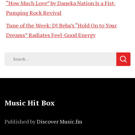
“How Much Love” by Daneka Nation Is a Fist-
Pumping Rock Revival
Tune of the Week: DJ Beba’s “Hold On to Your
Dreams” Radiates Feel-Good Energy
Search
for:
Music Hit Box
Published by
Discover Music.fm