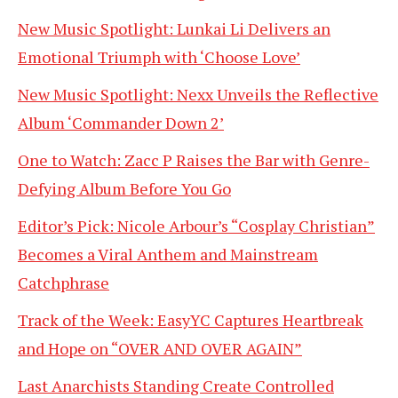
New Music Spotlight: Lunkai Li Delivers an
Emotional Triumph with ‘Choose Love’
New Music Spotlight: Nexx Unveils the Reflective
Album ‘Commander Down 2’
One to Watch: Zacc P Raises the Bar with Genre-
Defying Album Before You Go
Editor’s Pick: Nicole Arbour’s “Cosplay Christian”
Becomes a Viral Anthem and Mainstream
Catchphrase
Track of the Week: EasyYC Captures Heartbreak
and Hope on “OVER AND OVER AGAIN”
Last Anarchists Standing Create Controlled