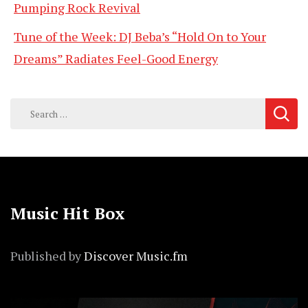
Pumping Rock Revival
Tune of the Week: DJ Beba’s “Hold On to Your
Dreams” Radiates Feel-Good Energy
Search
for:
Music Hit Box
Published by
Discover Music.fm