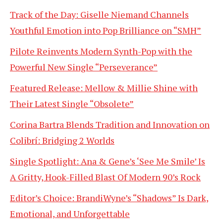
Track of the Day: Giselle Niemand Channels
Youthful Emotion into Pop Brilliance on “SMH”
Pilote Reinvents Modern Synth-Pop with the
Powerful New Single “Perseverance”
Featured Release: Mellow & Millie Shine with
Their Latest Single “Obsolete”
Corina Bartra Blends Tradition and Innovation on
Colibrí: Bridging 2 Worlds
Single Spotlight: Ana & Gene’s ‘See Me Smile’ Is
A Gritty, Hook-Filled Blast Of Modern 90’s Rock
Editor’s Choice: BrandiWyne’s “Shadows” Is Dark,
Emotional, and Unforgettable