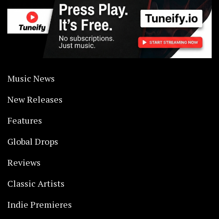
Music News
New Releases
Features
Global Drops
Reviews
Classic Artists
Indie Premieres