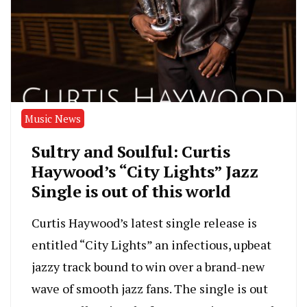
Music News
Sultry and Soulful: Curtis
Haywood’s “City Lights” Jazz
Single is out of this world
Curtis Haywood’s latest single release is
entitled “City Lights” an infectious, upbeat
jazzy track bound to win over a brand-new
wave of smooth jazz fans. The single is out