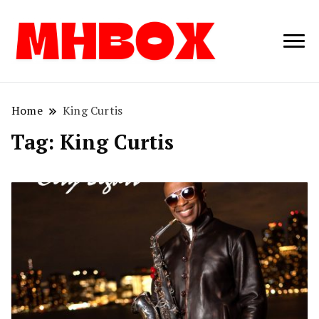
Musichitbox /
Musichitbo
No 1 for Music
News
Home
King Curtis
Tag:
King Curtis