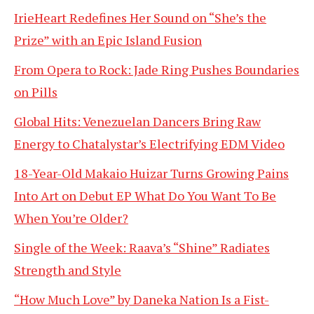
IrieHeart Redefines Her Sound on “She’s the
Prize” with an Epic Island Fusion
From Opera to Rock: Jade Ring Pushes Boundaries
on Pills
Global Hits: Venezuelan Dancers Bring Raw
Energy to Chatalystar’s Electrifying EDM Video
18-Year-Old Makaio Huizar Turns Growing Pains
Into Art on Debut EP What Do You Want To Be
When You’re Older?
Single of the Week: Raava’s “Shine” Radiates
Strength and Style
“How Much Love” by Daneka Nation Is a Fist-