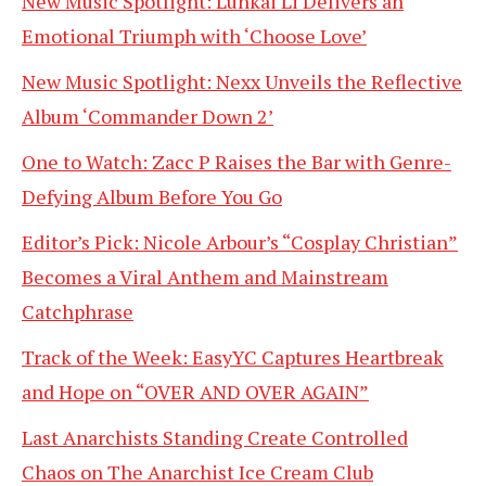
New Music Spotlight: Lunkai Li Delivers an
Emotional Triumph with ‘Choose Love’
New Music Spotlight: Nexx Unveils the Reflective
Album ‘Commander Down 2’
One to Watch: Zacc P Raises the Bar with Genre-
Defying Album Before You Go
Editor’s Pick: Nicole Arbour’s “Cosplay Christian”
Becomes a Viral Anthem and Mainstream
Catchphrase
Track of the Week: EasyYC Captures Heartbreak
and Hope on “OVER AND OVER AGAIN”
Last Anarchists Standing Create Controlled
Chaos on The Anarchist Ice Cream Club