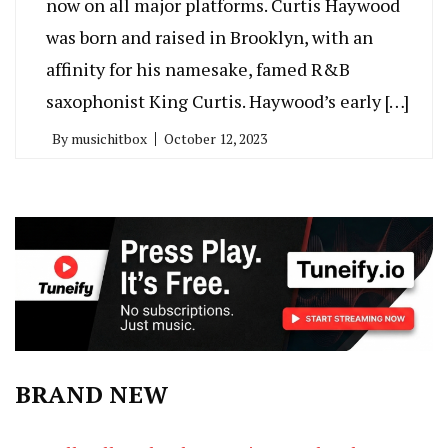
now on all major platforms. Curtis Haywood
was born and raised in Brooklyn, with an
affinity for his namesake, famed R&B
saxophonist King Curtis. Haywood’s early […]
By
musichitbox
October 12, 2023
BRAND NEW