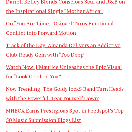
Darrell Kelley Blends Conscious Soul and R&B on
the Inspirational Single “Mother Africa”
On “You Are Time,” Osinaël Turns Emotional
Conflict into Forward Motion
Track of the Day: Amanda Delivers an Addictive
Club-Ready Gem with ‘Too Deep’
Watch Now: J’Maurice Unleashes the Epic Visual
for “Look Good on You”
Now Trending: The Goldy lockS Band Turn Heads
with the Powerful ‘Tear Yourself Down’
MHBOX Earns Prestigious Spot in Feedspot’s Top
50 Music Submission Blogs List