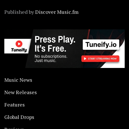
Published by
Discover Music.fm
Music News
New Releases
Features
Global Drops