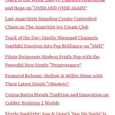
and Hope on “OVER AND OVER AGAIN”
Last Anarchists Standing Create Controlled
Chaos on The Anarchist Ice Cream Club
Track of the Day: Giselle Niemand Channels
Youthful Emotion into Pop Brilliance on “SMH”
Pilote Reinvents Modern Synth-Pop with the
Powerful New Single “Perseverance”
Featured Release: Mellow & Millie Shine with
Their Latest Single “Obsolete”
Corina Bartra Blends Tradition and Innovation on
Colibrí: Bridging 2 Worlds
Single Spotlight: Ana & Gene’s ‘See Me Smile’ Is