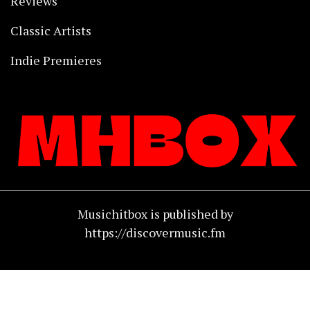
Reviews
Classic Artists
Indie Premieres
Musichitbox is published by
https://discovermusic.fm