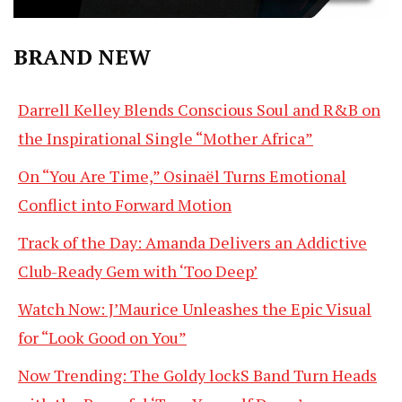
BRAND NEW
Darrell Kelley Blends Conscious Soul and R&B on
the Inspirational Single “Mother Africa”
On “You Are Time,” Osinaël Turns Emotional
Conflict into Forward Motion
Track of the Day: Amanda Delivers an Addictive
Club-Ready Gem with ‘Too Deep’
Watch Now: J’Maurice Unleashes the Epic Visual
for “Look Good on You”
Now Trending: The Goldy lockS Band Turn Heads