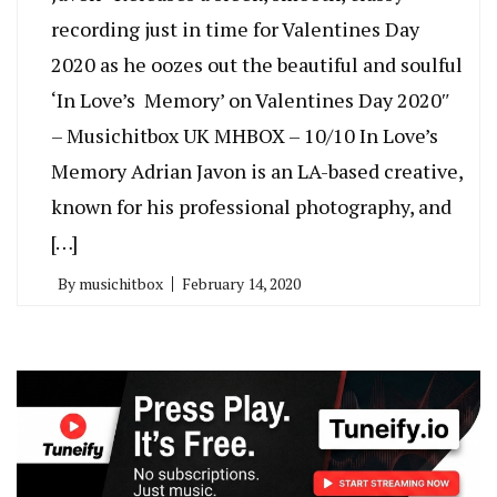
recording just in time for Valentines Day
2020 as he oozes out the beautiful and soulful
‘In Love’s Memory’ on Valentines Day 2020″
– Musichitbox UK MHBOX – 10/10 In Love’s
Memory Adrian Javon is an LA-based creative,
known for his professional photography, and
[…]
By
musichitbox
February 14, 2020