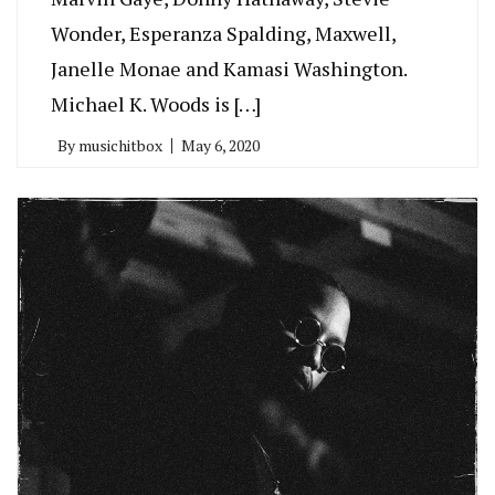
Wonder, Esperanza Spalding, Maxwell,
Janelle Monae and Kamasi Washington.
Michael K. Woods is […]
By
musichitbox
May 6, 2020