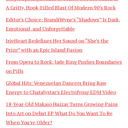
A Gritty, Hook-Filled Blast Of Modern 90’s Rock
Editor’s Choice: BrandiWyne’s “Shadows” Is Dark,
Emotional, and Unforgettable
IrieHeart Redefines Her Sound on “She’s the
Prize” with an Epic Island Fusion
From Opera to Rock: Jade Ring Pushes Boundaries
on Pills
Global Hits: Venezuelan Dancers Bring Raw
Energy to Chatalystar’s Electrifying EDM Video
18-Year-Old Makaio Huizar Turns Growing Pains
Into Art on Debut EP What Do You Want To Be
When You’re Older?