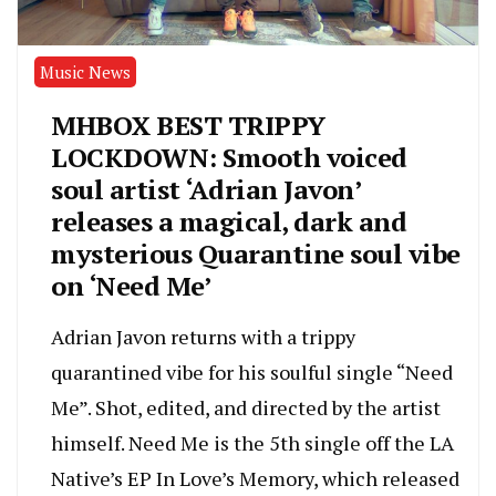
Music News
MHBOX BEST TRIPPY
LOCKDOWN: Smooth voiced
soul artist ‘Adrian Javon’
releases a magical, dark and
mysterious Quarantine soul vibe
on ‘Need Me’
Adrian Javon returns with a trippy
quarantined vibe for his soulful single “Need
Me”. Shot, edited, and directed by the artist
himself. Need Me is the 5th single off the LA
Native’s EP In Love’s Memory, which released