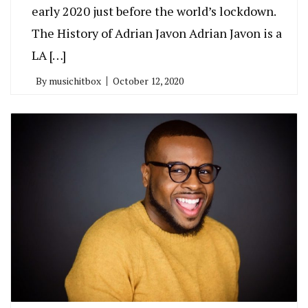
early 2020 just before the world’s lockdown.
The History of Adrian Javon Adrian Javon is a
LA […]
By
musichitbox
October 12, 2020