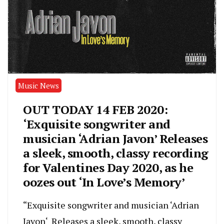
Music News
OUT TODAY 14 FEB 2020:
‘Exquisite songwriter and
musician ‘Adrian Javon’ Releases
a sleek, smooth, classy recording
for Valentines Day 2020, as he
oozes out ‘In Love’s Memory’
“Exquisite songwriter and musician ‘Adrian
Javon‘ Releases a sleek, smooth, classy