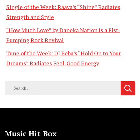
Single of the Week: Raava’s “Shine” Radiates
Strength and Style
“How Much Love” by Daneka Nation Is a Fist-
Pumping Rock Revival
Tune of the Week: DJ Beba’s “Hold On to Your
Dreams” Radiates Feel-Good Energy
Search
for:
Music Hit Box