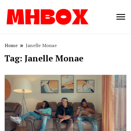
Musichitbox /
Musichitbo
No 1 for Music
News
Home
Janelle Monae
Tag:
Janelle Monae