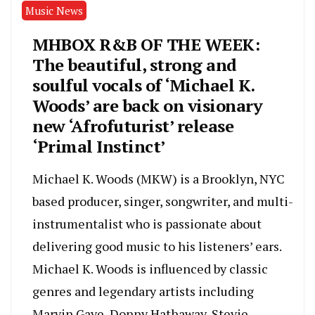
Music News
MHBOX R&B OF THE WEEK:
The beautiful, strong and
soulful vocals of ‘Michael K.
Woods’ are back on visionary
new ‘Afrofuturist’ release
‘Primal Instinct’
Michael K. Woods (MKW) is a Brooklyn, NYC
based producer, singer, songwriter, and multi-
instrumentalist who is passionate about
delivering good music to his listeners’ ears.
Michael K. Woods is influenced by classic
genres and legendary artists including
Marvin Gaye, Donny Hathaway, Stevie