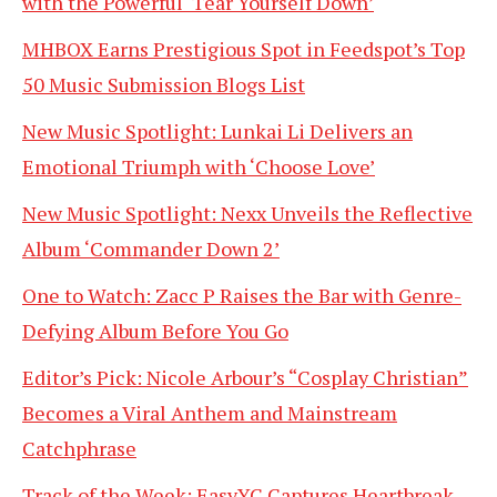
with the Powerful ‘Tear Yourself Down’
MHBOX Earns Prestigious Spot in Feedspot’s Top
50 Music Submission Blogs List
New Music Spotlight: Lunkai Li Delivers an
Emotional Triumph with ‘Choose Love’
New Music Spotlight: Nexx Unveils the Reflective
Album ‘Commander Down 2’
One to Watch: Zacc P Raises the Bar with Genre-
Defying Album Before You Go
Editor’s Pick: Nicole Arbour’s “Cosplay Christian”
Becomes a Viral Anthem and Mainstream
Catchphrase
Track of the Week: EasyYC Captures Heartbreak