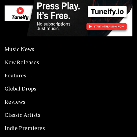
Music News
New Releases
Features
Global Drops
Reviews
Classic Artists
Indie Premieres