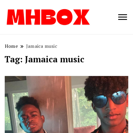
Musichitbox /
Musichitbo
No 1 for Music
News
Home
Jamaica music
Tag:
Jamaica music