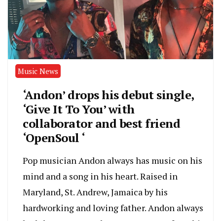
Music News
‘Andon’ drops his debut single,
‘Give It To You’ with
collaborator and best friend
‘OpenSoul ‘
Pop musician Andon always has music on his
mind and a song in his heart. Raised in
Maryland, St. Andrew, Jamaica by his
hardworking and loving father. Andon always