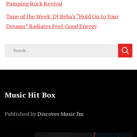
Pumping Rock Revival
Tune of the Week: DJ Beba’s “Hold On to Your
Dreams” Radiates Feel-Good Energy
Search
for:
Music Hit Box
Published by
Discover Music.fm