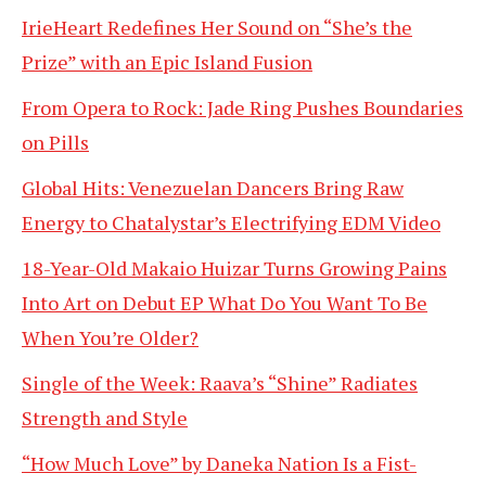
IrieHeart Redefines Her Sound on “She’s the
Prize” with an Epic Island Fusion
From Opera to Rock: Jade Ring Pushes Boundaries
on Pills
Global Hits: Venezuelan Dancers Bring Raw
Energy to Chatalystar’s Electrifying EDM Video
18-Year-Old Makaio Huizar Turns Growing Pains
Into Art on Debut EP What Do You Want To Be
When You’re Older?
Single of the Week: Raava’s “Shine” Radiates
Strength and Style
“How Much Love” by Daneka Nation Is a Fist-