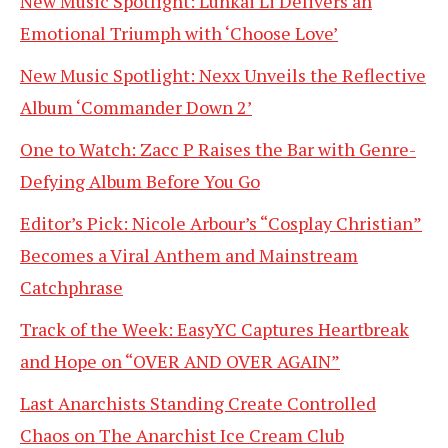
New Music Spotlight: Lunkai Li Delivers an
Emotional Triumph with ‘Choose Love’
New Music Spotlight: Nexx Unveils the Reflective
Album ‘Commander Down 2’
One to Watch: Zacc P Raises the Bar with Genre-
Defying Album Before You Go
Editor’s Pick: Nicole Arbour’s “Cosplay Christian”
Becomes a Viral Anthem and Mainstream
Catchphrase
Track of the Week: EasyYC Captures Heartbreak
and Hope on “OVER AND OVER AGAIN”
Last Anarchists Standing Create Controlled
Chaos on The Anarchist Ice Cream Club