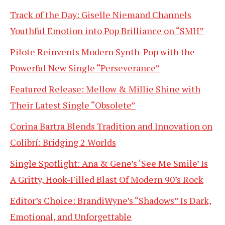
Track of the Day: Giselle Niemand Channels
Youthful Emotion into Pop Brilliance on “SMH”
Pilote Reinvents Modern Synth-Pop with the
Powerful New Single “Perseverance”
Featured Release: Mellow & Millie Shine with
Their Latest Single “Obsolete”
Corina Bartra Blends Tradition and Innovation on
Colibrí: Bridging 2 Worlds
Single Spotlight: Ana & Gene’s ‘See Me Smile’ Is
A Gritty, Hook-Filled Blast Of Modern 90’s Rock
Editor’s Choice: BrandiWyne’s “Shadows” Is Dark,
Emotional, and Unforgettable