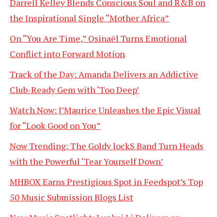
Darrell Kelley Blends Conscious Soul and R&B on
the Inspirational Single “Mother Africa”
On “You Are Time,” Osinaël Turns Emotional
Conflict into Forward Motion
Track of the Day: Amanda Delivers an Addictive
Club-Ready Gem with ‘Too Deep’
Watch Now: J’Maurice Unleashes the Epic Visual
for “Look Good on You”
Now Trending: The Goldy lockS Band Turn Heads
with the Powerful ‘Tear Yourself Down’
MHBOX Earns Prestigious Spot in Feedspot’s Top
50 Music Submission Blogs List