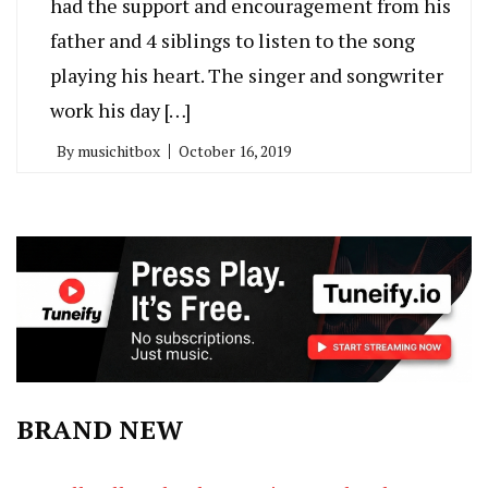
had the support and encouragement from his
father and 4 siblings to listen to the song
playing his heart. The singer and songwriter
work his day […]
By
musichitbox
October 16, 2019
BRAND NEW