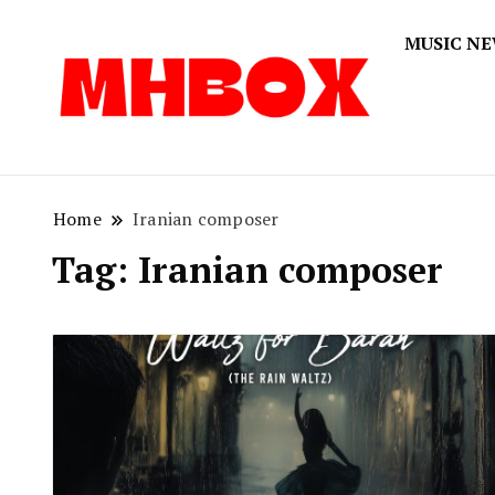
MUSIC N
Musichitbox
Musichi
Home
Iranian composer
Tag:
Iranian composer