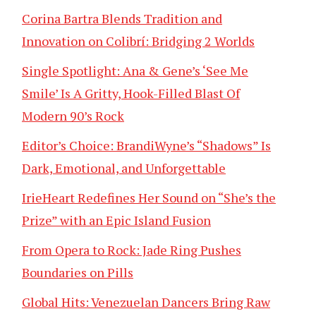
Corina Bartra Blends Tradition and
Innovation on Colibrí: Bridging 2 Worlds
Single Spotlight: Ana & Gene’s ‘See Me
Smile’ Is A Gritty, Hook-Filled Blast Of
Modern 90’s Rock
Editor’s Choice: BrandiWyne’s “Shadows” Is
Dark, Emotional, and Unforgettable
IrieHeart Redefines Her Sound on “She’s the
Prize” with an Epic Island Fusion
From Opera to Rock: Jade Ring Pushes
Boundaries on Pills
Global Hits: Venezuelan Dancers Bring Raw