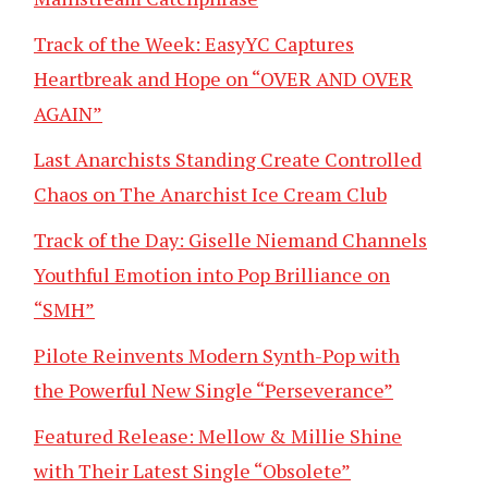
Track of the Week: EasyYC Captures
Heartbreak and Hope on “OVER AND OVER
AGAIN”
Last Anarchists Standing Create Controlled
Chaos on The Anarchist Ice Cream Club
Track of the Day: Giselle Niemand Channels
Youthful Emotion into Pop Brilliance on
“SMH”
Pilote Reinvents Modern Synth-Pop with
the Powerful New Single “Perseverance”
Featured Release: Mellow & Millie Shine
with Their Latest Single “Obsolete”