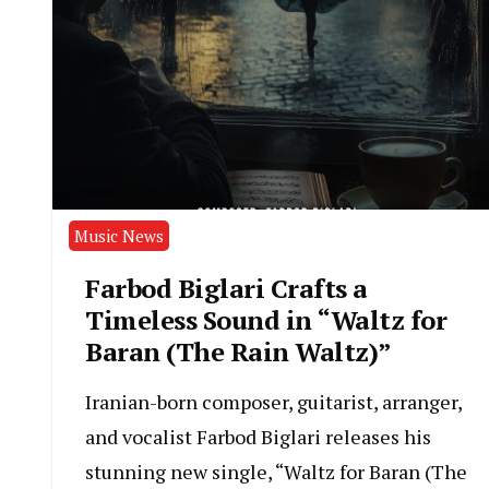
Music News
Farbod Biglari Crafts a
Timeless Sound in “Waltz for
Baran (The Rain Waltz)”
Iranian-born composer, guitarist, arranger,
and vocalist Farbod Biglari releases his
stunning new single, “Waltz for Baran (The