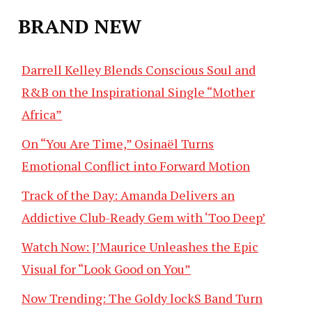
BRAND NEW
Darrell Kelley Blends Conscious Soul and
R&B on the Inspirational Single “Mother
Africa”
On “You Are Time,” Osinaël Turns
Emotional Conflict into Forward Motion
Track of the Day: Amanda Delivers an
Addictive Club-Ready Gem with ‘Too Deep’
Watch Now: J’Maurice Unleashes the Epic
Visual for “Look Good on You”
Now Trending: The Goldy lockS Band Turn