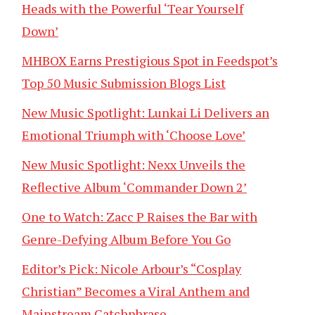
Heads with the Powerful ‘Tear Yourself
Down’
MHBOX Earns Prestigious Spot in Feedspot’s
Top 50 Music Submission Blogs List
New Music Spotlight: Lunkai Li Delivers an
Emotional Triumph with ‘Choose Love’
New Music Spotlight: Nexx Unveils the
Reflective Album ‘Commander Down 2’
One to Watch: Zacc P Raises the Bar with
Genre-Defying Album Before You Go
Editor’s Pick: Nicole Arbour’s “Cosplay
Christian” Becomes a Viral Anthem and
Mainstream Catchphrase