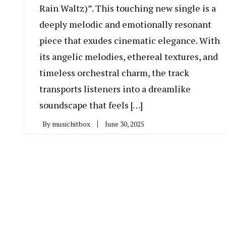
Rain Waltz)”. This touching new single is a
deeply melodic and emotionally resonant
piece that exudes cinematic elegance. With
its angelic melodies, ethereal textures, and
timeless orchestral charm, the track
transports listeners into a dreamlike
soundscape that feels […]
By
musichitbox
June 30, 2025