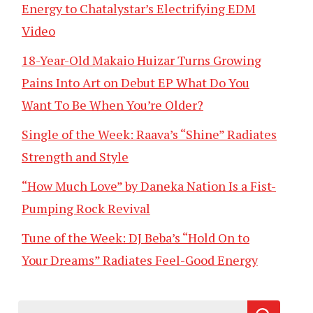
Energy to Chatalystar’s Electrifying EDM
Video
18-Year-Old Makaio Huizar Turns Growing
Pains Into Art on Debut EP What Do You
Want To Be When You’re Older?
Single of the Week: Raava’s “Shine” Radiates
Strength and Style
“How Much Love” by Daneka Nation Is a Fist-
Pumping Rock Revival
Tune of the Week: DJ Beba’s “Hold On to
Your Dreams” Radiates Feel-Good Energy
Search