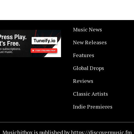
Music News
New Releases
Features
Global Drops
Reviews
Classic Artists
Indie Premieres
Musichitbox is published by https://discovermusic.fm