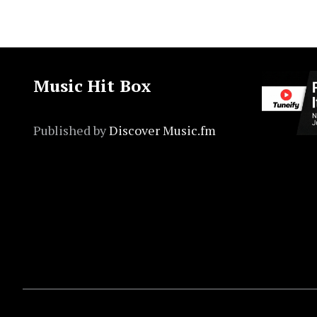
Music Hit Box
Published by
Discover Music.fm