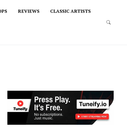
OPS
REVIEWS
CLASSIC ARTISTS