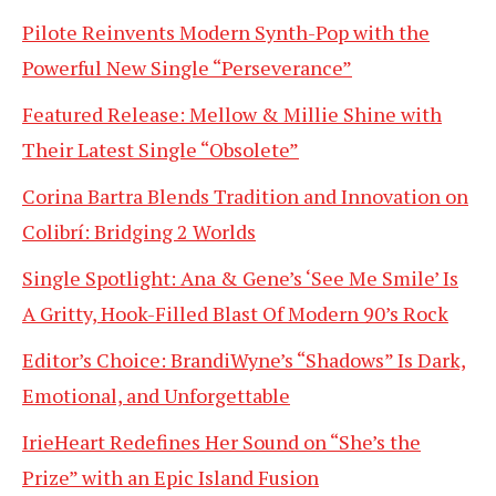
Pilote Reinvents Modern Synth-Pop with the
Powerful New Single “Perseverance”
Featured Release: Mellow & Millie Shine with
Their Latest Single “Obsolete”
Corina Bartra Blends Tradition and Innovation on
Colibrí: Bridging 2 Worlds
Single Spotlight: Ana & Gene’s ‘See Me Smile’ Is
A Gritty, Hook-Filled Blast Of Modern 90’s Rock
Editor’s Choice: BrandiWyne’s “Shadows” Is Dark,
Emotional, and Unforgettable
IrieHeart Redefines Her Sound on “She’s the
Prize” with an Epic Island Fusion