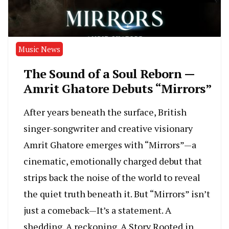
Music News
The Sound of a Soul Reborn —
Amrit Ghatore Debuts “Mirrors”
After years beneath the surface, British
singer-songwriter and creative visionary
Amrit Ghatore emerges with “Mirrors”—a
cinematic, emotionally charged debut that
strips back the noise of the world to reveal
the quiet truth beneath it. But “Mirrors” isn’t
just a comeback—It’s a statement. A
shedding. A reckoning. A Story Rooted in