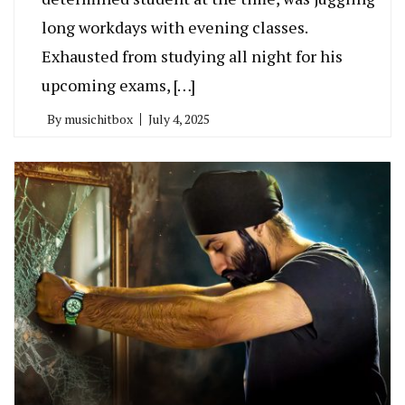
long workdays with evening classes.
Exhausted from studying all night for his
upcoming exams, […]
By
musichitbox
July 4, 2025