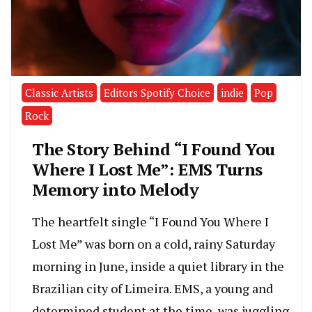
Classic Artists
Editors Spotify Choice
indie
Pop
Rock
The Story Behind “I Found You
Where I Lost Me”: EMS Turns
Memory into Melody
The heartfelt single “I Found You Where I
Lost Me” was born on a cold, rainy Saturday
morning in June, inside a quiet library in the
Brazilian city of Limeira. EMS, a young and
determined student at the time, was juggling