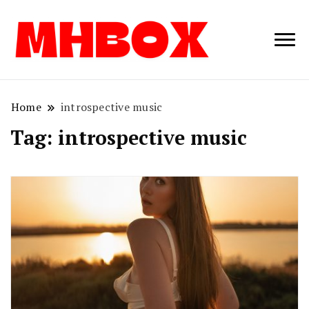
Musichitbox /
Musichitbo
No 1 for Music
News
Home
introspective music
Tag:
introspective music