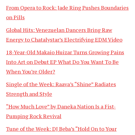
From Opera to Rock: Jade Ring Pushes Boundaries
on Pills
Global Hits: Venezuelan Dancers Bring Raw
Energy to Chatalystar’s Electrifying EDM Video
18-Year-Old Makaio Huizar Turns Growing Pains
Into Art on Debut EP What Do You Want To Be
When You’re Older?
Single of the Week: Raava’s “Shine” Radiates
Strength and Style
“How Much Love” by Daneka Nation Is a Fist-
Pumping Rock Revival
Tune of the Week: DJ Beba’s “Hold On to Your