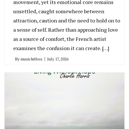
movement, yet its emotional core remains
unsettled, caught somewhere between
attraction, caution and the need to hold on to
a sense of self. Rather than approaching love
as a source of comfort, the French artist
examines the confusion it can create. […]
By
musichitbox
July 17, 2026