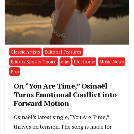
Classic Artists
Editorial Features
Editors Spotify Choice
edm
Electronic
Music News
Pop
On “You Are Time,” Osinaël
Turns Emotional Conflict into
Forward Motion
Osinaël’s latest single, “You Are Time,”
thrives on tension. The song is made for