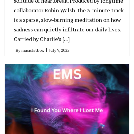
solitude of heartbreak. Produced by longtime
collaborator Robin Walsh, the 3-minute track
is a sparse, slow-burning meditation on how
sadness can quietly infiltrate our daily lives.
Carried by Charlie’s […]
By
musichitbox
July 9, 2025