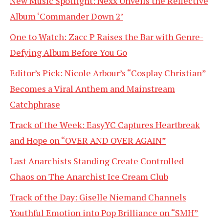
New Music Spotlight: Nexx Unveils the Reflective
Album ‘Commander Down 2’
One to Watch: Zacc P Raises the Bar with Genre-
Defying Album Before You Go
Editor’s Pick: Nicole Arbour’s “Cosplay Christian”
Becomes a Viral Anthem and Mainstream
Catchphrase
Track of the Week: EasyYC Captures Heartbreak
and Hope on “OVER AND OVER AGAIN”
Last Anarchists Standing Create Controlled
Chaos on The Anarchist Ice Cream Club
Track of the Day: Giselle Niemand Channels
Youthful Emotion into Pop Brilliance on “SMH”