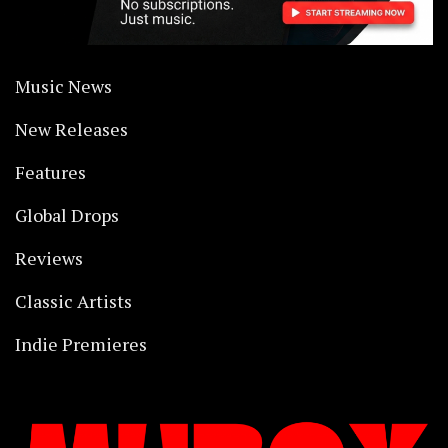
Music News
New Releases
Features
Global Drops
Reviews
Classic Artists
Indie Premieres