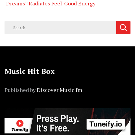
Dreams” Radiates Feel-Good Energy
Search
for:
Music Hit Box
Published by
Discover Music.fm