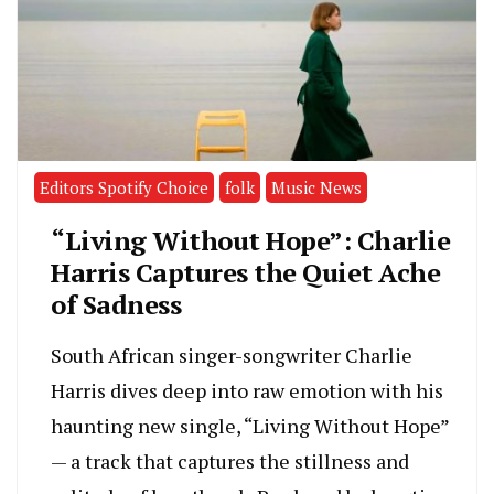
Editors Spotify Choice
folk
Music News
“Living Without Hope”: Charlie
Harris Captures the Quiet Ache
of Sadness
South African singer-songwriter Charlie
Harris dives deep into raw emotion with his
haunting new single, “Living Without Hope”
— a track that captures the stillness and