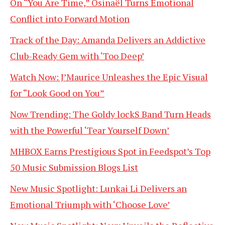
On “You Are Time,” Osinaël Turns Emotional
Conflict into Forward Motion
Track of the Day: Amanda Delivers an Addictive
Club-Ready Gem with ‘Too Deep’
Watch Now: J’Maurice Unleashes the Epic Visual
for “Look Good on You”
Now Trending: The Goldy lockS Band Turn Heads
with the Powerful ‘Tear Yourself Down’
MHBOX Earns Prestigious Spot in Feedspot’s Top
50 Music Submission Blogs List
New Music Spotlight: Lunkai Li Delivers an
Emotional Triumph with ‘Choose Love’