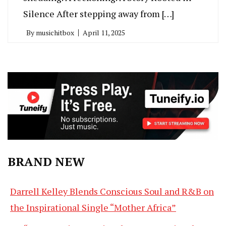
Silence After stepping away from […]
By
musichitbox
April 11, 2025
BRAND NEW
Darrell Kelley Blends Conscious Soul and R&B on
the Inspirational Single “Mother Africa”