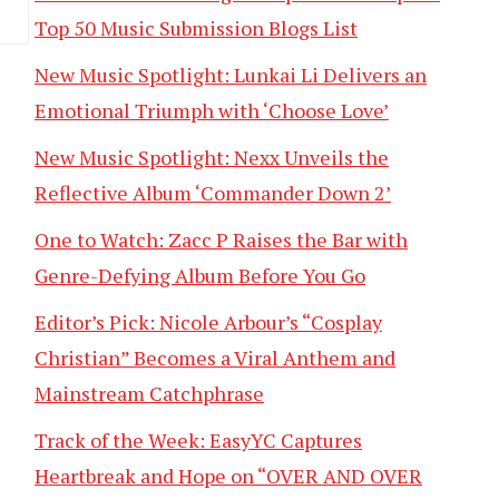
Top 50 Music Submission Blogs List
New Music Spotlight: Lunkai Li Delivers an
Emotional Triumph with ‘Choose Love’
New Music Spotlight: Nexx Unveils the
Reflective Album ‘Commander Down 2’
One to Watch: Zacc P Raises the Bar with
Genre-Defying Album Before You Go
Editor’s Pick: Nicole Arbour’s “Cosplay
Christian” Becomes a Viral Anthem and
Mainstream Catchphrase
Track of the Week: EasyYC Captures
Heartbreak and Hope on “OVER AND OVER