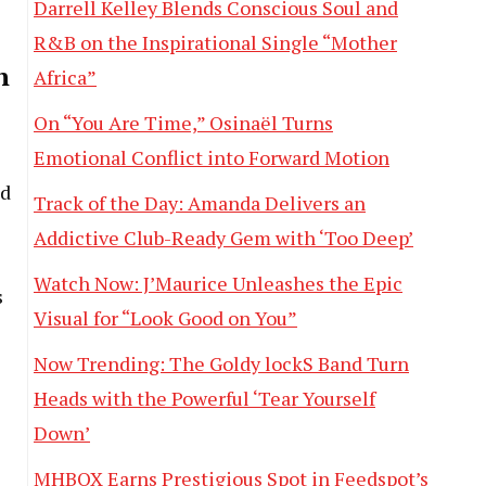
Darrell Kelley Blends Conscious Soul and
R&B on the Inspirational Single “Mother
n
Africa”
On “You Are Time,” Osinaël Turns
Emotional Conflict into Forward Motion
nd
Track of the Day: Amanda Delivers an
Addictive Club-Ready Gem with ‘Too Deep’
Watch Now: J’Maurice Unleashes the Epic
s
Visual for “Look Good on You”
Now Trending: The Goldy lockS Band Turn
Heads with the Powerful ‘Tear Yourself
Down’
MHBOX Earns Prestigious Spot in Feedspot’s