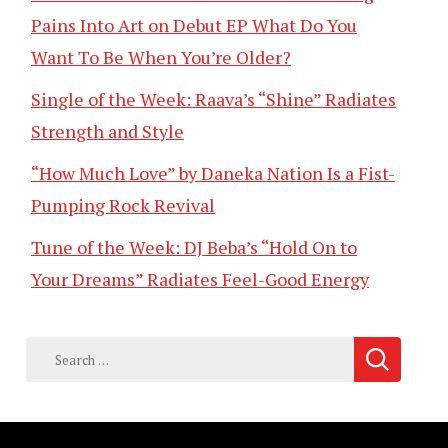
Pains Into Art on Debut EP What Do You
Want To Be When You’re Older?
Single of the Week: Raava’s “Shine” Radiates
Strength and Style
“How Much Love” by Daneka Nation Is a Fist-
Pumping Rock Revival
Tune of the Week: DJ Beba’s “Hold On to
Your Dreams” Radiates Feel-Good Energy
Search
for: