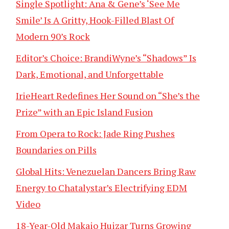
Single Spotlight: Ana & Gene’s ‘See Me
Smile’ Is A Gritty, Hook-Filled Blast Of
Modern 90’s Rock
Editor’s Choice: BrandiWyne’s “Shadows” Is
Dark, Emotional, and Unforgettable
IrieHeart Redefines Her Sound on “She’s the
Prize” with an Epic Island Fusion
From Opera to Rock: Jade Ring Pushes
Boundaries on Pills
Global Hits: Venezuelan Dancers Bring Raw
Energy to Chatalystar’s Electrifying EDM
Video
18-Year-Old Makaio Huizar Turns Growing