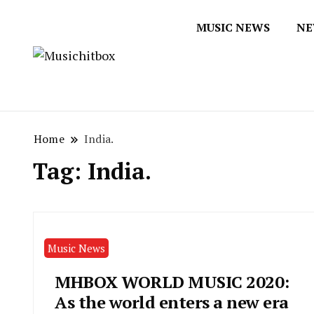
MUSIC NEWS
NE
Musichitbox / No 1 for Music New
Musichitbox
Home
India.
Tag:
India.
Music News
MHBOX WORLD MUSIC 2020:
As the world enters a new era