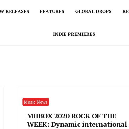
W RELEASES
FEATURES
GLOBAL DROPS
RE
s
INDIE PREMIERES
Music News
MHBOX 2020 ROCK OF THE
WEEK: Dynamic international