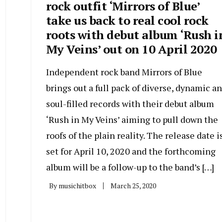
rock outfit ‘Mirrors of Blue’
take us back to real cool rock
roots with debut album ‘Rush i
My Veins’ out on 10 April 2020
Independent rock band Mirrors of Blue
brings out a full pack of diverse, dynamic a
soul-filled records with their debut album
‘Rush in My Veins’ aiming to pull down the
roofs of the plain reality. The release date i
set for April 10, 2020 and the forthcoming
album will be a follow-up to the band’s […]
By
musichitbox
March 25, 2020