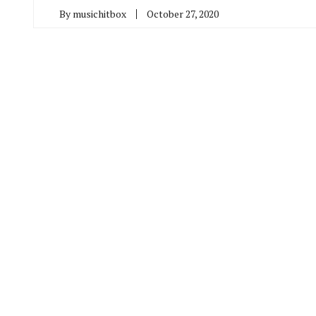
By
musichitbox
October 27, 2020