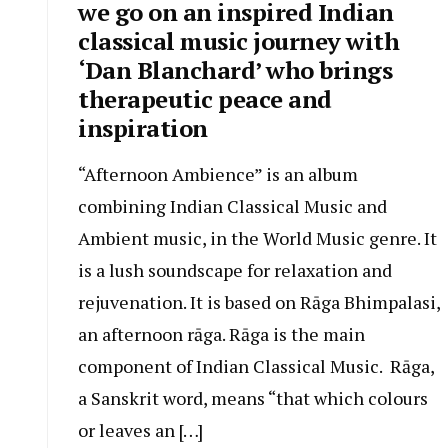
we go on an inspired Indian
classical music journey with
‘Dan Blanchard’ who brings
therapeutic peace and
inspiration
“Afternoon Ambience” is an album
combining Indian Classical Music and
Ambient music, in the World Music genre. It
is a lush soundscape for relaxation and
rejuvenation. It is based on Rāga Bhimpalasi,
an afternoon rāga. Rāga is the main
component of Indian Classical Music. Rāga,
a Sanskrit word, means “that which colours
or leaves an […]