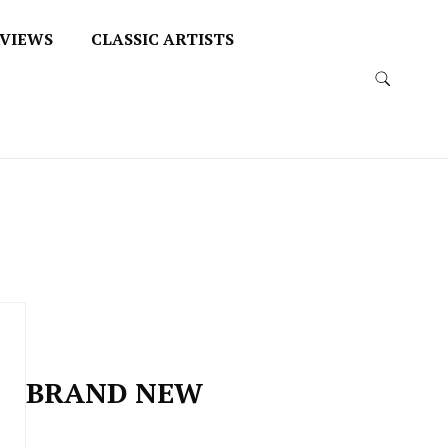
VIEWS
CLASSIC ARTISTS
BRAND NEW