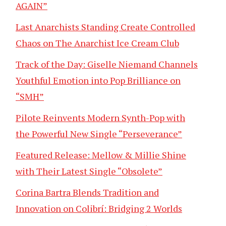
AGAIN”
Last Anarchists Standing Create Controlled
Chaos on The Anarchist Ice Cream Club
Track of the Day: Giselle Niemand Channels
Youthful Emotion into Pop Brilliance on
“SMH”
Pilote Reinvents Modern Synth-Pop with
the Powerful New Single “Perseverance”
Featured Release: Mellow & Millie Shine
with Their Latest Single “Obsolete”
Corina Bartra Blends Tradition and
Innovation on Colibrí: Bridging 2 Worlds