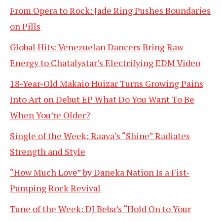
From Opera to Rock: Jade Ring Pushes Boundaries
on Pills
Global Hits: Venezuelan Dancers Bring Raw
Energy to Chatalystar’s Electrifying EDM Video
18-Year-Old Makaio Huizar Turns Growing Pains
Into Art on Debut EP What Do You Want To Be
When You’re Older?
Single of the Week: Raava’s “Shine” Radiates
Strength and Style
“How Much Love” by Daneka Nation Is a Fist-
Pumping Rock Revival
Tune of the Week: DJ Beba’s “Hold On to Your