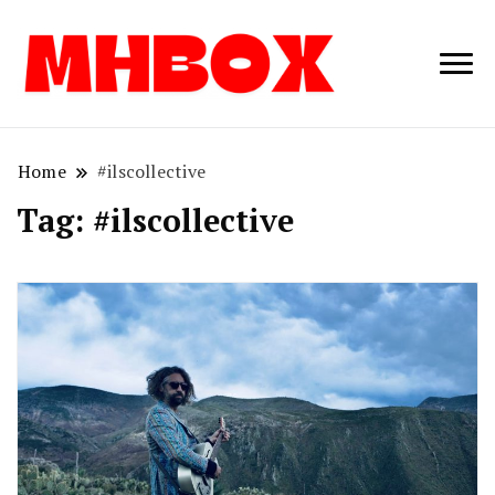
Musichitbox /
Musichitbo
No 1 for Music
News
Home
#ilscollective
Tag:
#ilscollective