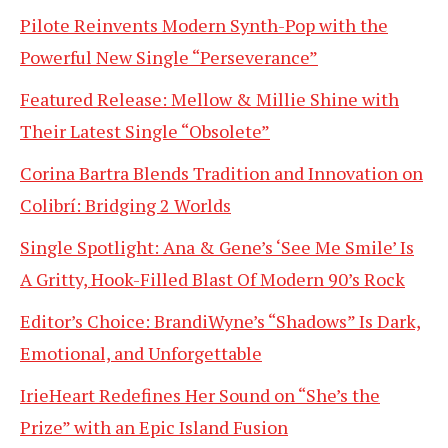
Pilote Reinvents Modern Synth-Pop with the
Powerful New Single “Perseverance”
Featured Release: Mellow & Millie Shine with
Their Latest Single “Obsolete”
Corina Bartra Blends Tradition and Innovation on
Colibrí: Bridging 2 Worlds
Single Spotlight: Ana & Gene’s ‘See Me Smile’ Is
A Gritty, Hook-Filled Blast Of Modern 90’s Rock
Editor’s Choice: BrandiWyne’s “Shadows” Is Dark,
Emotional, and Unforgettable
IrieHeart Redefines Her Sound on “She’s the
Prize” with an Epic Island Fusion