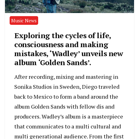
Music News
Exploring the cycles of life,
consciousness and making
mistakes, ‘Wadley’ unveils new
album ‘Golden Sands’.
After recording, mixing and mastering in
Sonika Studios in Sweden, Diego traveled
back to Mexico to form a band around the
album Golden Sands with fellow dis and
producers. Wadley’s album is a masterpiece
that communicates to a multi cultural and
multi generational audience. From the first