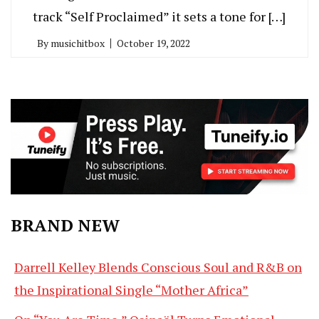
track “Self Proclaimed” it sets a tone for […]
By
musichitbox
October 19, 2022
BRAND NEW
Darrell Kelley Blends Conscious Soul and R&B on
the Inspirational Single “Mother Africa”