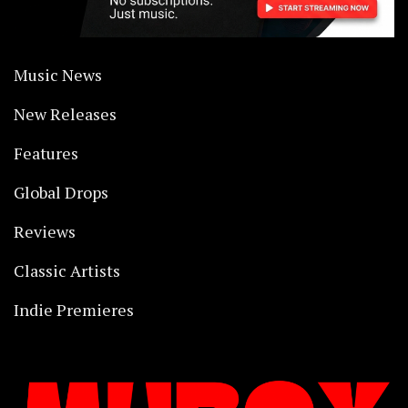
Music News
New Releases
Features
Global Drops
Reviews
Classic Artists
Indie Premieres