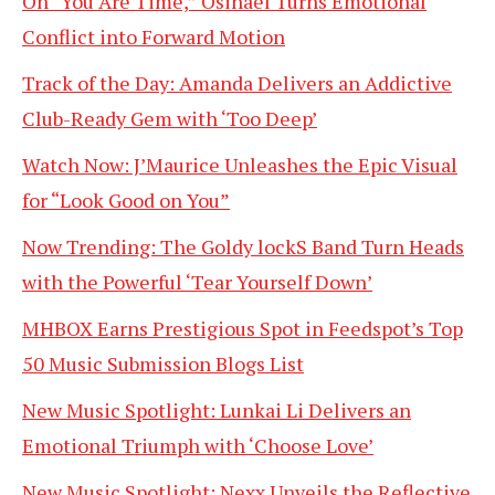
On “You Are Time,” Osinaël Turns Emotional
Conflict into Forward Motion
Track of the Day: Amanda Delivers an Addictive
Club-Ready Gem with ‘Too Deep’
Watch Now: J’Maurice Unleashes the Epic Visual
for “Look Good on You”
Now Trending: The Goldy lockS Band Turn Heads
with the Powerful ‘Tear Yourself Down’
MHBOX Earns Prestigious Spot in Feedspot’s Top
50 Music Submission Blogs List
New Music Spotlight: Lunkai Li Delivers an
Emotional Triumph with ‘Choose Love’
New Music Spotlight: Nexx Unveils the Reflective