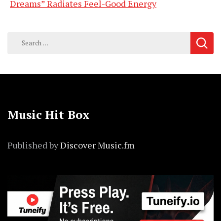
Dreams” Radiates Feel-Good Energy
Search
for:
Music Hit Box
Published by
Discover Music.fm