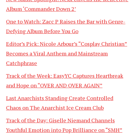
Album ‘Commander Down 2’
One to Watch: Zacc P Raises the Bar with Genre-
Defying Album Before You Go
Editor’s Pick: Nicole Arbour’s “Cosplay Christian”
Becomes a Viral Anthem and Mainstream
Catchphrase
Track of the Week: EasyYC Captures Heartbreak
and Hope on “OVER AND OVER AGAIN”
Last Anarchists Standing Create Controlled
Chaos on The Anarchist Ice Cream Club
Track of the Day: Giselle Niemand Channels
Youthful Emotion into Pop Brilliance on “SMH”