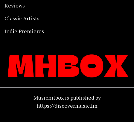
Reviews
Classic Artists
Indie Premieres
Musichitbox is published by
https://discovermusic.fm