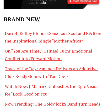
BRAND NEW
Darrell Kelley Blends Conscious Soul and R&B on
the Inspirational Single “Mother Africa”
On “You Are Time,” Osinaël Turns Emotional
Conflict into Forward Motion
Track of the Day: Amanda Delivers an Addictive
Club-Ready Gem with ‘Too Deep’
Watch Now: J’Maurice Unleashes the Epic Visual
for “Look Good on You”
Now Trending: The Goldy lockS Band Turn Heads