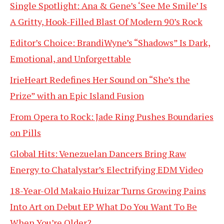
Single Spotlight: Ana & Gene’s ‘See Me Smile’ Is
A Gritty, Hook-Filled Blast Of Modern 90’s Rock
Editor’s Choice: BrandiWyne’s “Shadows” Is Dark,
Emotional, and Unforgettable
IrieHeart Redefines Her Sound on “She’s the
Prize” with an Epic Island Fusion
From Opera to Rock: Jade Ring Pushes Boundaries
on Pills
Global Hits: Venezuelan Dancers Bring Raw
Energy to Chatalystar’s Electrifying EDM Video
18-Year-Old Makaio Huizar Turns Growing Pains
Into Art on Debut EP What Do You Want To Be
When You’re Older?