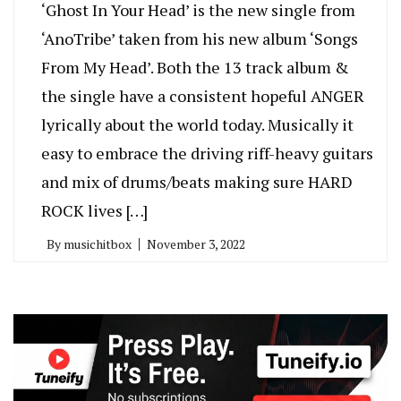
‘Ghost In Your Head’ is the new single from
‘AnoTribe’ taken from his new album ‘Songs
From My Head’. Both the 13 track album &
the single have a consistent hopeful ANGER
lyrically about the world today. Musically it
easy to embrace the driving riff-heavy guitars
and mix of drums/beats making sure HARD
ROCK lives […]
By
musichitbox
November 3, 2022