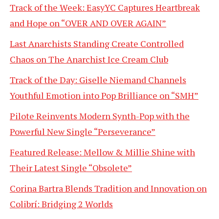
Track of the Week: EasyYC Captures Heartbreak
and Hope on “OVER AND OVER AGAIN”
Last Anarchists Standing Create Controlled
Chaos on The Anarchist Ice Cream Club
Track of the Day: Giselle Niemand Channels
Youthful Emotion into Pop Brilliance on “SMH”
Pilote Reinvents Modern Synth-Pop with the
Powerful New Single “Perseverance”
Featured Release: Mellow & Millie Shine with
Their Latest Single “Obsolete”
Corina Bartra Blends Tradition and Innovation on
Colibrí: Bridging 2 Worlds