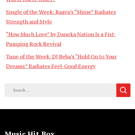
Single of the Week: Raava’s “Shine” Radiates
Strength and Style
“How Much Love” by Daneka Nation Is a Fist-
Pumping Rock Revival
Tune of the Week: DJ Beba’s “Hold On to Your
Dreams” Radiates Feel-Good Energy
Search
for:
Music Hit Box