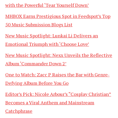
with the Powerful ‘Tear Yourself Down’
MHBOX Earns Prestigious Spot in Feedspot’s Top
50 Music Submission Blogs List
New Music Spotlight: Lunkai Li Delivers an
Emotional Triumph with ‘Choose Love’
New Music Spotlight: Nexx Unveils the Reflective
Album ‘Commander Down 2’
One to Watch: Zacc P Raises the Bar with Genre-
Defying Album Before You Go
Editor’s Pick: Nicole Arbour’s “Cosplay Christian”
Becomes a Viral Anthem and Mainstream
Catchphrase