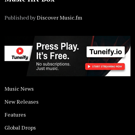
Published by
Discover Music.fm
Music News
New Releases
Features
Global Drops