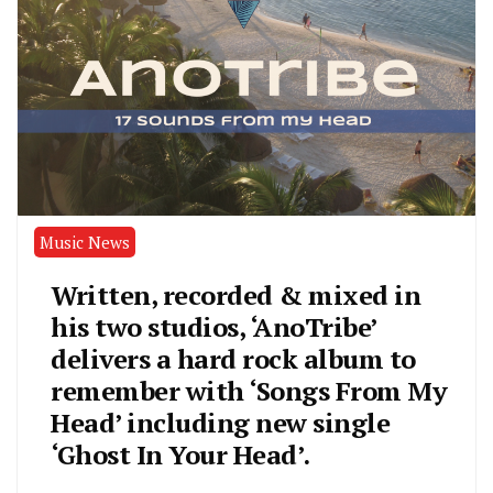
Music News
Written, recorded & mixed in
his two studios, ‘AnoTribe’
delivers a hard rock album to
remember with ‘Songs From My
Head’ including new single
‘Ghost In Your Head’.