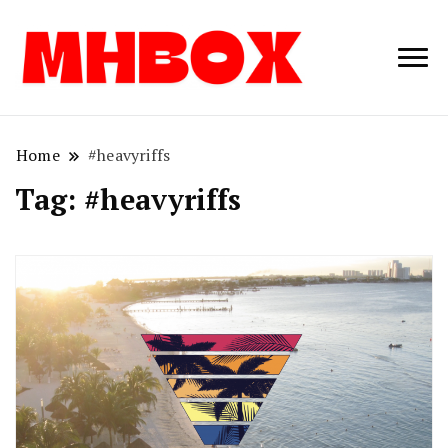
Musichitbox /
Musichitbo
No 1 for Music
News
Home
#heavyriffs
Tag:
#heavyriffs