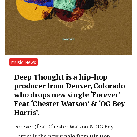
Music News
Deep Thought is a hip-hop
producer from Denver, Colorado
who drops new single ‘Forever’
Feat ‘Chester Watson’ & ‘OG Bey
Harris’.
Forever (feat. Chester Watson & OG Bey
Harris) is the new single from Hip Hop