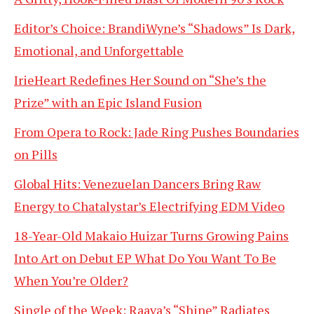
Editor’s Choice: BrandiWyne’s “Shadows” Is Dark,
Emotional, and Unforgettable
IrieHeart Redefines Her Sound on “She’s the
Prize” with an Epic Island Fusion
From Opera to Rock: Jade Ring Pushes Boundaries
on Pills
Global Hits: Venezuelan Dancers Bring Raw
Energy to Chatalystar’s Electrifying EDM Video
18-Year-Old Makaio Huizar Turns Growing Pains
Into Art on Debut EP What Do You Want To Be
When You’re Older?
Single of the Week: Raava’s “Shine” Radiates