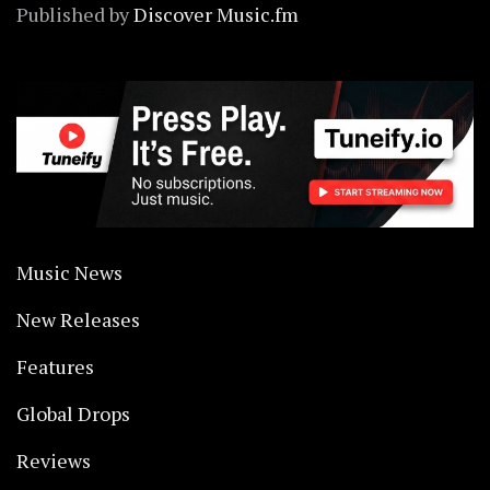
Published by
Discover Music.fm
Music News
New Releases
Features
Global Drops
Reviews