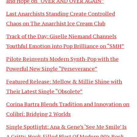
and Hope on “OVER AND OVER AGAIN”
Last Anarchists Standing Create Controlled
Chaos on The Anarchist Ice Cream Club
Track of the Day: Giselle Niemand Channels
Youthful Emotion into Pop Brilliance on “SMH”
Pilote Reinvents Modern Synth-Pop with the
Powerful New Single “Perseverance”
Featured Release: Mellow & Millie Shine with
Their Latest Single “Obsolete”
Corina Bartra Blends Tradition and Innovation on
Colibrí: Bridging 2 Worlds
Single Spotlight: Ana & Gene’s ‘See Me Smile’ Is
A Gritty, Hook-Filled Blast Of Modern 90’s Rock