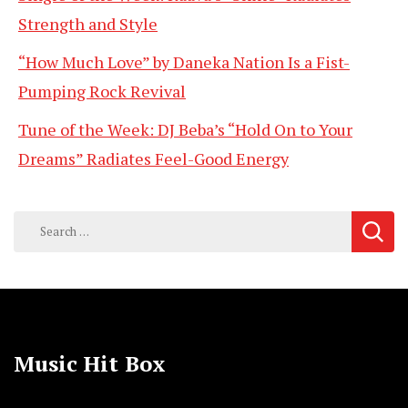
Strength and Style
“How Much Love” by Daneka Nation Is a Fist-
Pumping Rock Revival
Tune of the Week: DJ Beba’s “Hold On to Your
Dreams” Radiates Feel-Good Energy
Search
for:
Music Hit Box