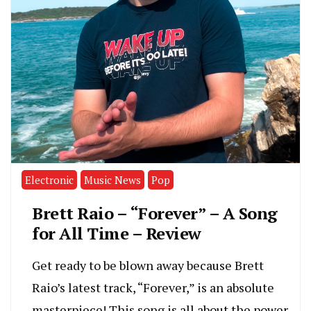
Electronic
Music News
Pop
Brett Raio – “Forever” – A Song
for All Time – Review
Get ready to be blown away because Brett
Raio’s latest track, “Forever,” is an absolute
masterpiece! This song is all about the power