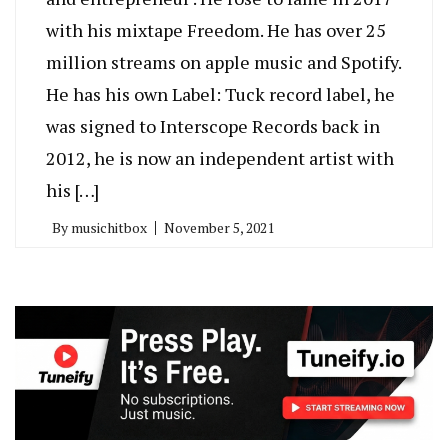
with his mixtape Freedom. He has over 25
million streams on apple music and Spotify.
He has his own Label: Tuck record label, he
was signed to Interscope Records back in
2012, he is now an independent artist with
his […]
By
musichitbox
November 5, 2021