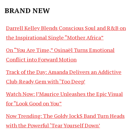
BRAND NEW
Darrell Kelley Blends Conscious Soul and R&B on
the Inspirational Single “Mother Africa”
On “You Are Time,” Osinaël Turns Emotional
Conflict into Forward Motion
Track of the Day: Amanda Delivers an Addictive
Club-Ready Gem with ‘Too Deep’
Watch Now: J’Maurice Unleashes the Epic Visual
for “Look Good on You”
Now Trending: The Goldy lockS Band Turn Heads
with the Powerful ‘Tear Yourself Down’