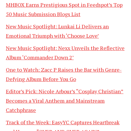
MHBOX Earns Prestigious Spot in Feedspot’s Top
50 Music Submission Blogs List
New Music Spotlight: Lunkai Li Delivers an
Emotional Triumph with ‘Choose Love’
New Music Spotlight: Nexx Unveils the Reflective
Album ‘Commander Down 2’
One to Watch: Zacc P Raises the Bar with Genre-
Defying Album Before You Go
Editor’s Pick: Nicole Arbour’s “Cosplay Christian”
Becomes a Viral Anthem and Mainstream
Catchphrase
Track of the Week: EasyYC Captures Heartbreak