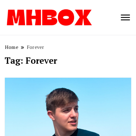
Musichitbox /
Musichitbo
No 1 for Music
News
Home
Forever
Tag:
Forever