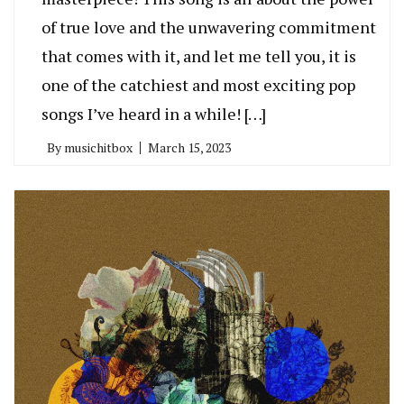
of true love and the unwavering commitment
that comes with it, and let me tell you, it is
one of the catchiest and most exciting pop
songs I’ve heard in a while! […]
By
musichitbox
March 15, 2023