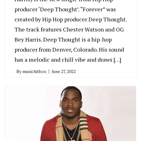
producer ‘Deep Thought’. “Forever” was
created by Hip Hop producer Deep Thought.
The track features Chester Watson and OG
Bey Harris. Deep Thought is a hip-hop
producer from Denver, Colorado. His sound
has a melodic and chill vibe and draws […]
By
musichitbox
June 27, 2022