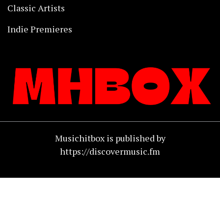
Classic Artists
Indie Premieres
Musichitbox is published by
https://discovermusic.fm