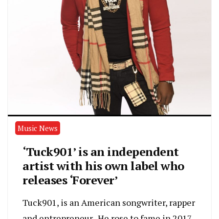
Music News
‘Tuck901’ is an independent
artist with his own label who
releases ‘Forever’
Tuck901, is an American songwriter, rapper
and entrepreneur . He rose to fame in 2017