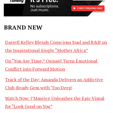
BRAND NEW
Darrell Kelley Blends Conscious Soul and R&B on
the Inspirational Single “Mother Africa”
On “You Are Time,” Osinaël Turns Emotional
Conflict into Forward Motion
Track of the Day: Amanda Delivers an Addictive
Club-Ready Gem with ‘Too Deep’
Watch Now: J’Maurice Unleashes the Epic Visual
for “Look Good on You”