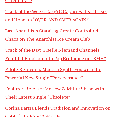
Catchphrase
Track of the Week: EasyYC Captures Heartbreak
and Hope on “OVER AND OVER AGAIN”
Last Anarchists Standing Create Controlled
Chaos on The Anarchist Ice Cream Club
Track of the Day: Giselle Niemand Channels
Youthful Emotion into Pop Brilliance on “SMH”
Pilote Reinvents Modern Synth-Pop with the
Powerful New Single “Perseverance”
Featured Release: Mellow & Millie Shine with
Their Latest Single “Obsolete”
Corina Bartra Blends Tradition and Innovation on
Colibrí: Bridging 2 Worlds