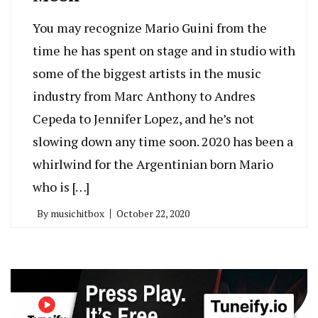
You may recognize Mario Guini from the
time he has spent on stage and in studio with
some of the biggest artists in the music
industry from Marc Anthony to Andres
Cepeda to Jennifer Lopez, and he’s not
slowing down any time soon. 2020 has been a
whirlwind for the Argentinian born Mario
who is […]
By
musichitbox
October 22, 2020