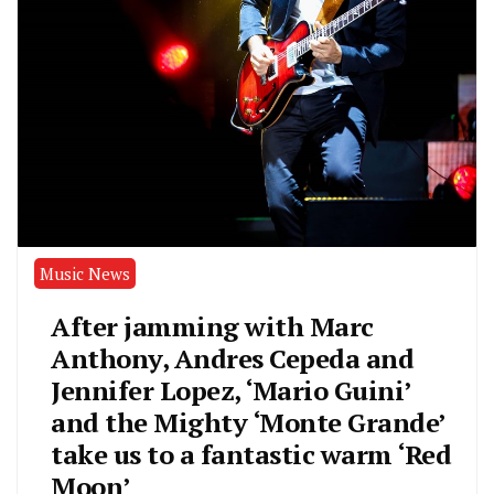
Music News
After jamming with Marc
Anthony, Andres Cepeda and
Jennifer Lopez, ‘Mario Guini’
and the Mighty ‘Monte Grande’
take us to a fantastic warm ‘Red
Moon’