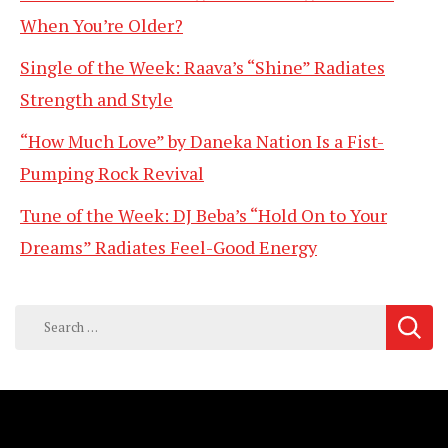
When You’re Older?
Single of the Week: Raava’s “Shine” Radiates
Strength and Style
“How Much Love” by Daneka Nation Is a Fist-
Pumping Rock Revival
Tune of the Week: DJ Beba’s “Hold On to Your
Dreams” Radiates Feel-Good Energy
Search
for: