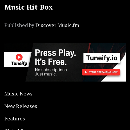
Music Hit Box
Published by
Discover Music.fm
Music News
New Releases
Features