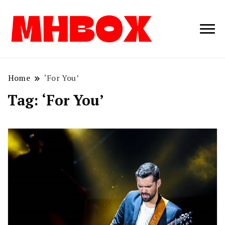
Musichitbox /
Musichitbo
No 1 for Music
News
Home
‘For You’
Tag:
‘For You’