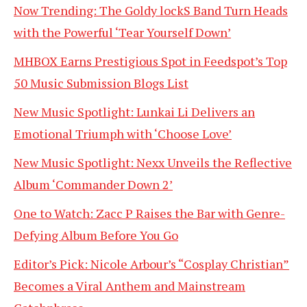
Now Trending: The Goldy lockS Band Turn Heads
with the Powerful ‘Tear Yourself Down’
MHBOX Earns Prestigious Spot in Feedspot’s Top
50 Music Submission Blogs List
New Music Spotlight: Lunkai Li Delivers an
Emotional Triumph with ‘Choose Love’
New Music Spotlight: Nexx Unveils the Reflective
Album ‘Commander Down 2’
One to Watch: Zacc P Raises the Bar with Genre-
Defying Album Before You Go
Editor’s Pick: Nicole Arbour’s “Cosplay Christian”
Becomes a Viral Anthem and Mainstream