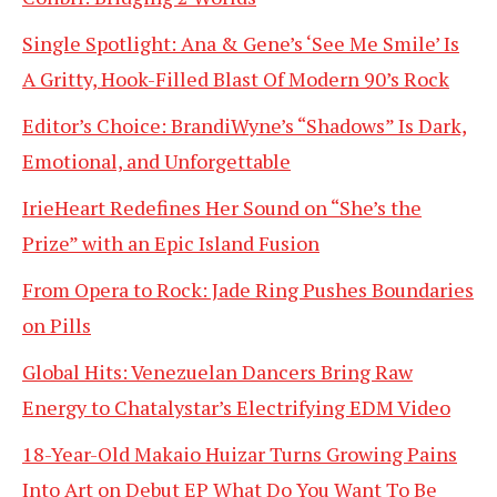
Single Spotlight: Ana & Gene’s ‘See Me Smile’ Is
A Gritty, Hook-Filled Blast Of Modern 90’s Rock
Editor’s Choice: BrandiWyne’s “Shadows” Is Dark,
Emotional, and Unforgettable
IrieHeart Redefines Her Sound on “She’s the
Prize” with an Epic Island Fusion
From Opera to Rock: Jade Ring Pushes Boundaries
on Pills
Global Hits: Venezuelan Dancers Bring Raw
Energy to Chatalystar’s Electrifying EDM Video
18-Year-Old Makaio Huizar Turns Growing Pains
Into Art on Debut EP What Do You Want To Be