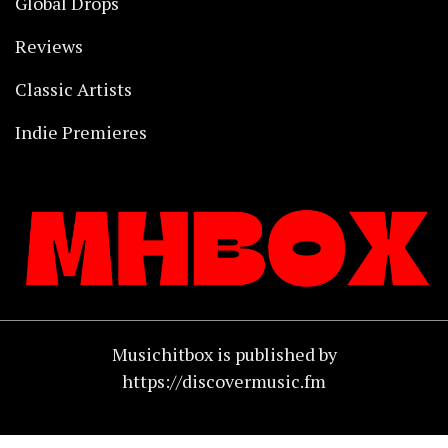
Global Drops
Reviews
Classic Artists
Indie Premieres
Musichitbox is published by
https://discovermusic.fm