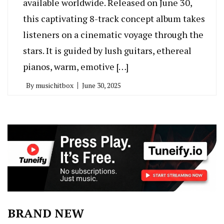
available worldwide. Released on June 30,
this captivating 8-track concept album takes
listeners on a cinematic voyage through the
stars. It is guided by lush guitars, ethereal
pianos, warm, emotive […]
By
musichitbox
June 30, 2025
BRAND NEW