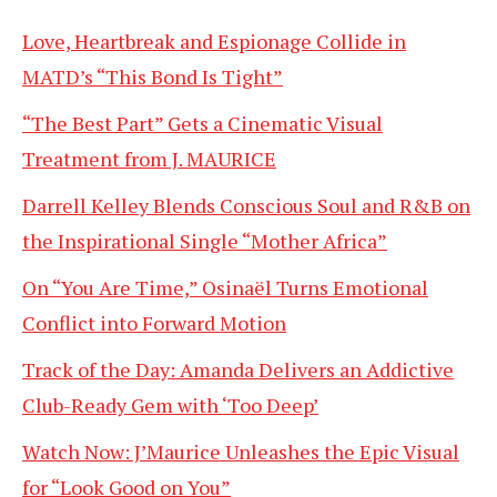
Love, Heartbreak and Espionage Collide in
MATD’s “This Bond Is Tight”
“The Best Part” Gets a Cinematic Visual
Treatment from J. MAURICE
Darrell Kelley Blends Conscious Soul and R&B on
the Inspirational Single “Mother Africa”
On “You Are Time,” Osinaël Turns Emotional
Conflict into Forward Motion
Track of the Day: Amanda Delivers an Addictive
Club-Ready Gem with ‘Too Deep’
Watch Now: J’Maurice Unleashes the Epic Visual
for “Look Good on You”