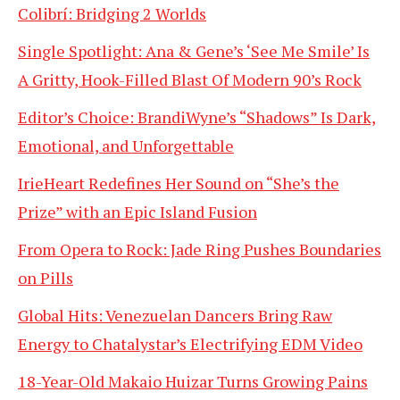
Colibrí: Bridging 2 Worlds
Single Spotlight: Ana & Gene’s ‘See Me Smile’ Is
A Gritty, Hook-Filled Blast Of Modern 90’s Rock
Editor’s Choice: BrandiWyne’s “Shadows” Is Dark,
Emotional, and Unforgettable
IrieHeart Redefines Her Sound on “She’s the
Prize” with an Epic Island Fusion
From Opera to Rock: Jade Ring Pushes Boundaries
on Pills
Global Hits: Venezuelan Dancers Bring Raw
Energy to Chatalystar’s Electrifying EDM Video
18-Year-Old Makaio Huizar Turns Growing Pains