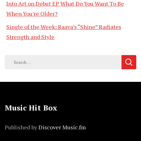
Into Art on Debut EP What Do You Want To Be
When You’re Older?
Single of the Week: Raava’s “Shine” Radiates
Strength and Style
Search
for:
Music Hit Box
Published by
Discover Music.fm