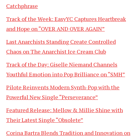
Catchphrase
Track of the Week: EasyYC Captures Heartbreak
and Hope on “OVER AND OVER AGAIN”
Last Anarchists Standing Create Controlled
Chaos on The Anarchist Ice Cream Club
Track of the Day: Giselle Niemand Channels
Youthful Emotion into Pop Brilliance on “SMH”
Pilote Reinvents Modern Synth-Pop with the
Powerful New Single “Perseverance”
Featured Release: Mellow & Millie Shine with
Their Latest Single “Obsolete”
Corina Bartra Blends Tradition and Innovation on