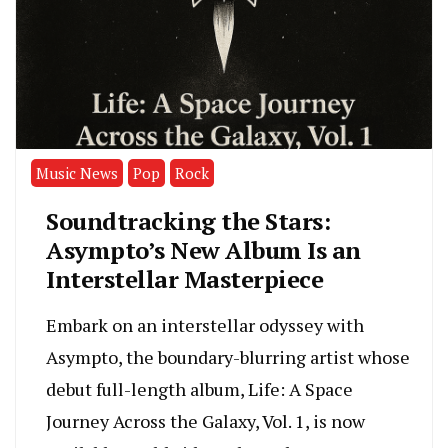
Music News
Pop
Rock
Soundtracking the Stars:
Asympto’s New Album Is an
Interstellar Masterpiece
Embark on an interstellar odyssey with
Asympto, the boundary-blurring artist whose
debut full-length album, Life: A Space
Journey Across the Galaxy, Vol. 1, is now