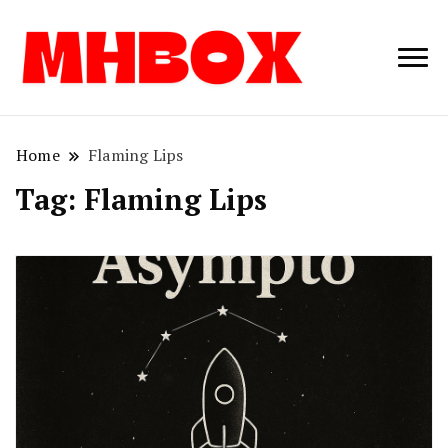
Musichitbox /
Musichitbo
No 1 for Music
News
Home
Flaming Lips
Tag:
Flaming Lips