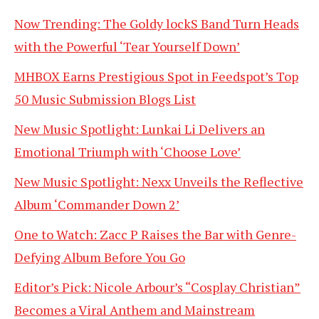
Now Trending: The Goldy lockS Band Turn Heads
with the Powerful ‘Tear Yourself Down’
MHBOX Earns Prestigious Spot in Feedspot’s Top
50 Music Submission Blogs List
New Music Spotlight: Lunkai Li Delivers an
Emotional Triumph with ‘Choose Love’
New Music Spotlight: Nexx Unveils the Reflective
Album ‘Commander Down 2’
One to Watch: Zacc P Raises the Bar with Genre-
Defying Album Before You Go
Editor’s Pick: Nicole Arbour’s “Cosplay Christian”
Becomes a Viral Anthem and Mainstream