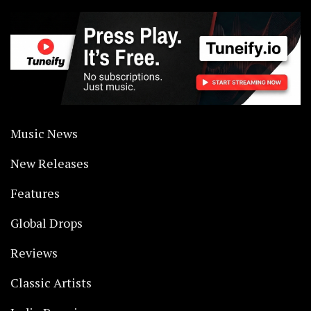
Music News
New Releases
Features
Global Drops
Reviews
Classic Artists