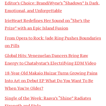
Editor’s Choice: BrandiWyne’s “Shadows” Is Dark,
Emotional, and Unforgettable
IrieHeart Redefines Her Sound on “She’s the
Prize” with an Epic Island Fusion
From Opera to Rock: Jade Ring Pushes Boundaries
on Pills
Global Hits: Venezuelan Dancers Bring Raw
Energy to Chatalystar’s Electrifying EDM Video
18-Year-Old Makaio Huizar Turns Growing Pains
Into Art on Debut EP What Do You Want To Be
When You’re Older?
Single of the Week: Raava’s “Shine” Radiates
Strength and Style