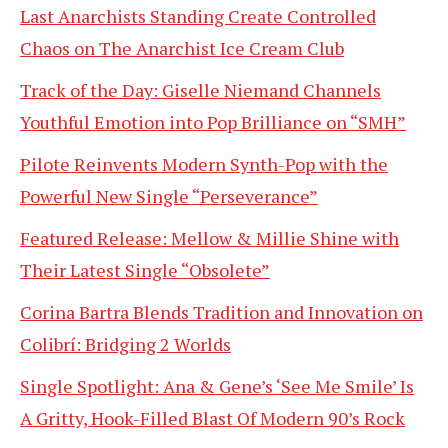
Last Anarchists Standing Create Controlled
Chaos on The Anarchist Ice Cream Club
Track of the Day: Giselle Niemand Channels
Youthful Emotion into Pop Brilliance on “SMH”
Pilote Reinvents Modern Synth-Pop with the
Powerful New Single “Perseverance”
Featured Release: Mellow & Millie Shine with
Their Latest Single “Obsolete”
Corina Bartra Blends Tradition and Innovation on
Colibrí: Bridging 2 Worlds
Single Spotlight: Ana & Gene’s ‘See Me Smile’ Is
A Gritty, Hook-Filled Blast Of Modern 90’s Rock