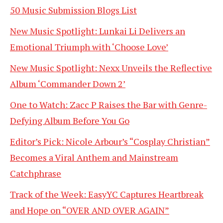
50 Music Submission Blogs List
New Music Spotlight: Lunkai Li Delivers an
Emotional Triumph with ‘Choose Love’
New Music Spotlight: Nexx Unveils the Reflective
Album ‘Commander Down 2’
One to Watch: Zacc P Raises the Bar with Genre-
Defying Album Before You Go
Editor’s Pick: Nicole Arbour’s “Cosplay Christian”
Becomes a Viral Anthem and Mainstream
Catchphrase
Track of the Week: EasyYC Captures Heartbreak
and Hope on “OVER AND OVER AGAIN”