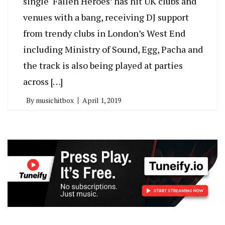
single ‘Fallen Heroes’ has hit UK clubs and
venues with a bang, receiving DJ support
from trendy clubs in London’s West End
including Ministry of Sound, Egg, Pacha and
the track is also being played at parties
across […]
By
musichitbox
April 1, 2019