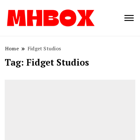
Musichitbox /
Musichitbo
No 1 for Music
News
Home
Fidget Studios
Tag:
Fidget Studios