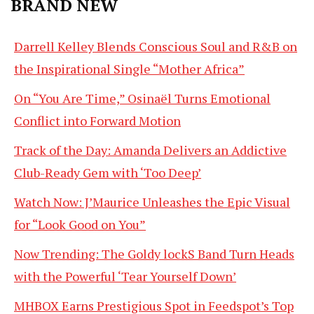
BRAND NEW
Darrell Kelley Blends Conscious Soul and R&B on
the Inspirational Single “Mother Africa”
On “You Are Time,” Osinaël Turns Emotional
Conflict into Forward Motion
Track of the Day: Amanda Delivers an Addictive
Club-Ready Gem with ‘Too Deep’
Watch Now: J’Maurice Unleashes the Epic Visual
for “Look Good on You”
Now Trending: The Goldy lockS Band Turn Heads
with the Powerful ‘Tear Yourself Down’
MHBOX Earns Prestigious Spot in Feedspot’s Top