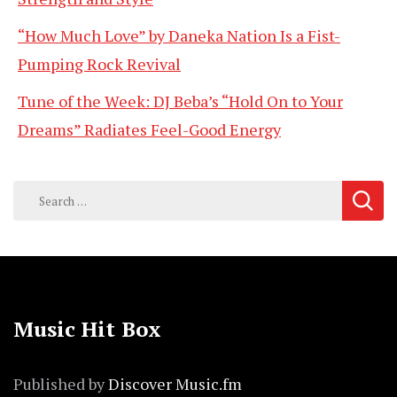
“How Much Love” by Daneka Nation Is a Fist-
Pumping Rock Revival
Tune of the Week: DJ Beba’s “Hold On to Your
Dreams” Radiates Feel-Good Energy
Search
for:
Music Hit Box
Published by
Discover Music.fm