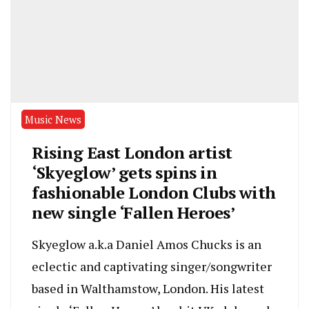
Music News
Rising East London artist
‘Skyeglow’ gets spins in
fashionable London Clubs with
new single ‘Fallen Heroes’
Skyeglow a.k.a Daniel Amos Chucks is an
eclectic and captivating singer/songwriter
based in Walthamstow, London. His latest