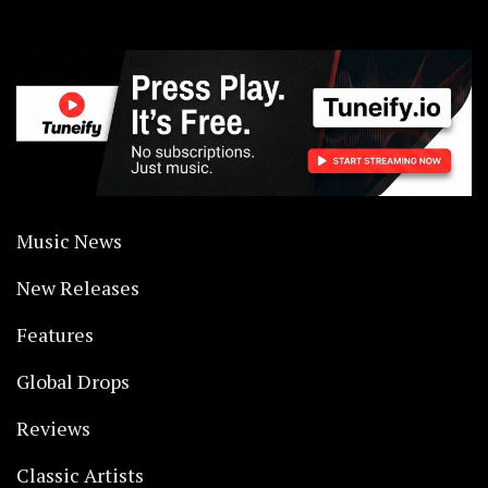
Music News
New Releases
Features
Global Drops
Reviews
Classic Artists