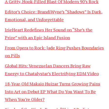
A Gritty, Hook-Filled Blast Of Modern 90’s Rock
Editor’s Choice: BrandiWyne’s “Shadows” Is Dark,
Emotional, and Unforgettable
IrieHeart Redefines Her Sound on “She’s the
Prize” with an Epic Island Fusion
From Opera to Rock: Jade Ring Pushes Boundaries
on Pills
Global Hits: Venezuelan Dancers Bring Raw
Energy to Chatalystar’s Electrifying EDM Video
18-Year-Old Makaio Huizar Turns Growing Pains
Into Art on Debut EP What Do You Want To Be
When You’re Older?