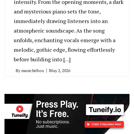
intensity. From the opening moments, a dark
and mysterious piano sets the tone,
immediately drawing listeners into an
atmospheric soundscape. As the song
unfolds, enchanting vocals emerge with a
melodic, gothic edge, flowing effortlessly
before building into […]
By
musichitbox
May 2, 2026