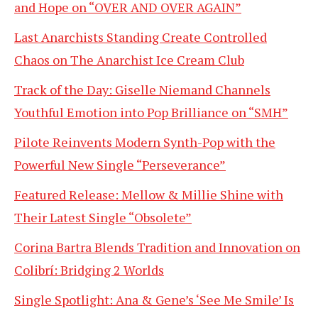
and Hope on “OVER AND OVER AGAIN”
Last Anarchists Standing Create Controlled
Chaos on The Anarchist Ice Cream Club
Track of the Day: Giselle Niemand Channels
Youthful Emotion into Pop Brilliance on “SMH”
Pilote Reinvents Modern Synth-Pop with the
Powerful New Single “Perseverance”
Featured Release: Mellow & Millie Shine with
Their Latest Single “Obsolete”
Corina Bartra Blends Tradition and Innovation on
Colibrí: Bridging 2 Worlds
Single Spotlight: Ana & Gene’s ‘See Me Smile’ Is