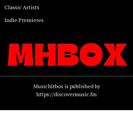
Classic Artists
Indie Premieres
Musichitbox is published by
https://discovermusic.fm