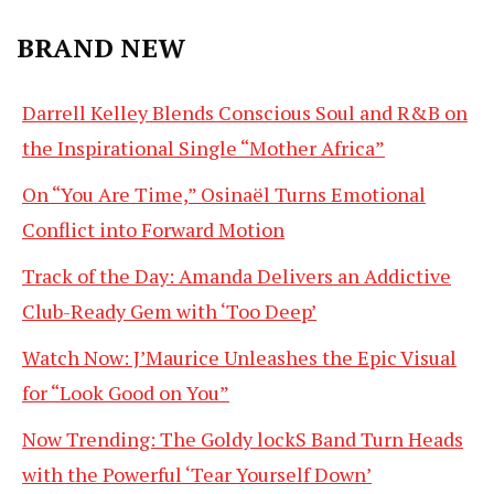
BRAND NEW
Darrell Kelley Blends Conscious Soul and R&B on
the Inspirational Single “Mother Africa”
On “You Are Time,” Osinaël Turns Emotional
Conflict into Forward Motion
Track of the Day: Amanda Delivers an Addictive
Club-Ready Gem with ‘Too Deep’
Watch Now: J’Maurice Unleashes the Epic Visual
for “Look Good on You”
Now Trending: The Goldy lockS Band Turn Heads
with the Powerful ‘Tear Yourself Down’