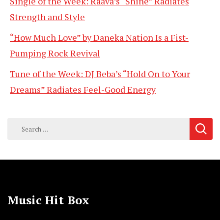
Single of the Week: Raava’s “Shine” Radiates
Strength and Style
“How Much Love” by Daneka Nation Is a Fist-
Pumping Rock Revival
Tune of the Week: DJ Beba’s “Hold On to Your
Dreams” Radiates Feel-Good Energy
Search
for:
Music Hit Box