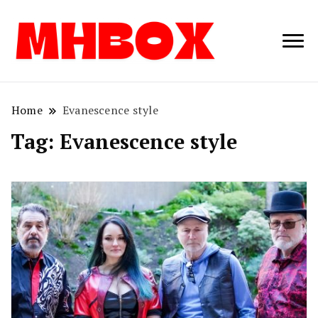
Musichitbox /
Musichitbo
No 1 for Music
News
Home
Evanescence style
Tag:
Evanescence style