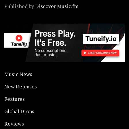
Published by
Discover Music.fm
Music News
New Releases
Features
Global Drops
Reviews