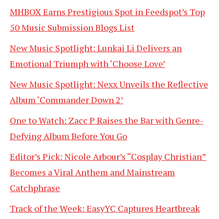
MHBOX Earns Prestigious Spot in Feedspot’s Top
50 Music Submission Blogs List
New Music Spotlight: Lunkai Li Delivers an
Emotional Triumph with ‘Choose Love’
New Music Spotlight: Nexx Unveils the Reflective
Album ‘Commander Down 2’
One to Watch: Zacc P Raises the Bar with Genre-
Defying Album Before You Go
Editor’s Pick: Nicole Arbour’s “Cosplay Christian”
Becomes a Viral Anthem and Mainstream
Catchphrase
Track of the Week: EasyYC Captures Heartbreak