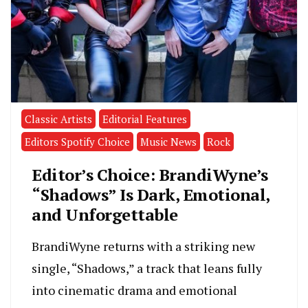
Classic Artists
Editorial Features
Editors Spotify Choice
Music News
Rock
Editor’s Choice: BrandiWyne’s
“Shadows” Is Dark, Emotional,
and Unforgettable
BrandiWyne returns with a striking new
single, “Shadows,” a track that leans fully
into cinematic drama and emotional