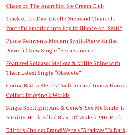
Chaos on The Anarchist Ice Cream Club
Track of the Day: Giselle Niemand Channels
Youthful Emotion into Pop Brilliance on “SMH”
Pilote Reinvents Modern Synth-Pop with the
Powerful New Single “Perseverance”
Featured Release: Mellow & Millie Shine with
Their Latest Single “Obsolete”
Corina Bartra Blends Tradition and Innovation on
Colibrí: Bridging 2 Worlds
Single Spotlight: Ana & Gene’s ‘See Me Smile’ Is
A Gritty, Hook-Filled Blast Of Modern 90’s Rock
Editor’s Choice: BrandiWyne’s “Shadows” Is Dark,