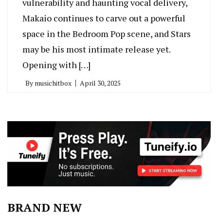
vulnerability and haunting vocal delivery,
Makaio continues to carve out a powerful
space in the Bedroom Pop scene, and Stars
may be his most intimate release yet.
Opening with […]
By
musichitbox
April 30, 2025
BRAND NEW