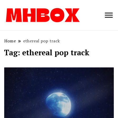
Musichitbox /
Musichitbo
No 1 for Music
News
Home
ethereal pop track
Tag:
ethereal pop track