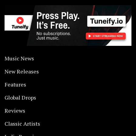
Music News
New Releases
Features
Global Drops
Reviews
Classic Artists