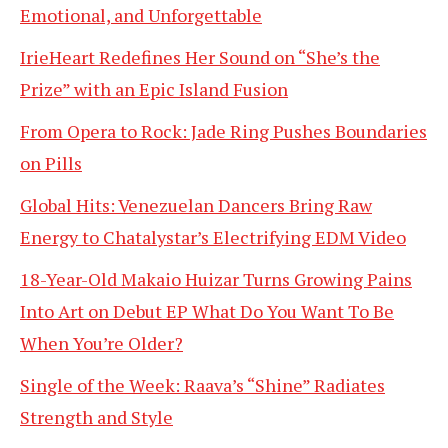
Emotional, and Unforgettable
IrieHeart Redefines Her Sound on “She’s the
Prize” with an Epic Island Fusion
From Opera to Rock: Jade Ring Pushes Boundaries
on Pills
Global Hits: Venezuelan Dancers Bring Raw
Energy to Chatalystar’s Electrifying EDM Video
18-Year-Old Makaio Huizar Turns Growing Pains
Into Art on Debut EP What Do You Want To Be
When You’re Older?
Single of the Week: Raava’s “Shine” Radiates
Strength and Style