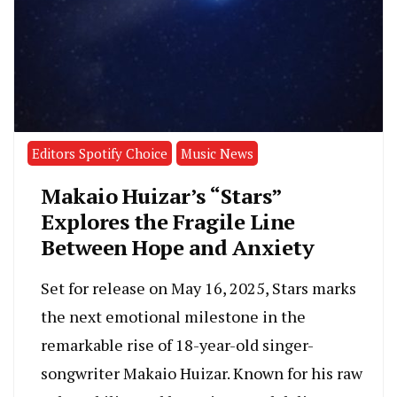
Editors Spotify Choice
Music News
Makaio Huizar’s “Stars”
Explores the Fragile Line
Between Hope and Anxiety
Set for release on May 16, 2025, Stars marks
the next emotional milestone in the
remarkable rise of 18-year-old singer-
songwriter Makaio Huizar. Known for his raw