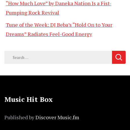
“How Much Love” by Daneka Nation Is a Fist-
Pumping Rock Revival
Tune of the Week: DJ Beba’s “Hold On to Your
Dreams” Radiates Feel-Good Energy
Search
for:
Music Hit Box
Published by
Discover Music.fm