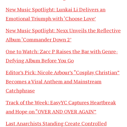
New Music Spotlight: Lunkai Li Delivers an
Emotional Triumph with ‘Choose Love’
New Music Spotlight: Nexx Unveils the Reflective
Album ‘Commander Down 2’
One to Watch: Zacc P Raises the Bar with Genre-
Defying Album Before You Go
Editor’s Pick: Nicole Arbour’s “Cosplay Christian”
Becomes a Viral Anthem and Mainstream
Catchphrase
Track of the Week: EasyYC Captures Heartbreak
and Hope on “OVER AND OVER AGAIN”
Last Anarchists Standing Create Controlled