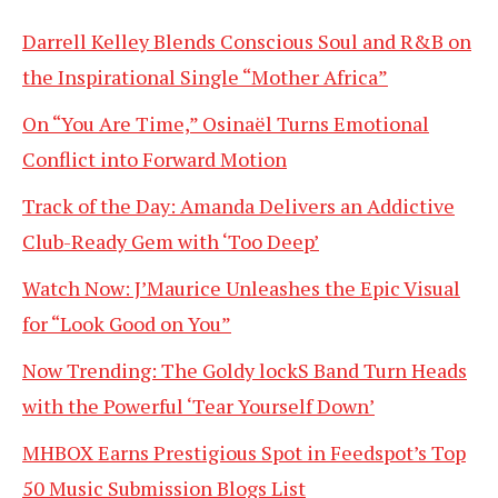
Darrell Kelley Blends Conscious Soul and R&B on
the Inspirational Single “Mother Africa”
On “You Are Time,” Osinaël Turns Emotional
Conflict into Forward Motion
Track of the Day: Amanda Delivers an Addictive
Club-Ready Gem with ‘Too Deep’
Watch Now: J’Maurice Unleashes the Epic Visual
for “Look Good on You”
Now Trending: The Goldy lockS Band Turn Heads
with the Powerful ‘Tear Yourself Down’
MHBOX Earns Prestigious Spot in Feedspot’s Top
50 Music Submission Blogs List