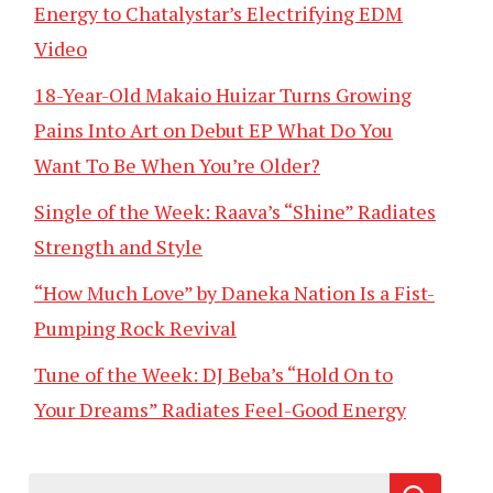
Energy to Chatalystar’s Electrifying EDM
Video
18-Year-Old Makaio Huizar Turns Growing
Pains Into Art on Debut EP What Do You
Want To Be When You’re Older?
Single of the Week: Raava’s “Shine” Radiates
Strength and Style
“How Much Love” by Daneka Nation Is a Fist-
Pumping Rock Revival
Tune of the Week: DJ Beba’s “Hold On to
Your Dreams” Radiates Feel-Good Energy
Search