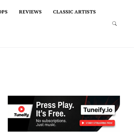
OPS
REVIEWS
CLASSIC ARTISTS