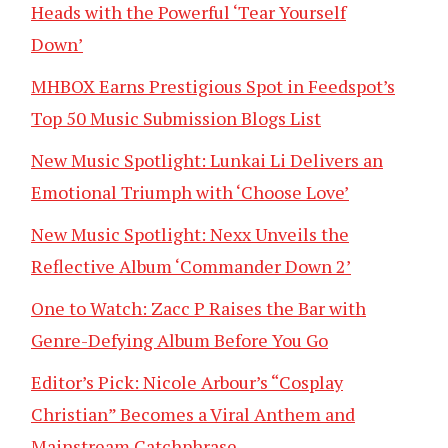
Heads with the Powerful ‘Tear Yourself
Down’
MHBOX Earns Prestigious Spot in Feedspot’s
Top 50 Music Submission Blogs List
New Music Spotlight: Lunkai Li Delivers an
Emotional Triumph with ‘Choose Love’
New Music Spotlight: Nexx Unveils the
Reflective Album ‘Commander Down 2’
One to Watch: Zacc P Raises the Bar with
Genre-Defying Album Before You Go
Editor’s Pick: Nicole Arbour’s “Cosplay
Christian” Becomes a Viral Anthem and
Mainstream Catchphrase