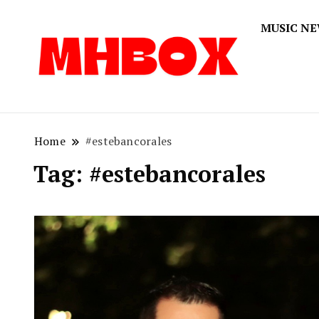
MUSIC N
Musichitbox
Musichi
Home
#estebancorales
Tag:
#estebancorales