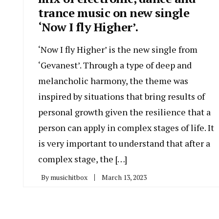
trance music on new single
‘Now I fly Higher’.
‘Now I fly Higher’ is the new single from
‘Gevanest’. Through a type of deep and
melancholic harmony, the theme was
inspired by situations that bring results of
personal growth given the resilience that a
person can apply in complex stages of life. It
is very important to understand that after a
complex stage, the […]
By
musichitbox
March 13, 2023