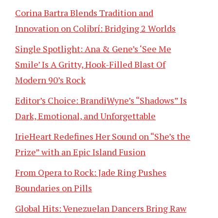
Corina Bartra Blends Tradition and
Innovation on Colibrí: Bridging 2 Worlds
Single Spotlight: Ana & Gene’s ‘See Me
Smile’ Is A Gritty, Hook-Filled Blast Of
Modern 90’s Rock
Editor’s Choice: BrandiWyne’s “Shadows” Is
Dark, Emotional, and Unforgettable
IrieHeart Redefines Her Sound on “She’s the
Prize” with an Epic Island Fusion
From Opera to Rock: Jade Ring Pushes
Boundaries on Pills
Global Hits: Venezuelan Dancers Bring Raw