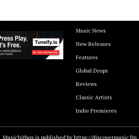
Music News
New Releases
Features
Global Drops
Reviews
Classic Artists
Indie Premieres
Musichitbox is published by https://discovermusic.fm