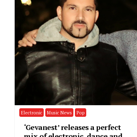
Electronic
Music News
Pop
‘Gevanest’ releases a perfect
mix of electronic, dance and