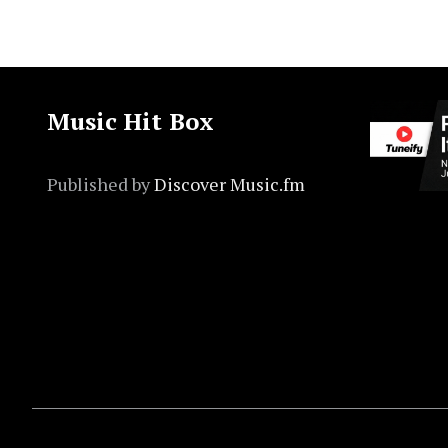
Music Hit Box
Published by
Discover Music.fm