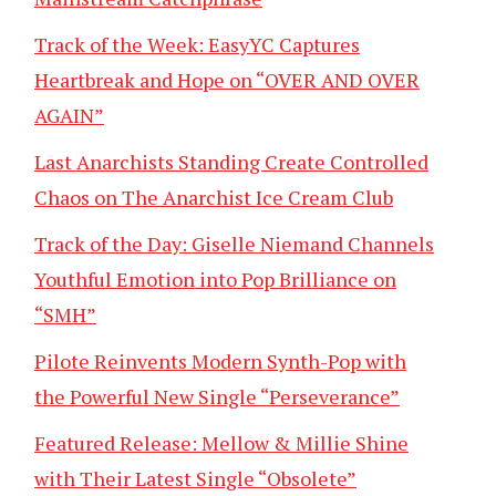
Track of the Week: EasyYC Captures
Heartbreak and Hope on “OVER AND OVER
AGAIN”
Last Anarchists Standing Create Controlled
Chaos on The Anarchist Ice Cream Club
Track of the Day: Giselle Niemand Channels
Youthful Emotion into Pop Brilliance on
“SMH”
Pilote Reinvents Modern Synth-Pop with
the Powerful New Single “Perseverance”
Featured Release: Mellow & Millie Shine
with Their Latest Single “Obsolete”