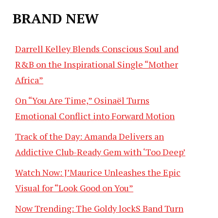
BRAND NEW
Darrell Kelley Blends Conscious Soul and
R&B on the Inspirational Single “Mother
Africa”
On “You Are Time,” Osinaël Turns
Emotional Conflict into Forward Motion
Track of the Day: Amanda Delivers an
Addictive Club-Ready Gem with ‘Too Deep’
Watch Now: J’Maurice Unleashes the Epic
Visual for “Look Good on You”
Now Trending: The Goldy lockS Band Turn