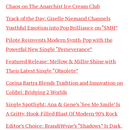
Chaos on The Anarchist Ice Cream Club
Track of the Day: Giselle Niemand Channels
Youthful Emotion into Pop Brilliance on “SMH”
Pilote Reinvents Modern Synth-Pop with the
Powerful New Single “Perseverance”
Featured Release: Mellow & Millie Shine with
Their Latest Single “Obsolete”
Corina Bartra Blends Tradition and Innovation on
Colibrí: Bridging 2 Worlds
Single Spotlight: Ana & Gene’s ‘See Me Smile’ Is
A Gritty, Hook-Filled Blast Of Modern 90’s Rock
Editor’s Choice: BrandiWyne’s “Shadows” Is Dark,