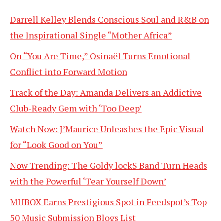
Darrell Kelley Blends Conscious Soul and R&B on
the Inspirational Single “Mother Africa”
On “You Are Time,” Osinaël Turns Emotional
Conflict into Forward Motion
Track of the Day: Amanda Delivers an Addictive
Club-Ready Gem with ‘Too Deep’
Watch Now: J’Maurice Unleashes the Epic Visual
for “Look Good on You”
Now Trending: The Goldy lockS Band Turn Heads
with the Powerful ‘Tear Yourself Down’
MHBOX Earns Prestigious Spot in Feedspot’s Top
50 Music Submission Blogs List