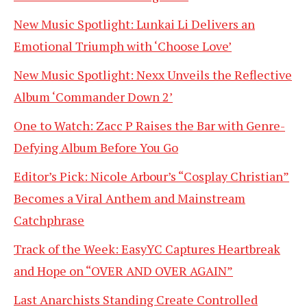
New Music Spotlight: Lunkai Li Delivers an
Emotional Triumph with ‘Choose Love’
New Music Spotlight: Nexx Unveils the Reflective
Album ‘Commander Down 2’
One to Watch: Zacc P Raises the Bar with Genre-
Defying Album Before You Go
Editor’s Pick: Nicole Arbour’s “Cosplay Christian”
Becomes a Viral Anthem and Mainstream
Catchphrase
Track of the Week: EasyYC Captures Heartbreak
and Hope on “OVER AND OVER AGAIN”
Last Anarchists Standing Create Controlled