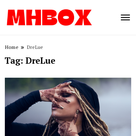
Musichitbox /
Musichitbo
No 1 for Music
News
Home
DreLue
Tag:
DreLue