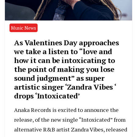
Music News
As Valentines Day approaches
we take a listen to “love and
how it can be intoxicating to
the point of making you lose
sound judgment” as super
artistic singer ‘Zandra Vibes ‘
drops ‘Intoxicated’
Anaka Records is excited to announce the
release, of the new single “Intoxicated” from
alternative R&B artist Zandra Vibes, released