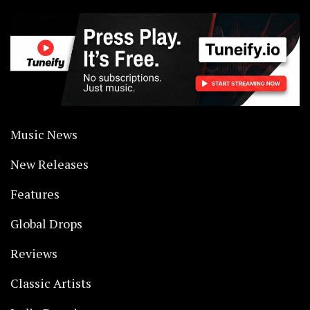
Music News
New Releases
Features
Global Drops
Reviews
Classic Artists