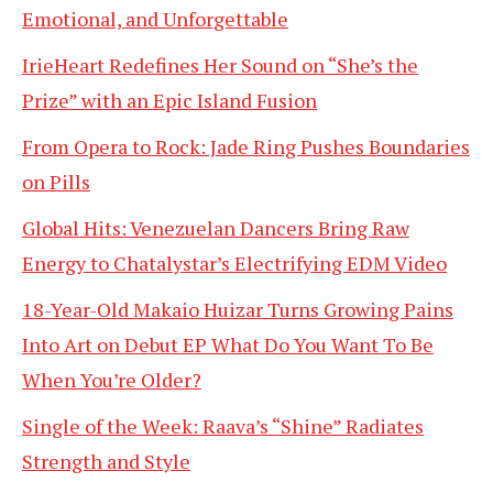
Emotional, and Unforgettable
IrieHeart Redefines Her Sound on “She’s the
Prize” with an Epic Island Fusion
From Opera to Rock: Jade Ring Pushes Boundaries
on Pills
Global Hits: Venezuelan Dancers Bring Raw
Energy to Chatalystar’s Electrifying EDM Video
18-Year-Old Makaio Huizar Turns Growing Pains
Into Art on Debut EP What Do You Want To Be
When You’re Older?
Single of the Week: Raava’s “Shine” Radiates
Strength and Style