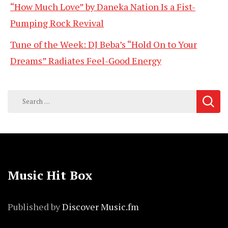
“How Much Love” by Daneka Nation Is a Fist-
Pumping Rock Revival
Tune of the Week: DJ Beba’s “Hold On to Your
Dreams” Radiates Feel-Good Energy
Search
for:
Music Hit Box
Published by
Discover Music.fm