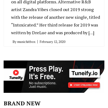
on all digital platforms. Alternative R&B
artist Zandra Vibes closed out 2019 strong
with the release of another new single, titled
“Intoxicated.” Her third release for 2019 was
written by DreLue and was produced by […]
By
musichitbox
February 12, 2020
BRAND NEW