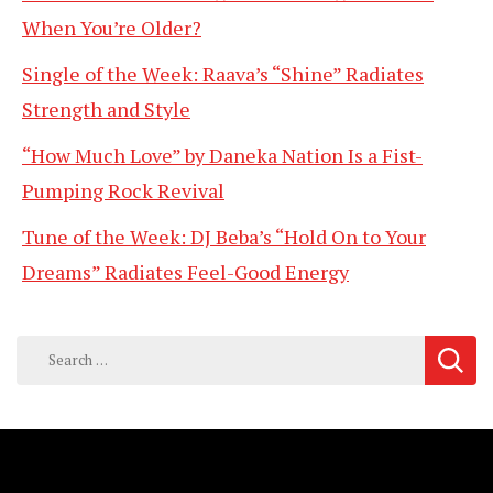
When You’re Older?
Single of the Week: Raava’s “Shine” Radiates
Strength and Style
“How Much Love” by Daneka Nation Is a Fist-
Pumping Rock Revival
Tune of the Week: DJ Beba’s “Hold On to Your
Dreams” Radiates Feel-Good Energy
Search
for: