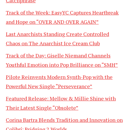
Catchphrase
Track of the Week: EasyYC Captures Heartbreak
and Hope on “OVER AND OVER AGAIN”
Last Anarchists Standing Create Controlled
Chaos on The Anarchist Ice Cream Club
Track of the Day: Giselle Niemand Channels
Youthful Emotion into Pop Brilliance on “SMH”
Pilote Reinvents Modern Synth-Pop with the
Powerful New Single “Perseverance”
Featured Release: Mellow & Millie Shine with
Their Latest Single “Obsolete”
Corina Bartra Blends Tradition and Innovation on
Colibrí: Bridging 2 Worlds