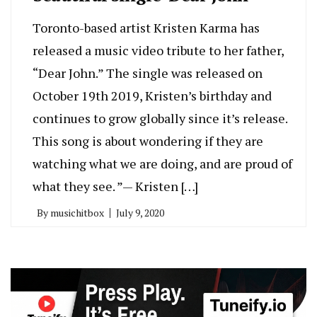
Toronto-based artist Kristen Karma has
released a music video tribute to her father,
“Dear John.” The single was released on
October 19th 2019, Kristen’s birthday and
continues to grow globally since it’s release.
This song is about wondering if they are
watching what we are doing, and are proud of
what they see. ”— Kristen […]
By
musichitbox
July 9, 2020