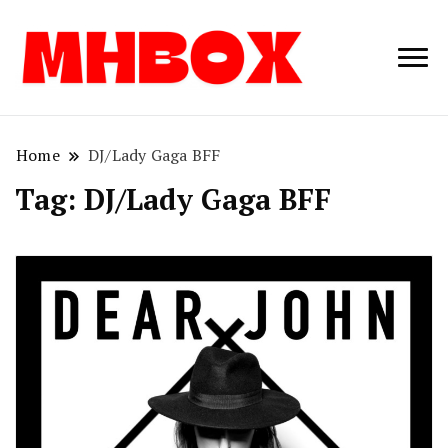
Musichitbox /
Musichitbo
No 1 for Music
News
Home
DJ/Lady Gaga BFF
Tag:
DJ/Lady Gaga BFF