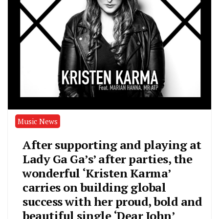
Music News
After supporting and playing at
Lady Ga Ga’s’ after parties, the
wonderful ‘Kristen Karma’
carries on building global
success with her proud, bold and
beautiful single ‘Dear John’