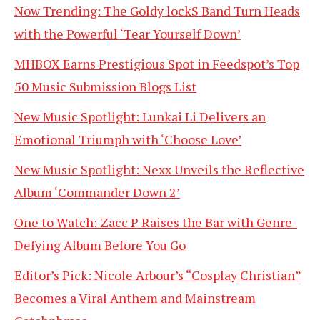
Now Trending: The Goldy lockS Band Turn Heads
with the Powerful ‘Tear Yourself Down’
MHBOX Earns Prestigious Spot in Feedspot’s Top
50 Music Submission Blogs List
New Music Spotlight: Lunkai Li Delivers an
Emotional Triumph with ‘Choose Love’
New Music Spotlight: Nexx Unveils the Reflective
Album ‘Commander Down 2’
One to Watch: Zacc P Raises the Bar with Genre-
Defying Album Before You Go
Editor’s Pick: Nicole Arbour’s “Cosplay Christian”
Becomes a Viral Anthem and Mainstream