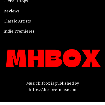
Global Drops
Reviews
Classic Artists
Indie Premieres
Musichitbox is published by
https://discovermusic.fm