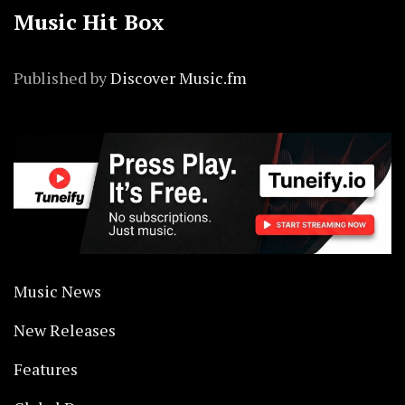
Music Hit Box
Published by
Discover Music.fm
Music News
New Releases
Features