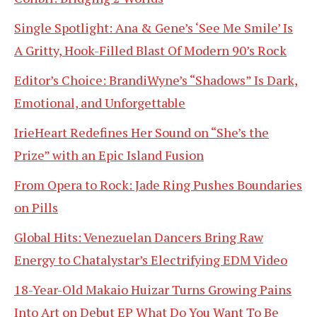
Single Spotlight: Ana & Gene’s ‘See Me Smile’ Is
A Gritty, Hook-Filled Blast Of Modern 90’s Rock
Editor’s Choice: BrandiWyne’s “Shadows” Is Dark,
Emotional, and Unforgettable
IrieHeart Redefines Her Sound on “She’s the
Prize” with an Epic Island Fusion
From Opera to Rock: Jade Ring Pushes Boundaries
on Pills
Global Hits: Venezuelan Dancers Bring Raw
Energy to Chatalystar’s Electrifying EDM Video
18-Year-Old Makaio Huizar Turns Growing Pains
Into Art on Debut EP What Do You Want To Be