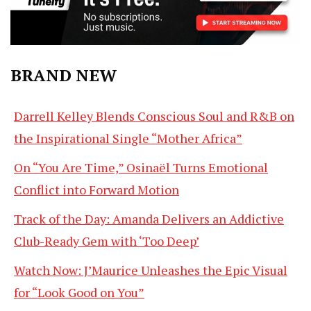
BRAND NEW
Darrell Kelley Blends Conscious Soul and R&B on
the Inspirational Single “Mother Africa”
On “You Are Time,” Osinaël Turns Emotional
Conflict into Forward Motion
Track of the Day: Amanda Delivers an Addictive
Club-Ready Gem with ‘Too Deep’
Watch Now: J’Maurice Unleashes the Epic Visual
for “Look Good on You”